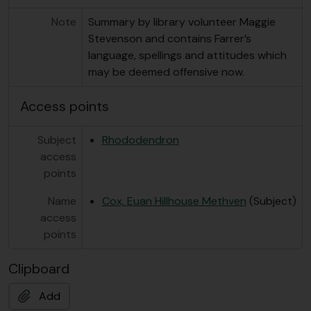
Note
Summary by library volunteer Maggie
Stevenson and contains Farrer’s
language, spellings and attitudes which
may be deemed offensive now.
Access points
Subject
Rhododendron
access
points
Name
Cox, Euan Hillhouse Methven
(Subject)
access
points
Clipboard
Add