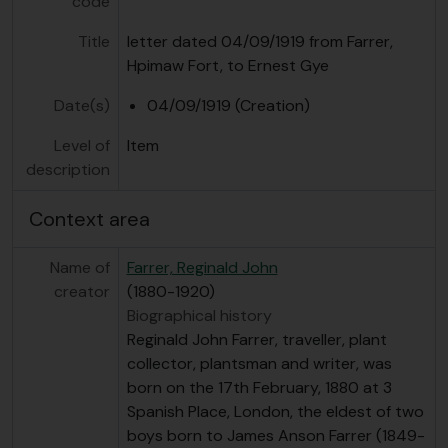
code
Title
letter dated 04/09/1919 from Farrer,
Hpimaw Fort, to Ernest Gye
Date(s)
04/09/1919 (Creation)
Level of
Item
description
Context area
Name of
Farrer, Reginald John
creator
(1880-1920)
Biographical history
Reginald John Farrer, traveller, plant
collector, plantsman and writer, was
born on the 17th February, 1880 at 3
Spanish Place, London, the eldest of two
boys born to James Anson Farrer (1849-