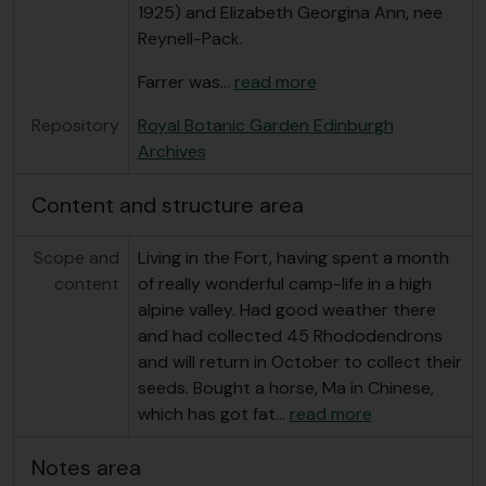
1925) and Elizabeth Georgina Ann, nee
Reynell-Pack.
Farrer was
…
read more
Repository
Royal Botanic Garden Edinburgh
Archives
Content and structure area
Scope and
Living in the Fort, having spent a month
content
of really wonderful camp-life in a high
alpine valley. Had good weather there
and had collected 45 Rhododendrons
and will return in October to collect their
seeds. Bought a horse, Ma in Chinese,
which has got fat
…
read more
Notes area