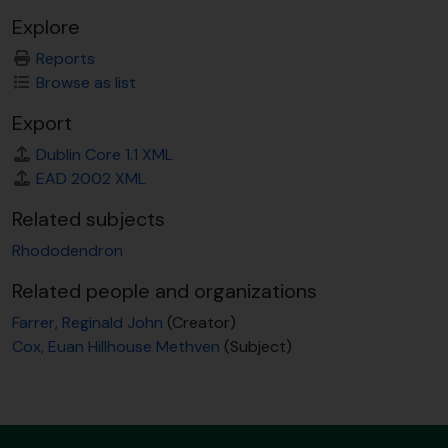
Explore
Reports
Browse as list
Export
Dublin Core 1.1 XML
EAD 2002 XML
Related subjects
Rhododendron
Related people and organizations
Farrer, Reginald John
(Creator)
Cox, Euan Hillhouse Methven
(Subject)