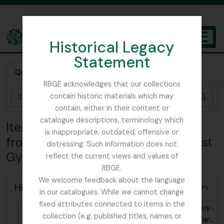
Skip to main content
Historical Legacy
TOGGL
Statement
The Archives of the Royal Botanic Garden Edinburgh
Quick search
RBGE acknowledges that our collections
contain historic materials which may
Sear
contain, either in their content or
catalogue descriptions, terminology which
Item 3 - letter dated 04/09/1919
is inappropriate, outdated, offensive or
from Farrer, Hpimaw Fort, to Ernest
distressing. Such information does not
Gye
reflect the current views and values of
RBGE.
We welcome feedback about the language
Hide hierarchy
in our catalogues. While we cannot change
[Fonds] GB 235 RJF - Reginald Farrer Collection, 1880 - 2004
fixed attributes connected to items in the
[Subfonds] GB 235 RJF/1 - Reginald Farrer - Royal Botanic Garden Edinburgh archives, 1913-1987
collection (e.g. published titles, names or
[Subfonds] GB 235 RJF/2 - Reginald Farrer - Farrer Family Collection, 1880-2004