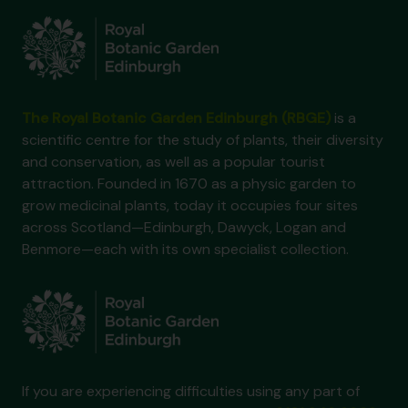
The Royal Botanic Garden Edinburgh (RBGE)
is a
scientific centre for the study of plants, their diversity
and conservation, as well as a popular tourist
attraction. Founded in 1670 as a physic garden to
grow medicinal plants, today it occupies four sites
across Scotland—Edinburgh, Dawyck, Logan and
Benmore—each with its own specialist collection.
If you are experiencing difficulties using any part of