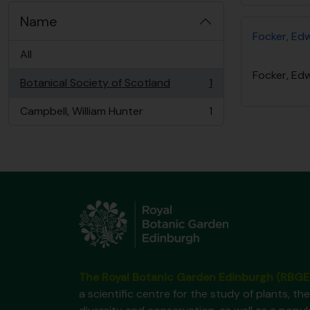
Name
Focker, Ed
All
Focker, Ed
Botanical Society of Scotland
1
, 1 results
Campbell, William Hunter
1
, 1 results
The Royal Botanic Garden Edinburgh (RBGE
a scientific centre for the study of plants, the