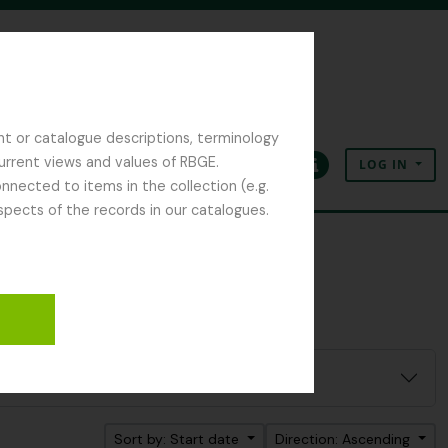
nt or catalogue descriptions, terminology
current views and values of RBGE.
LOG IN
Clipboard
Language
Quick links
nected to items in the collection (e.g.
spects of the records in our catalogues.
Sort by: Start date
Direction: Ascending