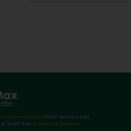
x Communications
DRYAD service is built
ing "AtoM" from
Artefactual Systems
.