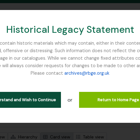
Historical Legacy Statement
ontain historic materials which may contain, either in their conte
, offensive or distressing. Such information does not reflect the 
SEARCH IN BROWSE PAGE
 in our catalogues. While we cannot change fixed attributes con
 will always consider requests for changes to be made to other a
inburgh
Please contact
archives@rbge.org.uk
wing 1 results
l description
or
Remove filter:
Remove filter:
 descriptions
Focker, Edward
Botanical Society of Scotland
erstand and Wish to Continue
Return to Home Page
 search options
iew
Hierarchy
Card view
Table view