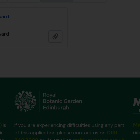
ward
ward
Add to clipboard
Ma
)
is
If you are experiencing difficulties using any part
us
ir
of this application please contact us on
0131