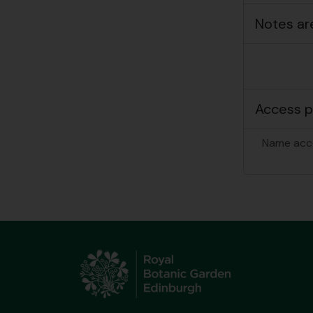
Notes ar
Access p
Name acc