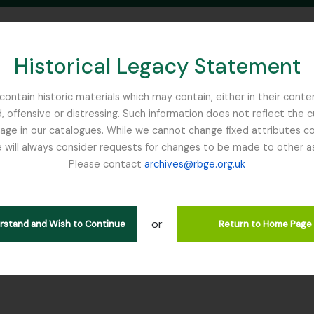
Historical Legacy Statement
ontain historic materials which may contain, either in their conte
, offensive or distressing. Such information does not reflect the 
SEARCH IN BROWSE PAGE
 in our catalogues. While we cannot change fixed attributes con
 will always consider requests for changes to be made to other a
inburgh
Please contact
archives@rbge.org.uk
OE - Focker, Edward
rarchy
or
erstand and Wish to Continue
Return to Home Page
 GB 235 FOE - Focker, Edward, 1800