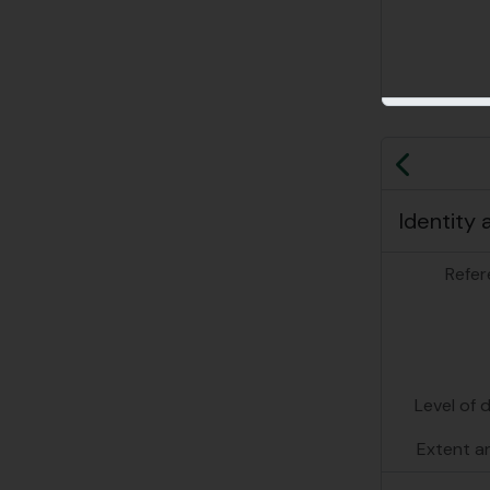
Previo
Identity 
Refer
Level of 
Extent a