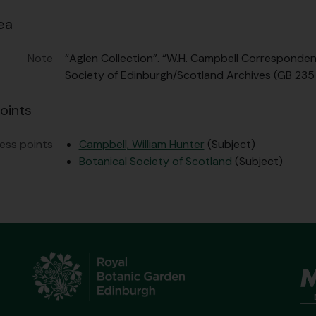
ea
Note
“Aglen Collection”. “W.H. Campbell Correspondenc
Society of Edinburgh/Scotland Archives (GB 235
oints
ess points
Campbell, William Hunter
(Subject)
Botanical Society of Scotland
(Subject)