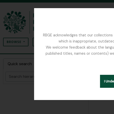
Skip to main content
RBGE acknowledges that our collections c
Search
which is inappropriate, outdated
SEARCH OPTIONS
BROWSE
We welcome feedback about the language
published titles, names or contents) we
The Archives of the Royal Botanic Garden Ed
Item F
Quick search
Search
Hide hie
I Und
[Item]