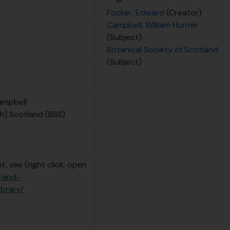
Focker, Edward
(Creator)
Campbell, William Hunter
(Subject)
Botanical Society of Scotland
(Subject)
ampbell
h] Scotland (BSS)
, see (right click, open
e-and-
ibrary/