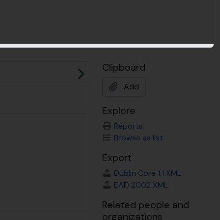
Clipboard
Next
Add
Explore
Reports
Browse as list
Export
Dublin Core 1.1 XML
EAD 2002 XML
Related people and
organizations