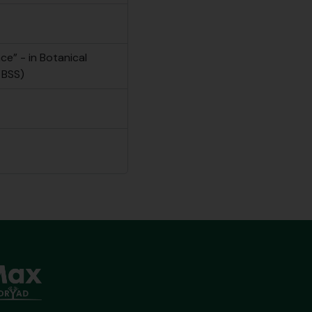
e” - in Botanical
 BSS)