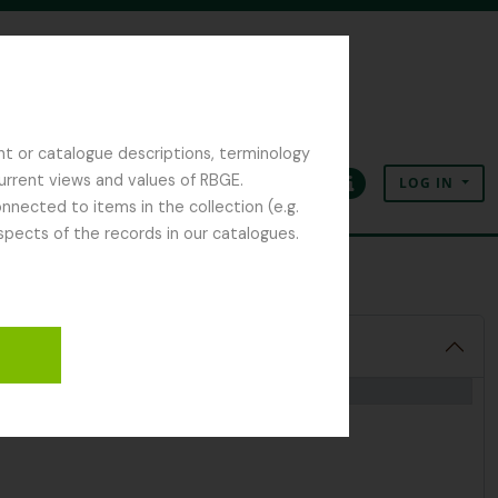
nt or catalogue descriptions, terminology
current views and values of RBGE.
LOG IN
Clipboard
Language
Quick links
nected to items in the collection (e.g.
spects of the records in our catalogues.