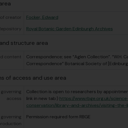
area
of creator
Focker, Edward
Repository
Royal Botanic Garden Edinburgh Archives
and structure area
d content
Correspondence; see “Aglen Collection”. “W.H. C
Correspondence” Botanical Society of [Edinburg
ns of access and use area
 governing
Collection is open to researchers by appointment
access
link in new tab:)
https://www.rbge.org.uk/scienc
conservation/library-and-archives/visiting-the-l
 governing
Permission required form RBGE
production