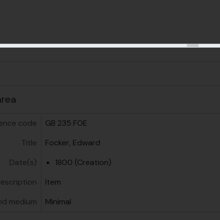
us
area
ence code
GB 235 FOE
Title
Focker, Edward
Date(s)
1800 (Creation)
description
Item
nd medium
Minimal