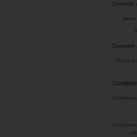
Context 
Name 
Content 
Scope an
Conditio
Conditions
Conditions
re