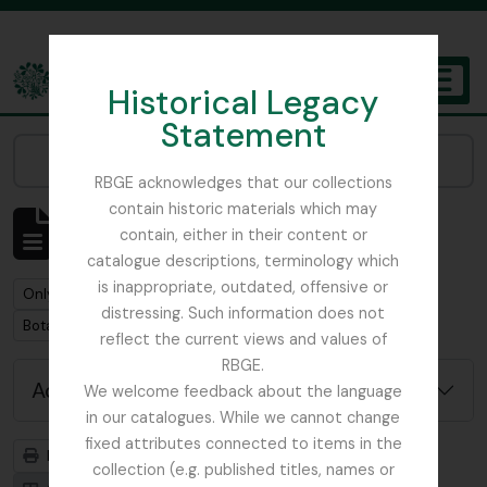
Skip to main content
Historical Legacy
TOGGL
Statement
The Archives of the Royal Botanic Garden Edinburgh
Narrow your results by:
RBGE acknowledges that our collections
contain historic materials which may
Showing 1 results
contain, either in their content or
Archival description
catalogue descriptions, terminology which
is inappropriate, outdated, offensive or
Remove filter:
Remove filter:
Only top-level descriptions
Focker, Edward
distressing. Such information does not
Remove filter:
Botanical Society of Scotland
reflect the current views and values of
RBGE.
Advanced search options
We welcome feedback about the language
in our catalogues. While we cannot change
fixed attributes connected to items in the
Print preview
Hierarchy
collection (e.g. published titles, names or