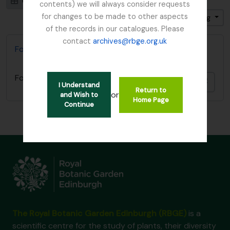
Card view
Table view
contents) we will always consider requests
for changes to be made to other aspects
Sort by: End date
Direction: Ascending
of the records in our catalogues. Please
contact
archives@rbge.org.uk
Focker, Edward
Focker, Edward
Add t
I Understand
Return to
or
and Wish to
Home Page
Continue
The Royal Botanic Garden Edinburgh (RBGE)
is a
scientific centre for the study of plants, their diversity