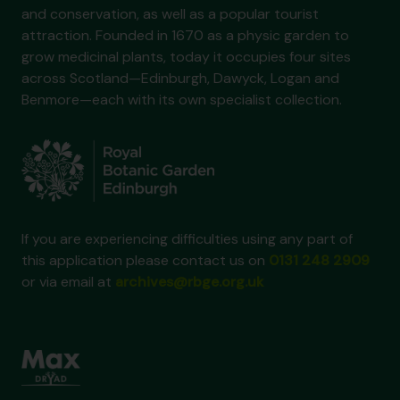
and conservation, as well as a popular tourist
attraction. Founded in 1670 as a physic garden to
grow medicinal plants, today it occupies four sites
across Scotland—Edinburgh, Dawyck, Logan and
Benmore—each with its own specialist collection.
If you are experiencing difficulties using any part of
this application please contact us on
0131 248 2909
or via email at
archives@rbge.org.uk