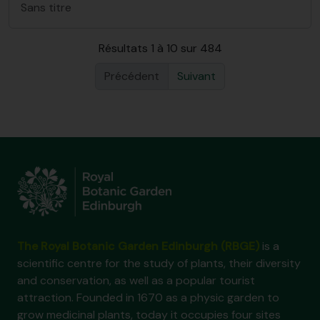
Sans titre
Résultats 1 à 10 sur 484
Précédent
Suivant
The Royal Botanic Garden Edinburgh (RBGE)
is a
scientific centre for the study of plants, their diversity
and conservation, as well as a popular tourist
attraction. Founded in 1670 as a physic garden to
grow medicinal plants, today it occupies four sites