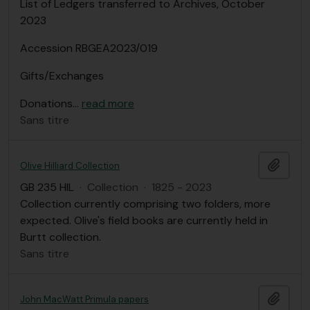
List of Ledgers transferred to Archives, October
2023
Accession RBGEA2023/019
Gifts/Exchanges
Donations
…
read more
Sans titre
Ajout
Olive Hilliard Collection
GB 235 HIL
·
Collection
·
1825 - 2023
Collection currently comprising two folders, more
expected. Olive's field books are currently held in
Burtt collection.
Sans titre
Ajout
John MacWatt Primula papers