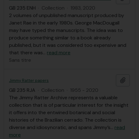
GB 235 ENH
·
Collection
·
1983, 2020
2 volumes of unpublished manuscript produced by
Janet Rae in the early 1980s. George MacDougall
may have typed the manuscripts. The idea was to
produce something similar to a book already
published, but it was considered too expensive and
that there was
…
read more
Sans titre
Ajout
Jimmy Ratter papers
GB 235 RJA
·
Collection
·
1955 - 2020
The Jimmy Ratter Archive represents a valuable
collection that is of particular interest for the insight
it offers into the entwined botanical and social
histories of the Brazilian cerrado. The collection is
diverse and idiosyncratic, and spans Jimmy’s
…
read
more