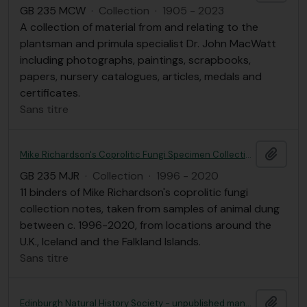
GB 235 MCW
·
Collection
·
1905 - 2023
A collection of material from and relating to the
plantsman and primula specialist Dr. John MacWatt
including photographs, paintings, scrapbooks,
papers, nursery catalogues, articles, medals and
certificates.
Sans titre
Ajout
Mike Richardson's Coprolitic Fungi Specimen Collection Notes
GB 235 MJR
·
Collection
·
1996 - 2020
11 binders of Mike Richardson's coprolitic fungi
collection notes, taken from samples of animal dung
between c. 1996-2020, from locations around the
U.K., Iceland and the Falkland Islands.
Sans titre
Ajout
Edinburgh Natural History Society - unpublished manuscripts; nature walks in and around Edinburgh and 2020 calendars