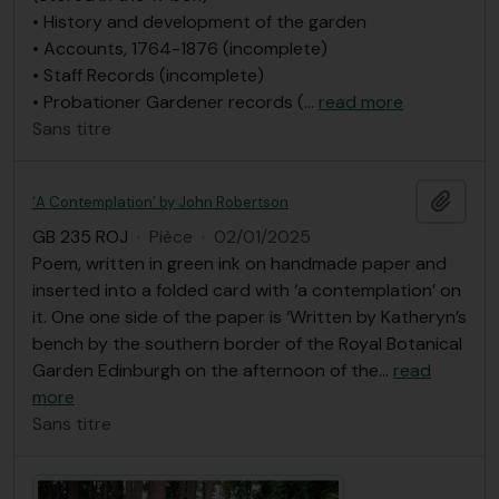
• History and development of the garden
• Accounts, 1764-1876 (incomplete)
• Staff Records (incomplete)
• Probationer Gardener records (
…
read more
Sans titre
Ajout
‘A Contemplation’ by John Robertson
GB 235 ROJ
·
Pièce
·
02/01/2025
Poem, written in green ink on handmade paper and
inserted into a folded card with ‘a contemplation’ on
it. One one side of the paper is ‘Written by Katheryn’s
bench by the southern border of the Royal Botanical
Garden Edinburgh on the afternoon of the
…
read
more
Sans titre