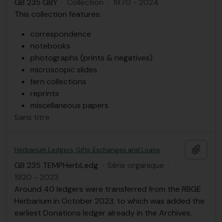
GB 235 GBY
·
Collection
·
1970 - 2024
This collection features:
correspondence
notebooks
photographs (prints & negatives)
microscopic slides
fern collections
reprints
miscellaneous papers
Sans titre
Ajout
Herbarium Ledgers, Gifts, Exchanges and Loans
GB 235 TEMPHerbLedg
·
Série organique
·
1920 - 2023
Around 40 ledgers were transferred from the RBGE
Herbarium in October 2023, to which was added the
earliest Donations ledger already in the Archives.