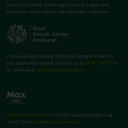
across Scotland—Edinburgh, Dawyck, Logan and
Benmore—each with its own specialist collection.
If you are experiencing difficulties using any part of
this application please contact us on
0131 248 2909
or via email at
archives@rbge.org.uk
Max Communications
DRYAD service is built using
"AtoM" from
Artefactual Systems
.