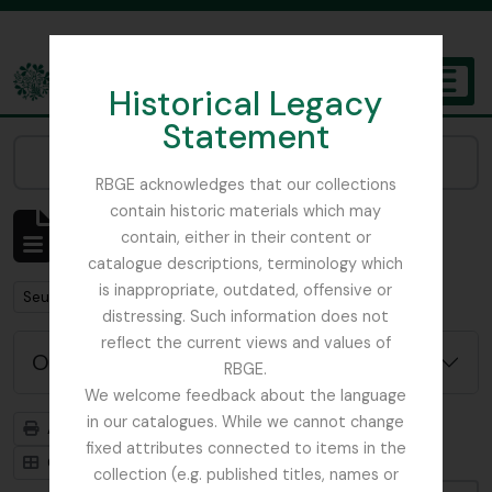
Skip to main content
Historical Legacy
TOGGL
Statement
The Archives of the Royal Botanic Garden Edinburgh
Narrow your results by:
RBGE acknowledges that our collections
contain historic materials which may
Affichage de 484 résultats
contain, either in their content or
Description archivistique
catalogue descriptions, terminology which
is inappropriate, outdated, offensive or
Remove filter:
Seulement les descriptions de haut niveau
distressing. Such information does not
reflect the current views and values of
Options de recherche avancée
RBGE.
We welcome feedback about the language
in our catalogues. While we cannot change
Aperçu avant impression
Hiérarchie
fixed attributes connected to items in the
Card view
Table view
collection (e.g. published titles, names or