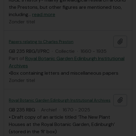
the Prestons, but other figures are mentioned too,
including
…
read more
Zonder titel
Add t
Papers relating to Charles Preston
GB 235 RBG/1/PRC
·
Collectie
·
1660 - 1935
Part of
Royal Botanic Garden Edinburgh Institutional
Archives
•Box containing letters and miscellaneous papers
Zonder titel
Add t
Royal Botanic Garden Edinburgh Institutional Archives
GB 235 RBG
·
Archief
·
1670 - 2025
• Draft copy of an article titled ‘The New Plant
Houses at the Royal Botanic Garden, Edinburgh’
(stored in the ‘R’ box)