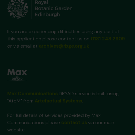
If you are experiencing difficulties using any part of
this application please contact us on
0131 248 2909
or via email at
archives@rbge.org.uk
Max Communications
DRYAD service is built using
"AtoM" from
Artefactual Systems
.
For full details of services provided by Max
Communications please
contact us
via our main
website.