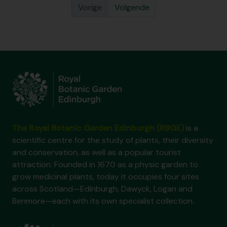
Vorige
Volgende
The Royal Botanic Garden Edinburgh (RBGE)
is a
scientific centre for the study of plants, their diversity
and conservation, as well as a popular tourist
attraction. Founded in 1670 as a physic garden to
grow medicinal plants, today it occupies four sites
across Scotland—Edinburgh, Dawyck, Logan and
Benmore—each with its own specialist collection.