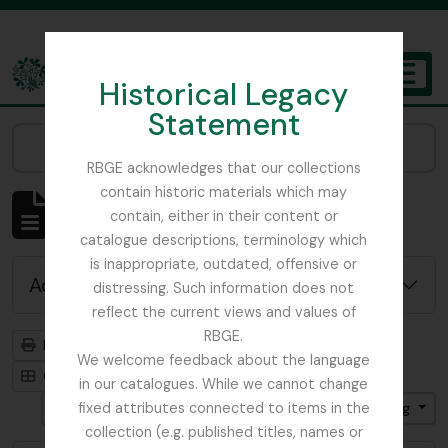
Skip to main content
Historical Legacy
TOGGL
Statement
The Archives of the Royal Botanic Garden Edinburgh
Narrow your results by:
RBGE acknowledges that our collections
contain historic materials which may
Showing 4819 results
contain, either in their content or
Archivistische beschrijving
catalogue descriptions, terminology which
is inappropriate, outdated, offensive or
Advanced search options
distressing. Such information does not
reflect the current views and values of
RBGE.
Print preview
Hierarchy
We welcome feedback about the language
Card view
Table view
in our catalogues. While we cannot change
Gesorteerd op: Begin datum
fixed attributes connected to items in the
Direction: Ascending
collection (e.g. published titles, names or