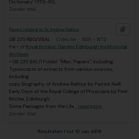
Dictionary’ 1755-60,
Zonder titel
Add t
Papers relating to Sir Andrew Balfour
GB 235 RBG/1/BAL
·
Collectie
·
1691 - 1872
Part of
Royal Botanic Garden Edinburgh Institutional
Archives
• GB 235 BAL/1 Folder: "Misc. Papers"; including:
Typescripts of extracts from various sources,
including
copy Biography of Andrew Balfour by Patrick Neill;
Early Days of the Royal College of Physicians by Peel
Ritchie, Edinburgh;
Some Passages from the Life
…
read more
Zonder titel
Resultaten 1 tot 10 van 4819