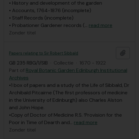
• History and development of the garden
• Accounts, 1764-1876 (incomplete)
• Staff Records (incomplete)
• Probationer Gardener records (
…
read more
Zonder titel
Add t
Papers relating to Sir Robert Sibbald
GB 235 RBG/1/SIB
·
Collectie
·
1670 - 1922
Part of
Royal Botanic Garden Edinburgh Institutional
Archives
•1 box of papers and a study of the Life of Sibbald, Dr
Archibald Pitcairne (The first professors of medicine
in the University of Edinburgh) also Charles Alston
and John Hope.
•Copy of Doctor of Medicine R.S. ‘Provision for the
Poor in Time of Dearth and
…
read more
Zonder titel