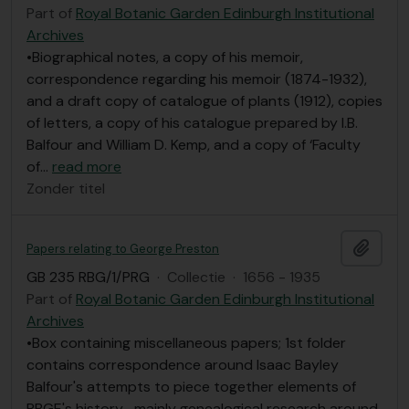
Part of
Royal Botanic Garden Edinburgh Institutional
Archives
•Biographical notes, a copy of his memoir,
correspondence regarding his memoir (1874-1932),
and a draft copy of catalogue of plants (1912), copies
of letters, a copy of his catalogue prepared by I.B.
Balfour and William D. Kemp, and a copy of ‘Faculty
of
…
read more
Zonder titel
Add t
Papers relating to George Preston
GB 235 RBG/1/PRG
·
Collectie
·
1656 - 1935
Part of
Royal Botanic Garden Edinburgh Institutional
Archives
•Box containing miscellaneous papers; 1st folder
contains correspondence around Isaac Bayley
Balfour's attempts to piece together elements of
RBGE's history- mainly genealogical research around