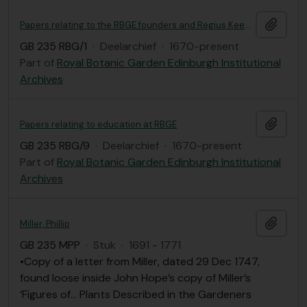
Add t
Papers relating to the RBGE founders and Regius Keepers, including correspondence
GB 235 RBG/1
·
Deelarchief
·
1670-present
Part of
Royal Botanic Garden Edinburgh Institutional
Archives
Add t
Papers relating to education at RBGE
GB 235 RBG/9
·
Deelarchief
·
1670-present
Part of
Royal Botanic Garden Edinburgh Institutional
Archives
Add t
Miller, Phillip
GB 235 MPP
·
Stuk
·
1691 - 1771
•Copy of a letter from Miller, dated 29 Dec 1747,
found loose inside John Hope’s copy of Miller’s
‘Figures of… Plants Described in the Gardeners