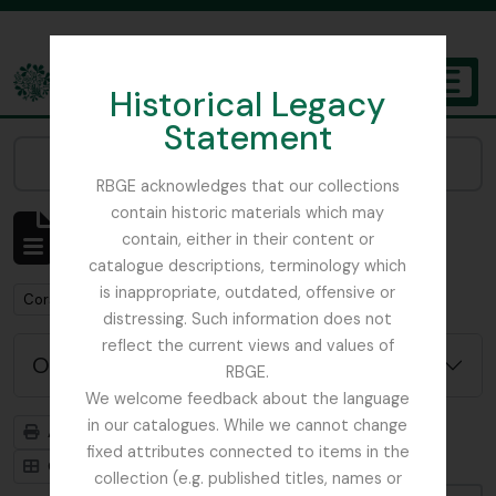
Skip to main content
Historical Legacy
TOGGL
Statement
The Archives of the Royal Botanic Garden Edinburgh
Narrow your results by:
RBGE acknowledges that our collections
contain historic materials which may
Affichage de 1 résultats
contain, either in their content or
Description archivistique
catalogue descriptions, terminology which
is inappropriate, outdated, offensive or
Remove filter:
Corstorphine Trust
distressing. Such information does not
reflect the current views and values of
Options de recherche avancée
RBGE.
We welcome feedback about the language
in our catalogues. While we cannot change
Aperçu avant impression
Hiérarchie
fixed attributes connected to items in the
Card view
Table view
collection (e.g. published titles, names or