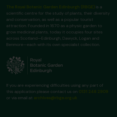
The Royal Botanic Garden Edinburgh (RBGE)
is a
scientific centre for the study of plants, their diversity
and conservation, as well as a popular tourist
attraction. Founded in 1670 as a physic garden to
grow medicinal plants, today it occupies four sites
across Scotland—Edinburgh, Dawyck, Logan and
Benmore—each with its own specialist collection.
If you are experiencing difficulties using any part of
this application please contact us on
0131 248 2909
or via email at
archives@rbge.org.uk