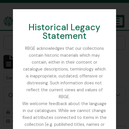
Skip to main content
Historical Legacy
TOGGL
Statement
The Archives of the Royal Botanic Garden Edinburgh
Narrow your results by:
RBGE acknowledges that our collections
contain historic materials which may
Affichage de 1 résultats
contain, either in their content or
Description archivistique
catalogue descriptions, terminology which
is inappropriate, outdated, offensive or
Remove filter:
Corstorphine Trust
distressing. Such information does not
reflect the current views and values of
Options de recherche avancée
RBGE.
We welcome feedback about the language
in our catalogues. While we cannot change
Aperçu avant impression
Hiérarchie
fixed attributes connected to items in the
Card view
Table view
collection (e.g. published titles, names or