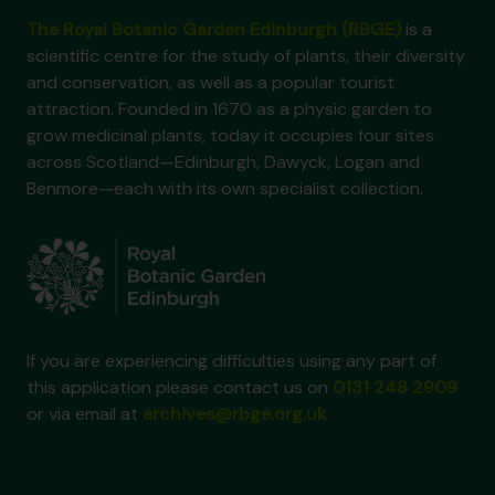
The Royal Botanic Garden Edinburgh (RBGE)
is a
scientific centre for the study of plants, their diversity
and conservation, as well as a popular tourist
attraction. Founded in 1670 as a physic garden to
grow medicinal plants, today it occupies four sites
across Scotland—Edinburgh, Dawyck, Logan and
Benmore—each with its own specialist collection.
If you are experiencing difficulties using any part of
this application please contact us on
0131 248 2909
or via email at
archives@rbge.org.uk