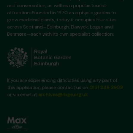
and conservation, as well as a popular tourist
attraction. Founded in 1670 as a physic garden to
grow medicinal plants, today it occupies four sites
across Scotland—Edinburgh, Dawyck, Logan and
Benmore—each with its own specialist collection.
If you are experiencing difficulties using any part of
this application please contact us on
0131 248 2909
or via email at
archives@rbge.org.uk