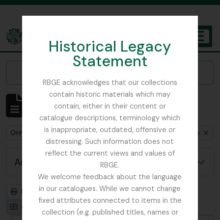
Skip to main content
Historical Legacy
TOGGL
Statement
The Archives of the Royal Botanic Garden Edinburgh
Narrow your results by:
RBGE acknowledges that our collections
contain historic materials which may
Showing 1 results
contain, either in their content or
Archivistische beschrijving
catalogue descriptions, terminology which
is inappropriate, outdated, offensive or
Remove filter:
Remove filter:
Only top-level descriptions
Cox, Euan Hillhouse Methven
distressing. Such information does not
reflect the current views and values of
Advanced search options
RBGE.
We welcome feedback about the language
in our catalogues. While we cannot change
Print preview
Hierarchy
fixed attributes connected to items in the
Card view
Table view
collection (e.g. published titles, names or