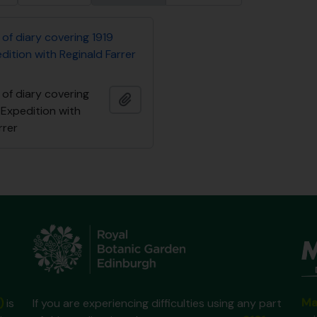
of diary covering 1919
ition with Reginald Farrer
of diary covering
Add to clipboard
 Expedition with
rrer
Ma
)
is
If you are experiencing difficulties using any part