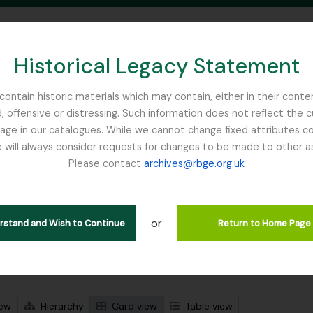
Historical Legacy Statement
ontain historic materials which may contain, either in their conte
, offensive or distressing. Such information does not reflect the 
SEARCH IN BROWSE PAGE
 in our catalogues. While we cannot change fixed attributes con
 will always consider requests for changes to be made to other a
inburgh
Please contact
archives@rbge.org.uk
wing 1 results
stische beschrijving
or
Remove filter:
 descriptions
Cox, Euan Hillhouse Methven
erstand and Wish to Continue
Return to Home Page
 search options
iew
Hierarchy
Card view
Table view