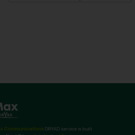
x Communications
DRYAD service is built