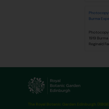
Photocopy 
Burma Exped
Photocopy 
1919 Burma
Reginald Fa
The Royal Botanic Garden Edinburgh (RBGE