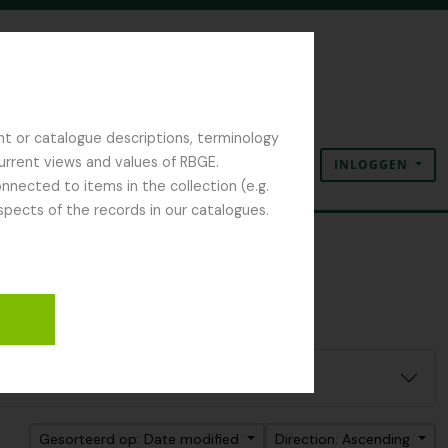
nt or catalogue descriptions, terminology
current views and values of RBGE.
INLOGGEN
Clipboard
Taal
Quick links
nected to items in the collection (e.g.
spects of the records in our catalogues.
Gesorteerd op: Date modified
Direction: Ascending