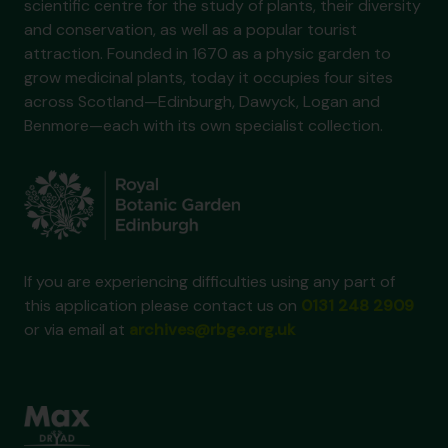
scientific centre for the study of plants, their diversity
and conservation, as well as a popular tourist
attraction. Founded in 1670 as a physic garden to
grow medicinal plants, today it occupies four sites
across Scotland—Edinburgh, Dawyck, Logan and
Benmore—each with its own specialist collection.
If you are experiencing difficulties using any part of
this application please contact us on
0131 248 2909
or via email at
archives@rbge.org.uk