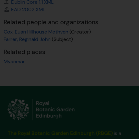
Dublin Core 1.1 XML
EAD 2002 XML
Related people and organizations
Cox, Euan Hillhouse Methven
(Creator)
Farrer, Reginald John
(Subject)
Related places
Myanmar
The Royal Botanic Garden Edinburgh (RBGE)
is a