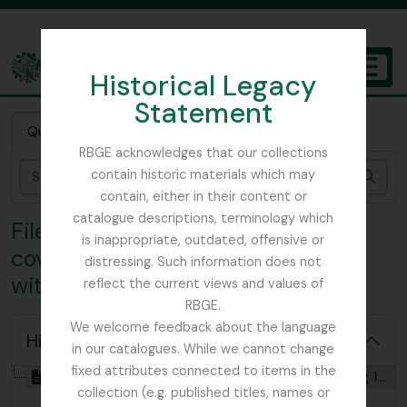
Skip to main content
Historical Legacy
TOGGL
Statement
The Archives of the Royal Botanic Garden Edinburgh
Quick search
RBGE acknowledges that our collections
contain historic materials which may
Sear
contain, either in their content or
catalogue descriptions, terminology which
File COX - Photocopy of diary
is inappropriate, outdated, offensive or
covering 1919 Burma Expedition
distressing. Such information does not
with Reginald Farrer
reflect the current views and values of
RBGE.
We welcome feedback about the language
Hide hierarchy
in our catalogues. While we cannot change
fixed attributes connected to items in the
[File] GB 235 COX - Photocopy of diary covering 1919 Burma Expedition with Reginald Farrer, 1919
collection (e.g. published titles, names or