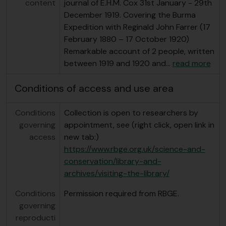
content
journal of E.H.M. Cox 31st January - 29th
December 1919. Covering the Burma
Expedition with Reginald John Farrer (17
February 1880 – 17 October 1920)
Remarkable account of 2 people, written
between 1919 and 1920 and
…
read more
Conditions of access and use area
Conditions
Collection is open to researchers by
governing
appointment, see (right click, open link in
access
new tab:)
https://www.rbge.org.uk/science-and-
conservation/library-and-
archives/visiting-the-library/
Conditions
Permission required from RBGE.
governing
reproducti