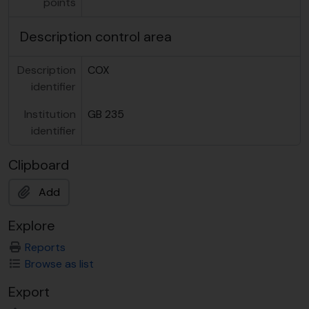
points
Description control area
Description
COX
identifier
Institution
GB 235
identifier
Clipboard
Add
Explore
Reports
Browse as list
Export