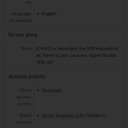
on
Language
English
of material
Notes area
Note
E.H.M.Cox recorded the 1919 expedition
as 'Farrer's Last Journey, Upper Burma
1919-20'
Access points
Place
Myanmar
access
points
Name
Farrer, Reginald John
(Subject)
access