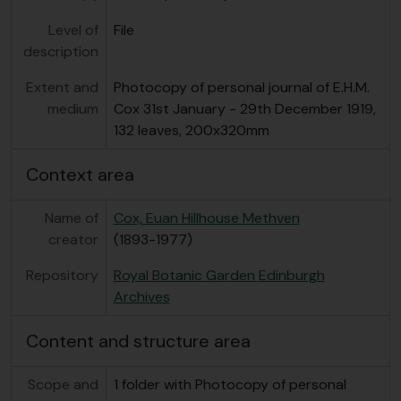
Level of
File
description
Extent and
Photocopy of personal journal of E.H.M.
medium
Cox 31st January - 29th December 1919,
132 leaves, 200x320mm
Context area
Name of
Cox, Euan Hillhouse Methven
creator
(1893-1977)
Repository
Royal Botanic Garden Edinburgh
Archives
Content and structure area
Scope and
1 folder with Photocopy of personal