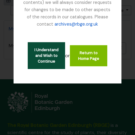
Visualização em ficha
Visualização em tabela
contents) we will always consider requests
for changes to be made to other aspects
Ordenar por ordem: Data fim
Direção: Ascendente
of the records in our catalogues. Please
contact
archives@rbge.org.uk
Mycology, Imperial Bureau of
Mycology, Imperial Bureau of
Adici
I Understand
Return to
or
and Wish to
Home Page
Continue
The Royal Botanic Garden Edinburgh (RBGE)
is a
scientific centre for the study of plants, their diversity