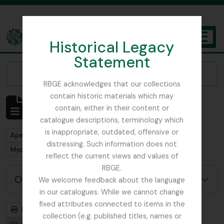
Skip to main content
Historical Legacy
TOGGL
Statement
The Archives of the Royal Botanic Garden Edinburgh
Narrow your results by:
RBGE acknowledges that our collections
contain historic materials which may
Mostrar 1 resultados
contain, either in their content or
Descrição arquivística
catalogue descriptions, terminology which
is inappropriate, outdated, offensive or
Remove filter:
Apenas descrições de nível superior
distressing. Such information does not
Remove filter:
Mycology, Imperial Bureau of
reflect the current views and values of
RBGE.
Opções de pesquisa avançada
We welcome feedback about the language
in our catalogues. While we cannot change
fixed attributes connected to items in the
Previsualizar a impressão
Hierarquia
collection (e.g. published titles, names or