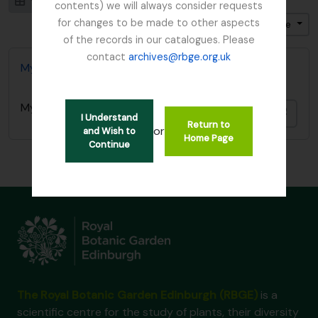
Visualização em ficha
Visualização em tabela
contents) we will always consider requests
for changes to be made to other aspects
Ordenar por ordem: Título
Direção: Ascendente
of the records in our catalogues. Please
contact
archives@rbge.org.uk
Mycology, Imperial Bureau of
Mycology, Imperial Bureau of
Adici
I Understand
Return to
or
and Wish to
Home Page
Continue
The Royal Botanic Garden Edinburgh (RBGE)
is a
scientific centre for the study of plants, their diversity