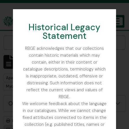
Skip to main content
Historical Legacy
TOGGL
Statement
The Archives of the Royal Botanic Garden Edinburgh
Narrow your results by:
RBGE acknowledges that our collections
contain historic materials which may
Mostrar 1 resultados
contain, either in their content or
Descrição arquivística
catalogue descriptions, terminology which
is inappropriate, outdated, offensive or
Remove filter:
Apenas descrições de nível superior
distressing. Such information does not
Remove filter:
Mycology, Imperial Bureau of
reflect the current views and values of
RBGE.
Opções de pesquisa avançada
We welcome feedback about the language
in our catalogues. While we cannot change
fixed attributes connected to items in the
Previsualizar a impressão
Hierarquia
collection (e.g. published titles, names or