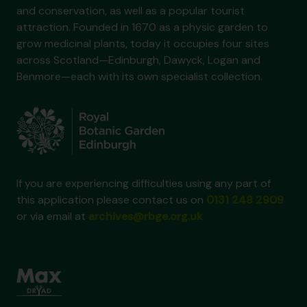
and conservation, as well as a popular tourist
attraction. Founded in 1670 as a physic garden to
grow medicinal plants, today it occupies four sites
across Scotland—Edinburgh, Dawyck, Logan and
Benmore—each with its own specialist collection.
If you are experiencing difficulties using any part of
this application please contact us on
0131 248 2909
or via email at
archives@rbge.org.uk