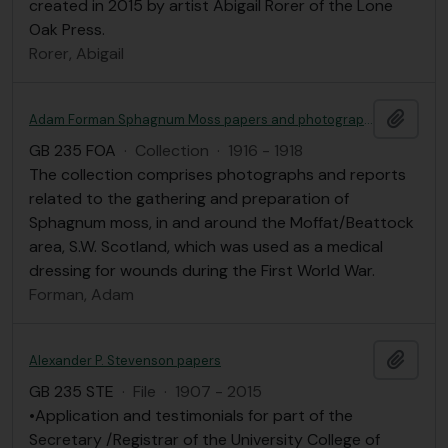
created in 2015 by artist Abigail Rorer of the Lone
Oak Press.
Rorer, Abigail
Add t
Adam Forman Sphagnum Moss papers and photographs
GB 235 FOA
·
Collection
·
1916 - 1918
The collection comprises photographs and reports
related to the gathering and preparation of
Sphagnum moss, in and around the Moffat/Beattock
area, S.W. Scotland, which was used as a medical
dressing for wounds during the First World War.
Forman, Adam
Add t
Alexander P. Stevenson papers
GB 235 STE
·
File
·
1907 - 2015
•Application and testimonials for part of the
Secretary /Registrar of the University College of