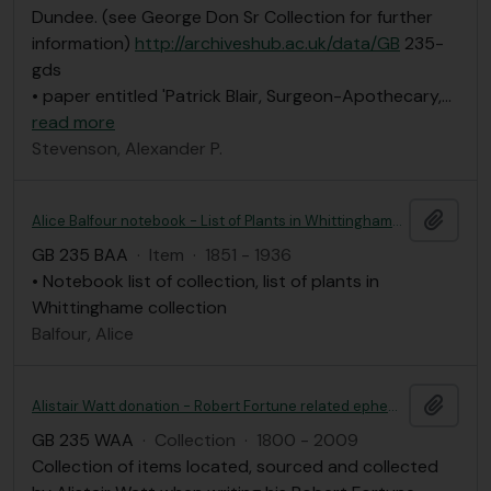
Dundee. (see George Don Sr Collection for further
information)
http://archiveshub.ac.uk/data/GB
235-
gds
• paper entitled 'Patrick Blair, Surgeon-Apothecary,
…
read more
Stevenson, Alexander P.
Add t
Alice Balfour notebook - List of Plants in Whittinghame collection
GB 235 BAA
·
Item
·
1851 - 1936
• Notebook list of collection, list of plants in
Whittinghame collection
Balfour, Alice
Add t
Alistair Watt donation - Robert Fortune related ephemera
GB 235 WAA
·
Collection
·
1800 - 2009
Collection of items located, sourced and collected