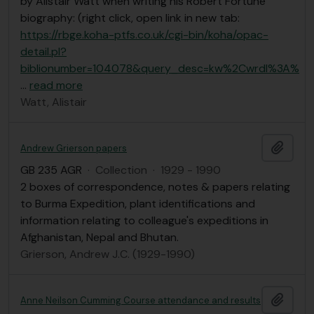
by Alistair Watt when writing his Robert Fortune
biography: (right click, open link in new tab:
https://rbge.koha-ptfs.co.uk/cgi-bin/koha/opac-
detail.pl?
biblionumber=104078&query_desc=kw%2Cwrdl%3A%
…
read more
Watt, Alistair
Add t
Andrew Grierson papers
GB 235 AGR
·
Collection
·
1929 - 1990
2 boxes of correspondence, notes & papers relating
to Burma Expedition, plant identifications and
information relating to colleague's expeditions in
Afghanistan, Nepal and Bhutan.
Grierson, Andrew J.C. (1929-1990)
Add t
Anne Neilson Cumming Course attendance and results