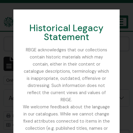
Skip to main content
Historical Legacy
TOGGL
Statement
The Archives of the Royal Botanic Garden Edinburgh
Narrow your results by:
RBGE acknowledges that our collections
contain historic materials which may
Showing 484 results
contain, either in their content or
Archival description
catalogue descriptions, terminology which
is inappropriate, outdated, offensive or
Remove filter:
Only top-level descriptions
distressing. Such information does not
reflect the current views and values of
Advanced search options
RBGE.
We welcome feedback about the language
in our catalogues. While we cannot change
Print preview
Hierarchy
fixed attributes connected to items in the
Card view
Table view
collection (e.g. published titles, names or