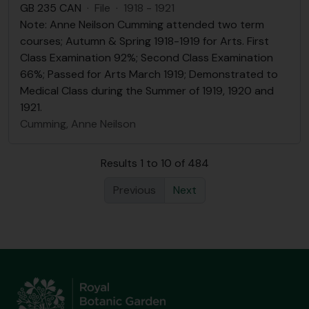
GB 235 CAN
·
File
·
1918 - 1921
Note: Anne Neilson Cumming attended two term
courses; Autumn & Spring 1918-1919 for Arts. First
Class Examination 92%; Second Class Examination
66%; Passed for Arts March 1919; Demonstrated to
Medical Class during the Summer of 1919, 1920 and
1921.
Cumming, Anne Neilson
Results 1 to 10 of 484
Previous
Next