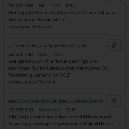
GB 235 CHR
·
File
·
1797 - 1882
Monograph ‘Notice of a Crab Apple Tree of Unusual
Size at Kelloe, Berwickshire’
Christison, Sir Robert
Add t
18 Flower Paintings by Agnes Fletcher Nobbs
GB 235 NBB
·
Item
·
1902
one sketchbook of 18 flower paintings with
inscription "Edith H. Nobbs, from her mother, St
Petersburg, January 1st 1902"
Nobbs, Agnes Fletcher
Add t
Abigail Rorer's hand coloured multi block wood engravings of Reginald Farrer
GB 235 ROR
·
Collection
·
2015
2 limited edition hand coloured multi block wood
engravings showing the plantsman Reginald Farrer