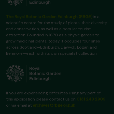
The Royal Botanic Garden Edinburgh (RBGE)
is a
scientific centre for the study of plants, their diversity
and conservation, as well as a popular tourist
attraction. Founded in 1670 as a physic garden to
grow medicinal plants, today it occupies four sites
across Scotland—Edinburgh, Dawyck, Logan and
Benmore—each with its own specialist collection.
If you are experiencing difficulties using any part of
this application please contact us on
0131 248 2909
or via email at
archives@rbge.org.uk