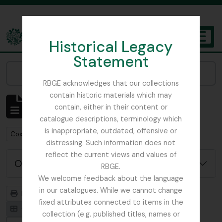
Skip to main content
Historical Legacy
TOGGL
Statement
The Archives of the Royal Botanic Garden Edinburgh
Narrow your results by:
RBGE acknowledges that our collections
contain historic materials which may
Mostrando 1 resultados
contain, either in their content or
Descripción archivística
catalogue descriptions, terminology which
is inappropriate, outdated, offensive or
Remove filter:
Cox, Euan Hillhouse Methven
distressing. Such information does not
reflect the current views and values of
Opciones avanzadas de búsqueda
RBGE.
We welcome feedback about the language
in our catalogues. While we cannot change
Imprimir vista previa
Jerarquía
fixed attributes connected to items in the
Card view
Table view
collection (e.g. published titles, names or