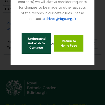
Ordenar por: Fecha modificada
contents) we will always consider requests
for changes to be made to other aspects
Dirección: Clasificación en orden ascendente
of the records in our catalogues. Please
contact
archives@rbge.org.uk
Photocopy of diary covering 1919 Burma Expedition
with Reginald Farrer
I Understand
Return to
Photocopy of diary covering 1919 Burma
or
and Wish to
Añadi
Home Page
Expedition with Reginald Farrer
Continue