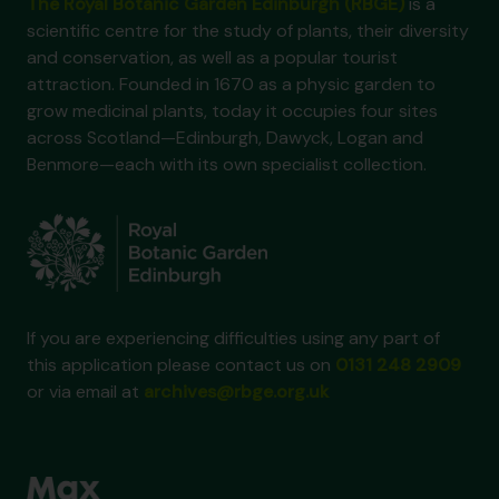
The Royal Botanic Garden Edinburgh (RBGE)
is a
scientific centre for the study of plants, their diversity
and conservation, as well as a popular tourist
attraction. Founded in 1670 as a physic garden to
grow medicinal plants, today it occupies four sites
across Scotland—Edinburgh, Dawyck, Logan and
Benmore—each with its own specialist collection.
If you are experiencing difficulties using any part of
this application please contact us on
0131 248 2909
or via email at
archives@rbge.org.uk