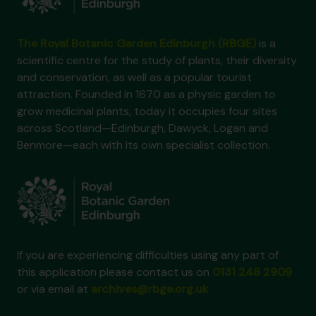
The Royal Botanic Garden Edinburgh (RBGE)
is a
scientific centre for the study of plants, their diversity
and conservation, as well as a popular tourist
attraction. Founded in 1670 as a physic garden to
grow medicinal plants, today it occupies four sites
across Scotland—Edinburgh, Dawyck, Logan and
Benmore—each with its own specialist collection.
If you are experiencing difficulties using any part of
this application please contact us on
0131 248 2909
or via email at
archives@rbge.org.uk