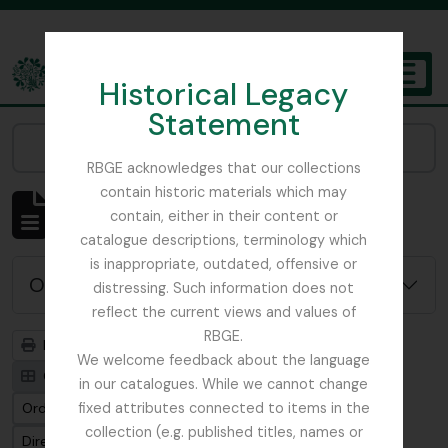
Skip to main content
Historical Legacy
TOGGL
Statement
The Archives of the Royal Botanic Garden Edinburgh
Narrow your results by:
RBGE acknowledges that our collections
contain historic materials which may
Mostrando 4819 resultados
contain, either in their content or
Descripción archivística
catalogue descriptions, terminology which
is inappropriate, outdated, offensive or
Opciones avanzadas de búsqueda
distressing. Such information does not
reflect the current views and values of
RBGE.
Imprimir vista previa
Jerarquía
We welcome feedback about the language
Card view
Table view
in our catalogues. While we cannot change
Ordenar por: Fecha modificada
fixed attributes connected to items in the
collection (e.g. published titles, names or
Dirección: Clasificación en orden ascendente