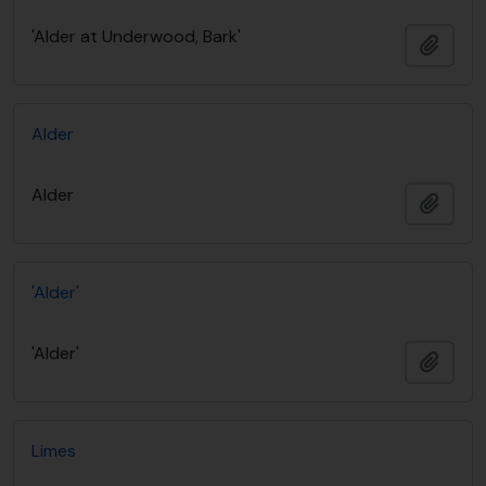
'Alder at Underwood, Bark'
Añadi
Alder
Alder
Añadi
'Alder'
'Alder'
Añadi
Limes