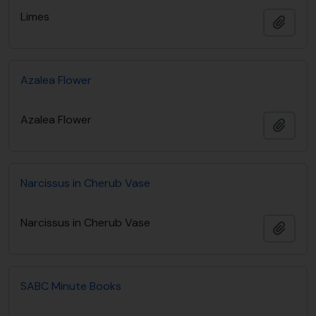
Limes
Añadi
Azalea Flower
Azalea Flower
Añadi
Narcissus in Cherub Vase
Narcissus in Cherub Vase
Añadi
SABC Minute Books