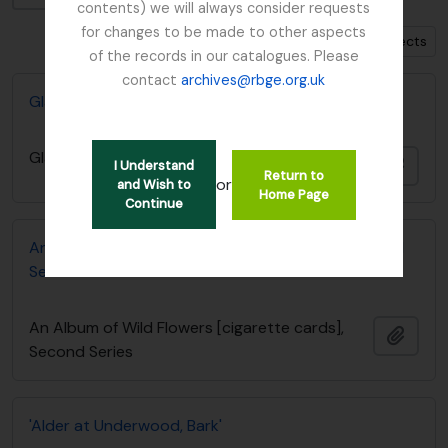
contents) we will always consider requests
for changes to be made to other aspects
Show 92 results with digital objects
of the records in our catalogues. Please
contact
archives@rbge.org.uk
Glasshouse Range
Glasshouse Range
Añadi
I Understand
Return to
or
and Wish to
Home Page
Continue
An Album of Wild Flowers [cigarette cards], Second
Series
An Album of Wild Flowers [cigarette cards],
Añadi
Second Series
'Alder at Underwood, Bark'