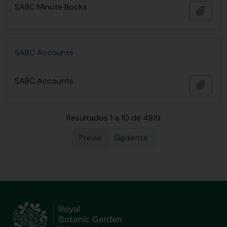
SABC Minute Books
Añadi
SABC Accounts
SABC Accounts
Añadi
Resultados 1 a 10 de 4819
Previa
Siguiente