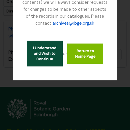
Ordenar por: Fecha modificada
contents) we will always consider requests
for changes to be made to other aspects
Dirección: Clasificación en orden ascendente
of the records in our catalogues. Please
contact
archives@rbge.org.uk
Photocopy of diary covering 1919 Burma Expedition
with Reginald Farrer
I Understand
Return to
Photocopy of diary covering 1919 Burma
or
and Wish to
Añadi
Home Page
Expedition with Reginald Farrer
Continue