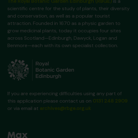
The Royal Botanic Garden Edinburgh (RBGE)
is a
scientific centre for the study of plants, their diversity
and conservation, as well as a popular tourist
attraction. Founded in 1670 as a physic garden to
grow medicinal plants, today it occupies four sites
across Scotland—Edinburgh, Dawyck, Logan and
Benmore—each with its own specialist collection.
If you are experiencing difficulties using any part of
this application please contact us on
0131 248 2909
or via email at
archives@rbge.org.uk