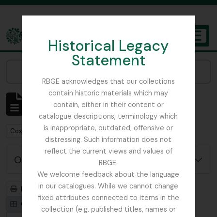
Skip to main content
Historical Legacy
TOGGL
Statement
The Archives of the Royal Botanic Garden Edinburgh
Narrow your results by:
RBGE acknowledges that our collections
contain historic materials which may
Mostrando 1 resultados
contain, either in their content or
Descripción archivística
catalogue descriptions, terminology which
is inappropriate, outdated, offensive or
Remove filter:
Cox, Euan Hillhouse Methven
distressing. Such information does not
reflect the current views and values of
Opciones avanzadas de búsqueda
RBGE.
We welcome feedback about the language
in our catalogues. While we cannot change
Imprimir vista previa
Jerarquía
fixed attributes connected to items in the
Card view
Table view
collection (e.g. published titles, names or