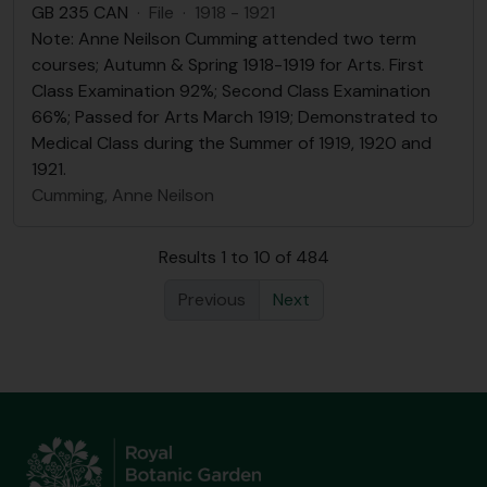
GB 235 CAN
·
File
·
1918 - 1921
Note: Anne Neilson Cumming attended two term
courses; Autumn & Spring 1918-1919 for Arts. First
Class Examination 92%; Second Class Examination
66%; Passed for Arts March 1919; Demonstrated to
Medical Class during the Summer of 1919, 1920 and
1921.
Cumming, Anne Neilson
Results 1 to 10 of 484
Previous
Next