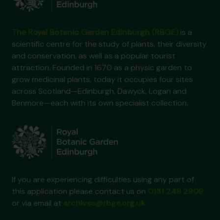
The Royal Botanic Garden Edinburgh (RBGE)
is a
scientific centre for the study of plants, their diversity
and conservation, as well as a popular tourist
attraction. Founded in 1670 as a physic garden to
grow medicinal plants, today it occupies four sites
across Scotland—Edinburgh, Dawyck, Logan and
Benmore—each with its own specialist collection.
If you are experiencing difficulties using any part of
this application please contact us on
0131 248 2909
or via email at
archives@rbge.org.uk