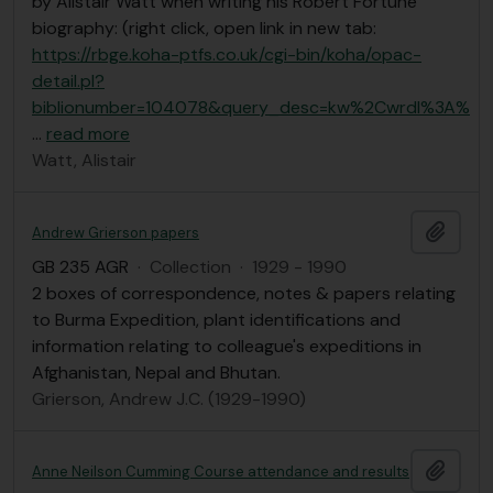
by Alistair Watt when writing his Robert Fortune
biography: (right click, open link in new tab:
https://rbge.koha-ptfs.co.uk/cgi-bin/koha/opac-
detail.pl?
biblionumber=104078&query_desc=kw%2Cwrdl%3A%
…
read more
Watt, Alistair
Add t
Andrew Grierson papers
GB 235 AGR
·
Collection
·
1929 - 1990
2 boxes of correspondence, notes & papers relating
to Burma Expedition, plant identifications and
information relating to colleague's expeditions in
Afghanistan, Nepal and Bhutan.
Grierson, Andrew J.C. (1929-1990)
Add t
Anne Neilson Cumming Course attendance and results