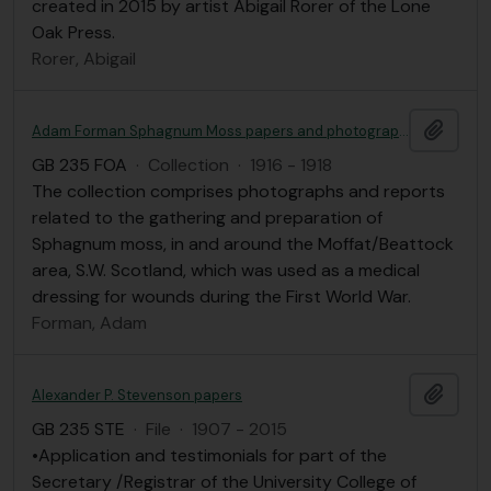
created in 2015 by artist Abigail Rorer of the Lone
Oak Press.
Rorer, Abigail
Add t
Adam Forman Sphagnum Moss papers and photographs
GB 235 FOA
·
Collection
·
1916 - 1918
The collection comprises photographs and reports
related to the gathering and preparation of
Sphagnum moss, in and around the Moffat/Beattock
area, S.W. Scotland, which was used as a medical
dressing for wounds during the First World War.
Forman, Adam
Add t
Alexander P. Stevenson papers
GB 235 STE
·
File
·
1907 - 2015
•Application and testimonials for part of the
Secretary /Registrar of the University College of