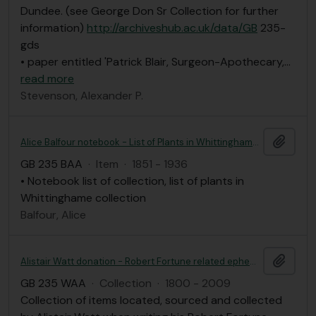
Dundee. (see George Don Sr Collection for further
information)
http://archiveshub.ac.uk/data/GB
235-
gds
• paper entitled 'Patrick Blair, Surgeon-Apothecary,
…
read more
Stevenson, Alexander P.
Add t
Alice Balfour notebook - List of Plants in Whittinghame collection
GB 235 BAA
·
Item
·
1851 - 1936
• Notebook list of collection, list of plants in
Whittinghame collection
Balfour, Alice
Add t
Alistair Watt donation - Robert Fortune related ephemera
GB 235 WAA
·
Collection
·
1800 - 2009
Collection of items located, sourced and collected