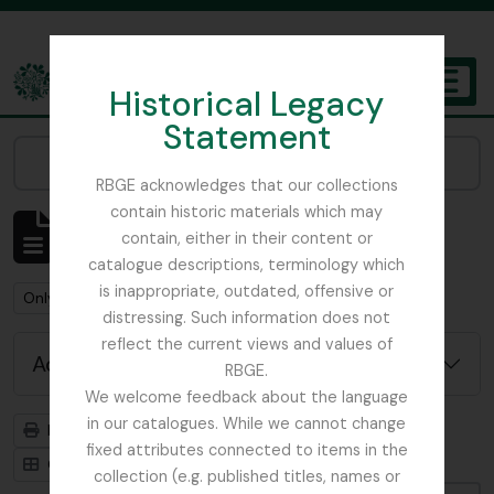
Skip to main content
Historical Legacy
TOGGL
Statement
The Archives of the Royal Botanic Garden Edinburgh
Narrow your results by:
RBGE acknowledges that our collections
contain historic materials which may
Showing 484 results
contain, either in their content or
Archival description
catalogue descriptions, terminology which
is inappropriate, outdated, offensive or
Remove filter:
Only top-level descriptions
distressing. Such information does not
reflect the current views and values of
Advanced search options
RBGE.
We welcome feedback about the language
in our catalogues. While we cannot change
Print preview
Hierarchy
fixed attributes connected to items in the
Card view
Table view
collection (e.g. published titles, names or