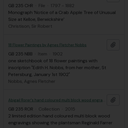
GB 235 CHR
·
File
·
1797 - 1882
Monograph ‘Notice of a Crab Apple Tree of Unusual
Size at Kelloe, Berwickshire’
Christison, Sir Robert
Add t
18 Flower Paintings by Agnes Fletcher Nobbs
GB 235 NBB
·
Item
·
1902
one sketchbook of 18 flower paintings with
inscription "Edith H. Nobbs, from her mother, St
Petersburg, January 1st 1902"
Nobbs, Agnes Fletcher
Add t
Abigail Rorer's hand coloured multi block wood engravings of Reginald Farrer
GB 235 ROR
·
Collection
·
2015
2 limited edition hand coloured multi block wood
engravings showing the plantsman Reginald Farrer