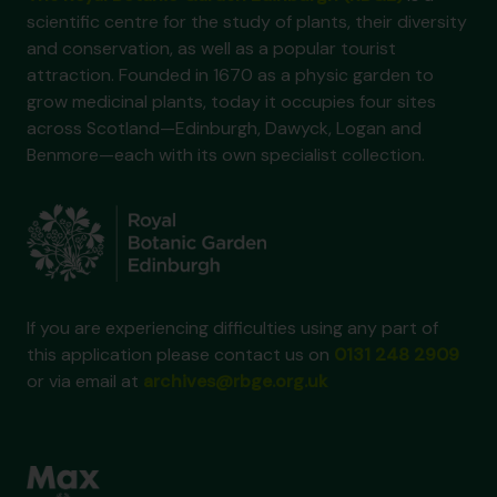
scientific centre for the study of plants, their diversity
and conservation, as well as a popular tourist
attraction. Founded in 1670 as a physic garden to
grow medicinal plants, today it occupies four sites
across Scotland—Edinburgh, Dawyck, Logan and
Benmore—each with its own specialist collection.
If you are experiencing difficulties using any part of
this application please contact us on
0131 248 2909
or via email at
archives@rbge.org.uk