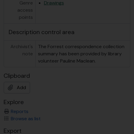
Genre
Drawings
access
points
Description control area
Archivist's
The Forrest correspondence collection
note
summary has been provided by library
volunteer Pauline Maclean.
Clipboard
Add
Explore
Reports
Browse as list
Export