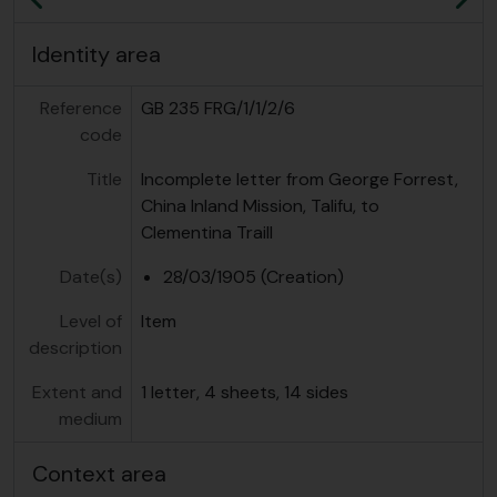
Previous
Ne
Identity area
Reference
GB 235 FRG/1/1/2/6
code
Title
Incomplete letter from George Forrest,
China Inland Mission, Talifu, to
Clementina Traill
Date(s)
28/03/1905 (Creation)
Level of
Item
description
Extent and
1 letter, 4 sheets, 14 sides
medium
Context area