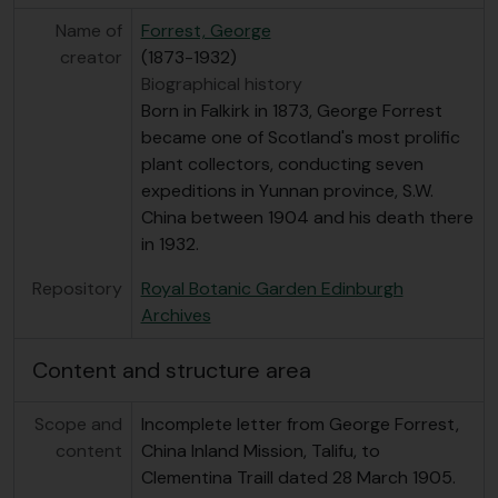
Name of
Forrest, George
creator
(1873-1932)
Biographical history
Born in Falkirk in 1873, George Forrest
became one of Scotland's most prolific
plant collectors, conducting seven
expeditions in Yunnan province, S.W.
China between 1904 and his death there
in 1932.
Repository
Royal Botanic Garden Edinburgh
Archives
Content and structure area
Scope and
Incomplete letter from George Forrest,
content
China Inland Mission, Talifu, to
Clementina Traill dated 28 March 1905.