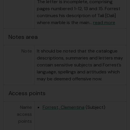
The letter is incomplete, comprising
pages numbered 1-12, 13 and 15. Forrest
continues his description of Tali [Dali]
where marble is the main
…
read more
Notes area
Note
It should be noted that the catalogue
descriptions, summaries and letters may
contain sensitive subjects and Forrest’s
language, spellings and attitudes which
may be deemed offensive now.
Access points
Name
Forrest, Clementina
(Subject)
access
points