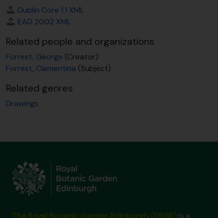
Dublin Core 1.1 XML
EAD 2002 XML
Related people and organizations
Forrest, George
(Creator)
Forrest, Clementina
(Subject)
Related genres
Drawings
The Royal Botanic Garden Edinburgh (RBGE)
is a