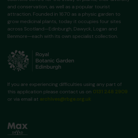
and conservation, as well as a popular tourist
attraction. Founded in 1670 as a physic garden to
grow medicinal plants, today it occupies four sites
across Scotland—Edinburgh, Dawyck, Logan and
Benmore—each with its own specialist collection.
If you are experiencing difficulties using any part of
this application please contact us on
0131 248 2909
or via email at
archives@rbge.org.uk