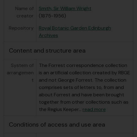
Name of
Smith, Sir William Wright
creator
(1875-1956)
Repository
Royal Botanic Garden Edinburgh
Archives
Content and structure area
System of
The Forrest correspondence collection
arrangemen
is an artificial collection created by RBGE
t
and not George Forrest. The collection
comprises sets of letters to, from and
about Forrest and have been brought
together from other collections such as
the Regius Keeper
…
read more
Conditions of access and use area