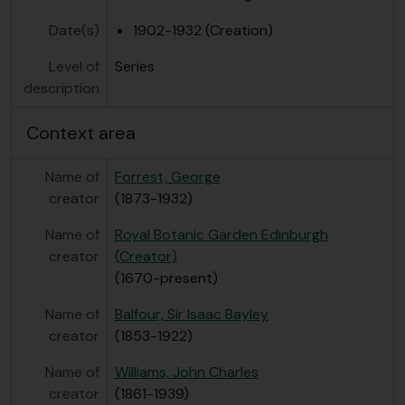
Date(s)
1902-1932 (Creation)
Level of
Series
description
Context area
Name of
Forrest, George
creator
(1873-1932)
Name of
Royal Botanic Garden Edinburgh
creator
(Creator)
(1670-present)
Name of
Balfour, Sir Isaac Bayley
creator
(1853-1922)
Name of
Williams, John Charles
creator
(1861-1939)