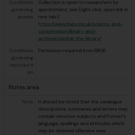
Conditions
Collection is open to researchers by
governing
appointment, see (right click, open link in
access
new tab:)
https://www.rbge.org.uk/science-and-
conservation/library-and-
archives/visiting-the-library/
Conditions
Permission required from RBGE
governing
reproducti
on
Notes area
Note
It should be noted that the catalogue
descriptions, summaries and letters may
contain sensitive subjects and Forrest’s
language, spellings and attitudes which
may be deemed offensive now.