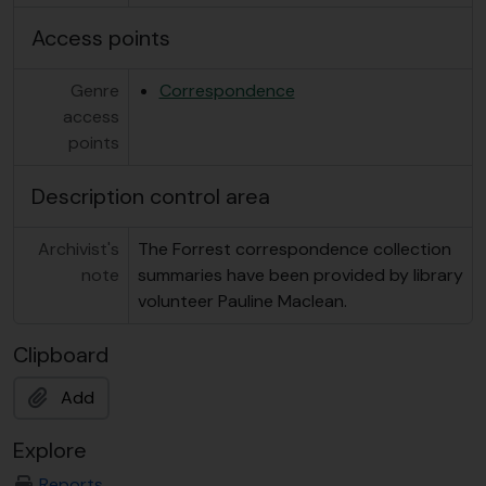
Access points
Genre
Correspondence
access
points
Description control area
Archivist's
The Forrest correspondence collection
note
summaries have been provided by library
volunteer Pauline Maclean.
Clipboard
Add
Explore
Reports