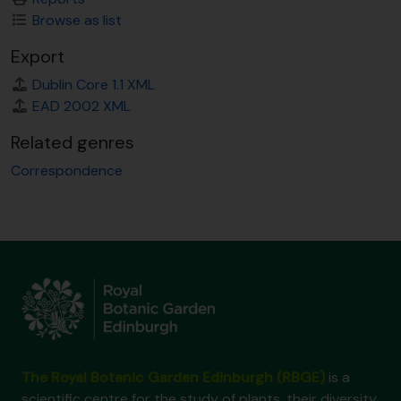
Browse as list
Export
Dublin Core 1.1 XML
EAD 2002 XML
Related genres
Correspondence
The Royal Botanic Garden Edinburgh (RBGE)
is a
scientific centre for the study of plants, their diversity