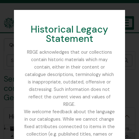
Skip to main content
Historical Legacy
TOGGL
Statement
The Archives of the Royal Botanic Garden Edinburgh
Quick search
RBGE acknowledges that our collections
contain historic materials which may
Sear
contain, either in their content or
catalogue descriptions, terminology which
Series 1 - Collection of
is inappropriate, outdated, offensive or
correspondence connected to
distressing. Such information does not
George Forrest
reflect the current views and values of
RBGE.
We welcome feedback about the language
Hide hierarchy
in our catalogues. While we cannot change
fixed attributes connected to items in the
[Collection] GB 235 FRG - George Forrest Collection, 1902 - ?
collection (e.g. published titles, names or
[Series] GB 235 FRG/1 - Collection of correspondence connected to George Forrest, 1902-1932