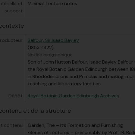
érielle et
Minimal: Lecture notes
support
contexte
roducteur
Balfour, Sir Isaac Bayley
(1853-1922)
Notice biographique
Son of John Hutton Balfour, Isaac Bayley Balfour
the Royal Botanic Garden Edinburgh between 1888
in Rhododendrons and Primulas and making imp
teaching and laboratory facilities.
Dépôt
Royal Botanic Garden Edinburgh Archives
contenu et de la structure
et contenu
Garden, The – It’s Formation and Furnishing
•Series of Lectures – presumably by Prof. I.B. Balfo