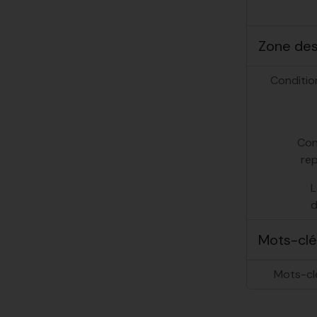
Zone des 
Conditio
Con
re
L
d
Mots-clé
Mots-cl