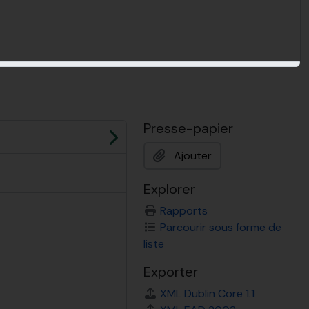
Presse-papier
Suivant
Ajouter
Explorer
Rapports
Parcourir sous forme de
liste
Exporter
XML Dublin Core 1.1