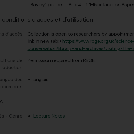
I. Bayley” papers – Box 4 of “Miscellaneous Paper
conditions d'accès et d'utilisation
ns d'accès
Collection is open to researchers by appointment
link in new tab:)
https://www.rbge.org.uk/scienc
conservation/library-and-archives/visiting-the-l
ditions de
Permission required from RBGE.
production
angue des
anglais
ocuments
s
és - Genre
Lecture Notes