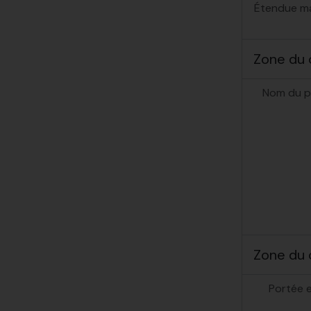
Étendue mat
Zone du 
Nom du p
Zone du 
Portée 