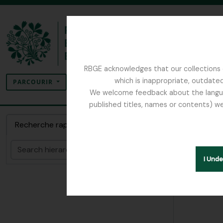
Skip to main content
RBGE acknowledges that our collections c
Rechercher
which is inappropriate, outdated
SEARCH OPTIONS
PARCOURIR
We welcome feedback about the language
published titles, names or contents) we
The Archives of the Royal Botanic Garden Ed
Dossie
Recherche rapide
Rechercher
Hide hie
I Und
[Dossi