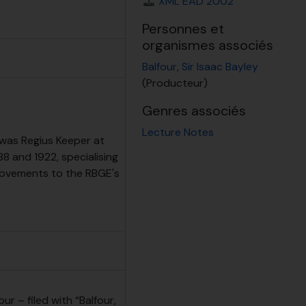
XML EAD 2002
Personnes et
organismes associés
Balfour, Sir Isaac Bayley
(Producteur)
Genres associés
Lecture Notes
 was Regius Keeper at
 and 1922, specialising
rovements to the RBGE's
ur – filed with “Balfour,