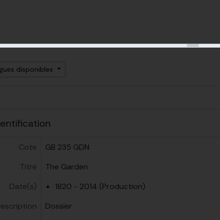
ngues disponibles
ent
entification
Cote
GB 235 GDN
Titre
The Garden
Date(s)
1820 - 2014 (Production)
escription
Dossier