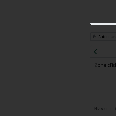
Autres la
Précéd
Zone d'id
Niveau de d