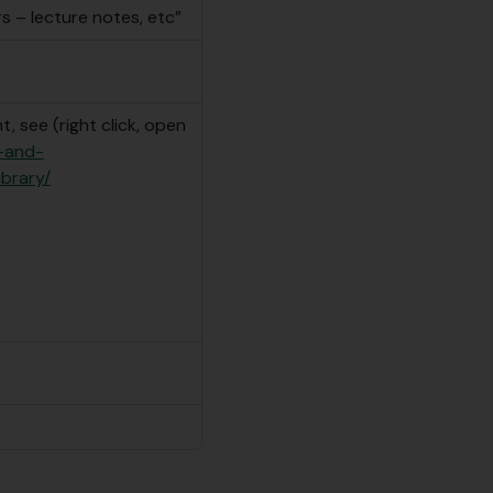
s – lecture notes, etc”
, see (right click, open
e-and-
ibrary/