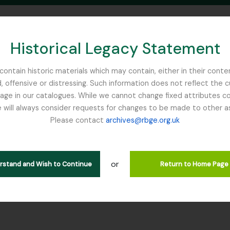
Historical Legacy Statement
ontain historic materials which may contain, either in their conte
, offensive or distressing. Such information does not reflect the 
SEARCH IN BROWSE PAGE
 in our catalogues. While we cannot change fixed attributes con
 will always consider requests for changes to be made to other a
inburgh
Please contact
archives@rbge.org.uk
r GDN - The Garden
rarchy
or
erstand and Wish to Continue
Return to Home Page
er] GB 235 GDN - The Garden, 1820 - 2014