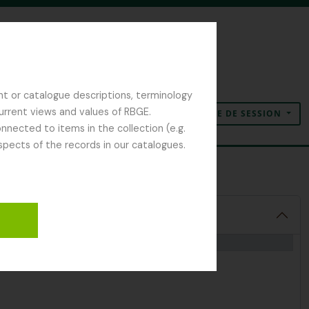
nt or catalogue descriptions, terminology
current views and values of RBGE.
OUVERTURE DE SESSION
Presse-papier
Langue
Liens rapides
nected to items in the collection (e.g.
spects of the records in our catalogues.