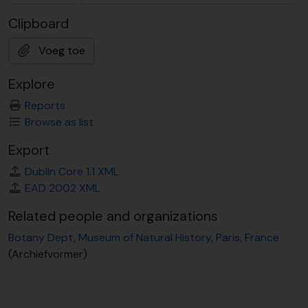
Clipboard
Voeg toe
Explore
Reports
Browse as list
Export
Dublin Core 1.1 XML
EAD 2002 XML
Related people and organizations
Botany Dept, Museum of Natural History, Paris, France
(Archiefvormer)