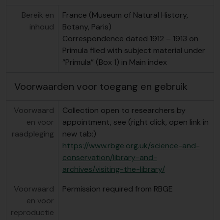
Bereik en
France (Museum of Natural History,
inhoud
Botany, Paris)
Correspondence dated 1912 – 1913 on
Primula filed with subject material under
“Primula” (Box 1) in Main index
Voorwaarden voor toegang en gebruik
Voorwaard
Collection open to researchers by
en voor
appointment, see (right click, open link in
raadpleging
new tab:)
https://www.rbge.org.uk/science-and-
conservation/library-and-
archives/visiting-the-library/
Voorwaard
Permission required from RBGE
en voor
reproductie