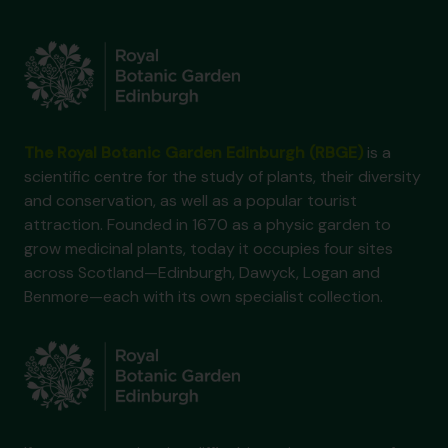
The Royal Botanic Garden Edinburgh (RBGE)
is a
scientific centre for the study of plants, their diversity
and conservation, as well as a popular tourist
attraction. Founded in 1670 as a physic garden to
grow medicinal plants, today it occupies four sites
across Scotland—Edinburgh, Dawyck, Logan and
Benmore—each with its own specialist collection.