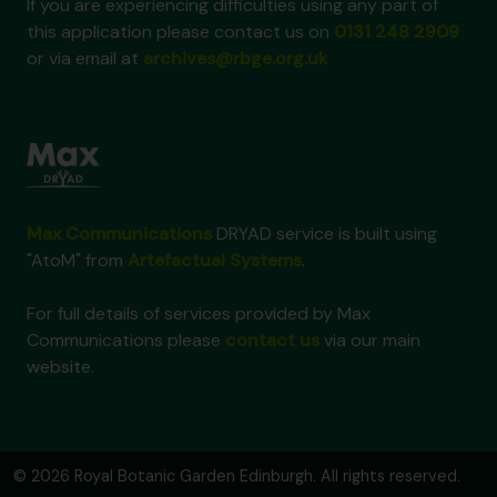
If you are experiencing difficulties using any part of
this application please contact us on
0131 248 2909
or via email at
archives@rbge.org.uk
Max Communications
DRYAD service is built using
"AtoM" from
Artefactual Systems
.
For full details of services provided by Max
Communications please
contact us
via our main
website.
© 2026 Royal Botanic Garden Edinburgh. All rights reserved.