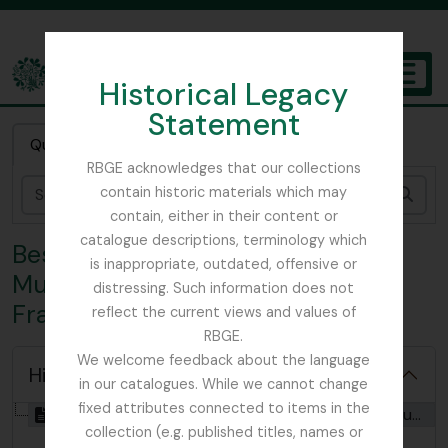
Skip to main content
Historical Legacy
TOGGL
Statement
The Archives of the Royal Botanic Garden Edinburgh
Quick search
RBGE acknowledges that our collections
contain historic materials which may
zoek
contain, either in their content or
catalogue descriptions, terminology which
Bestanddeel FRA - Botany Dept,
is inappropriate, outdated, offensive or
Museum of Natural History, Paris,
distressing. Such information does not
France
reflect the current views and values of
RBGE.
We welcome feedback about the language
Hide hierarchy
in our catalogues. While we cannot change
fixed attributes connected to items in the
[Bestanddeel] GB 235 FRA - Botany Dept, Museum of Natural History, Paris, France, 1912 - 1913
collection (e.g. published titles, names or