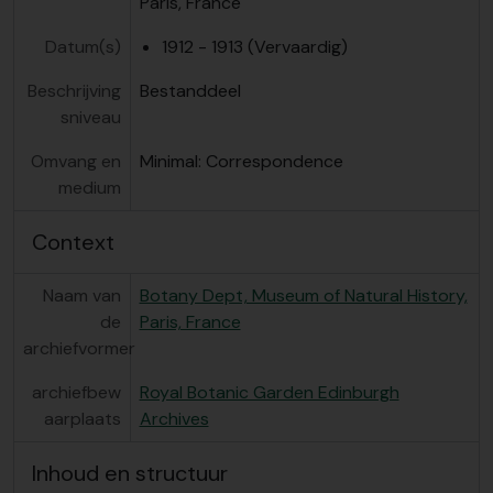
Paris, France
Datum(s)
1912 - 1913 (Vervaardig)
Beschrijving
Bestanddeel
sniveau
Omvang en
Minimal: Correspondence
medium
Context
Naam van
Botany Dept, Museum of Natural History,
de
Paris, France
archiefvormer
archiefbew
Royal Botanic Garden Edinburgh
aarplaats
Archives
Inhoud en structuur