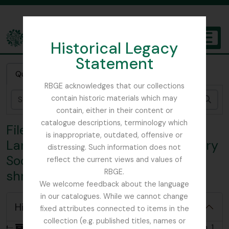
Skip to main content
Historical Legacy
TOGGL
Statement
The Archives of the Royal Botanic Garden Edinburgh
Quick search
RBGE acknowledges that our collections
contain historic materials which may
Sear
contain, either in their content or
catalogue descriptions, terminology which
File 1 - F.R.S. Balfour Collection:
is inappropriate, outdated, offensive or
Landowners' Co-operative Forestry
distressing. Such information does not
Society, Ltd.; List of plants and
reflect the current views and values of
RBGE.
shrubs for sale, 1927-1928
We welcome feedback about the language
in our catalogues. While we cannot change
Hide hierarchy
fixed attributes connected to items in the
collection (e.g. published titles, names or
[Collection] GB 235 FRS - F.R.S. Balfour Collection, 1920 - 1946