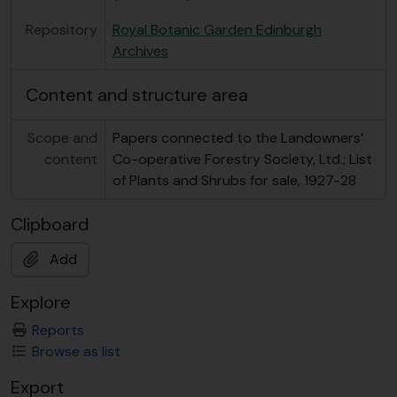
Repository
Royal Botanic Garden Edinburgh
Archives
Content and structure area
Scope and
Papers connected to the Landowners’
content
Co-operative Forestry Society, Ltd.; List
of Plants and Shrubs for sale, 1927-28
Clipboard
Add
Explore
Reports
Browse as list
Export