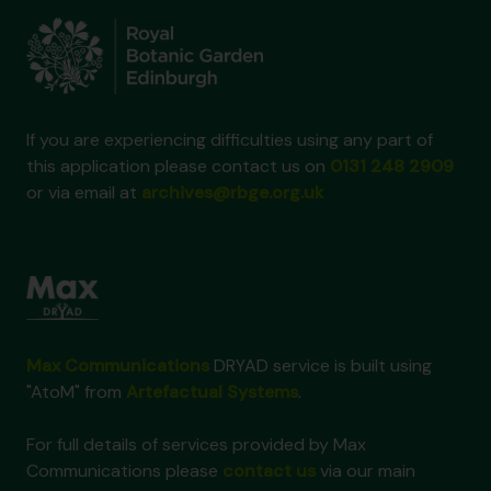
If you are experiencing difficulties using any part of
this application please contact us on
0131 248 2909
or via email at
archives@rbge.org.uk
Max Communications
DRYAD service is built using
"AtoM" from
Artefactual Systems
.
For full details of services provided by Max
Communications please
contact us
via our main