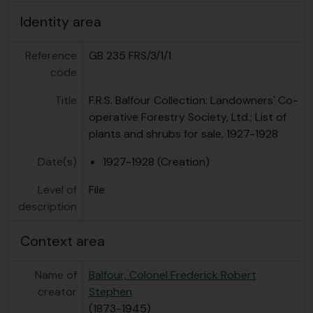
Identity area
Reference
GB 235 FRS/3/1/1
code
Title
F.R.S. Balfour Collection: Landowners' Co-
operative Forestry Society, Ltd.; List of
plants and shrubs for sale, 1927-1928
Date(s)
1927-1928 (Creation)
Level of
File
description
Context area
Name of
Balfour, Colonel Frederick Robert
creator
Stephen
(1873-1945)