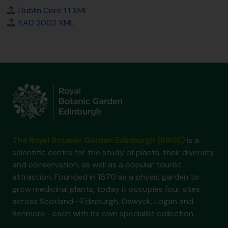
Dublin Core 1.1 XML
EAD 2002 XML
The Royal Botanic Garden Edinburgh (RBGE)
is a
scientific centre for the study of plants, their diversity
and conservation, as well as a popular tourist
attraction. Founded in 1670 as a physic garden to
grow medicinal plants, today it occupies four sites
across Scotland—Edinburgh, Dawyck, Logan and
Benmore—each with its own specialist collection.