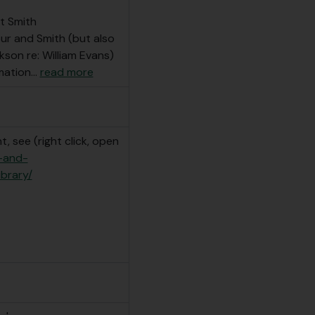
t Smith
our and Smith (but also
son re: William Evans)
mation
…
read more
, see (right click, open
e-and-
ibrary/