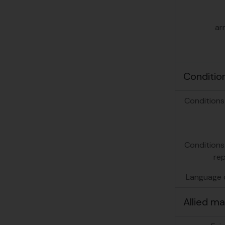
ar
Conditio
Conditions
Conditions
re
Language o
Allied ma