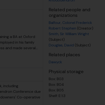
Rhododendron
Related people and
organizations
Balfour, Colonel Frederick
Robert Stephen
(Creator)
Smith, Sir William Wright
ining a BA at Oxford
(Subject)
employed in his family
Douglas, David
(Subject)
ness and made several
…
Related places
Dawyck
Physical storage
Box:
B03
Box:
B04
k, including
Box:
B05
dendron Conference due
Shelf:
E:1:3
andowners' Co-operative