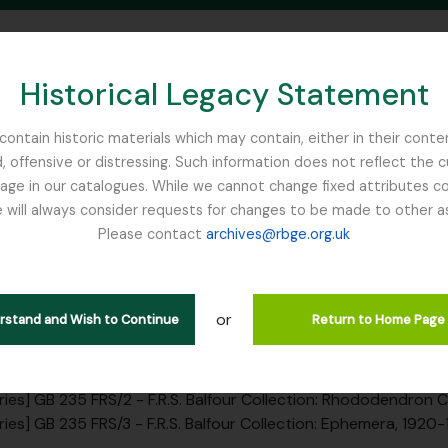
Historical Legacy Statement
ontain historic materials which may contain, either in their conte
, offensive or distressing. Such information does not reflect the 
SEARCH IN BROWSE PAGE
 in our catalogues. While we cannot change fixed attributes con
 will always consider requests for changes to be made to other a
inburgh
Please contact
archives@rbge.org.uk
ion FRS - F.R.S. Balfour Collec
rarchy
or
erstand and Wish to Continue
Return to Home Page
ction] GB 235 FRS - F.R.S. Balfour Collection, 1920 - 1946
ries] GB 235 FRS/1 - F.R.S. Balfour Collection: Correspondenc
ries] GB 235 FRS/2 - F.R.S. Balfour Collection: Rhododendron
ries] GB 235 FRS/3 - F.R.S. Balfour Collection: Ephemera, 1920