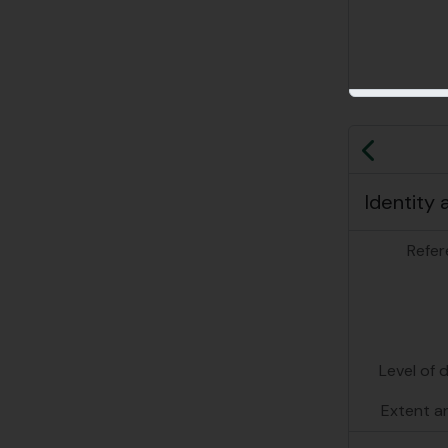
Previo
Identity 
Refer
Level of 
Extent a