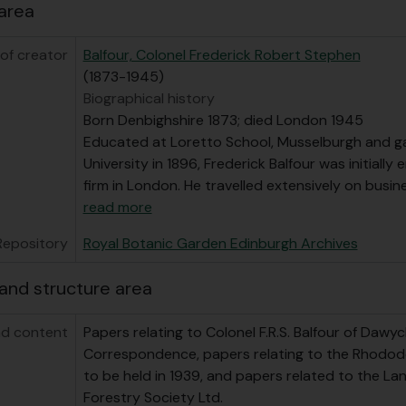
area
of creator
Balfour, Colonel Frederick Robert Stephen
(1873-1945)
Biographical history
Born Denbighshire 1873; died London 1945
Educated at Loretto School, Musselburgh and ga
University in 1896, Frederick Balfour was initially 
firm in London. He travelled extensively on busi
read more
Repository
Royal Botanic Garden Edinburgh Archives
and structure area
d content
Papers relating to Colonel F.R.S. Balfour of Dawyc
Correspondence, papers relating to the Rhodo
to be held in 1939, and papers related to the L
Forestry Society Ltd.