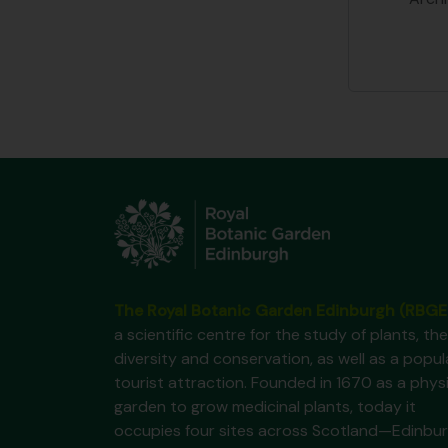
The Royal Botanic Garden Edinburgh (RBGE
a scientific centre for the study of plants, the
diversity and conservation, as well as a popul
tourist attraction. Founded in 1670 as a phys
garden to grow medicinal plants, today it
occupies four sites across Scotland—Edinbur