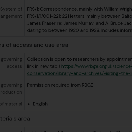
System of
FRS/1: Correspondence, mainly with William Wrigh
rangement
FRS/1/1/001-221: 221 letters, mainly between Balf
James Fraser re: James Murray; and A. Bruce Jack
dating to between 1920 and 1928. Includes infor
ns of access and use area
 governing
Collection is open to researchers by appointment
access
link in new tab:)
https://www.rbge.org.uk/scienc
conservation/library-and-archives/visiting-the-l
 governing
Permission required from RBGE
production
f material
English
terials area