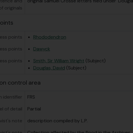
stence and
original Samuel Crosse letters filed under 'Dougla
f originals
oints
ess points
Rhododendron
ess points
Dawyck
ess points
Smith, Sir William Wright
(Subject)
Douglas, David
(Subject)
on control area
 identifier
FRS
el of detail
Partial
vist's note
description compiled by L.P.
vist's note
Collection affected by the flood in the Archives,