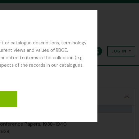
nt or catalogue descriptions, terminology
current views and values of RBGE.
LOG IN
Clipboard
Language
Quick links
nected to items in the collection (e.g.
spects of the records in our catalogues.
tion
e, 1920-1945
 Conference Papers, 1938-1940
-1928