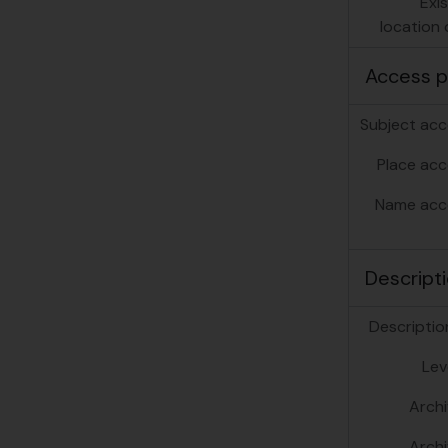
Exi
location o
Access p
Subject acc
Place acc
Name acc
Descripti
Description
Lev
Archi
Archi