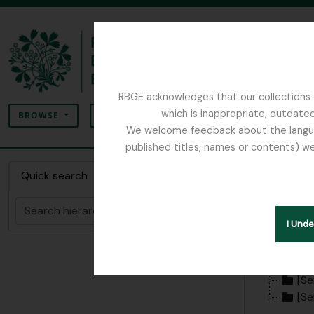
Skip to main content
RBGE acknowledges that our collections c
Search
which is inappropriate, outdated
SEARCH OPTIONS
BROWSE
We welcome feedback about the language
published titles, names or contents) we
The Archives of the Royal Botanic Garden Ed
Collect
Quick search
Search
Hide hie
I Und
[Colle
[Se
[Se
[Se