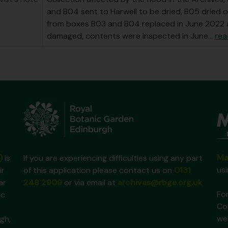
and B04 sent to Harwell to be dried, B05 dried o
from boxes B03 and B04 replaced in June 2022 
damaged, contents were inspected in June
…
rea
Ma
)
is
If you are experiencing difficulties using any part
us
ir
of this application please contact us on
0131
ar
248 2909
or via email at
archives@rbge.org.uk
For
ic
Co
we
gh,