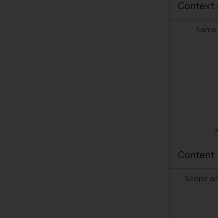
Context 
Name 
Content 
Scope an