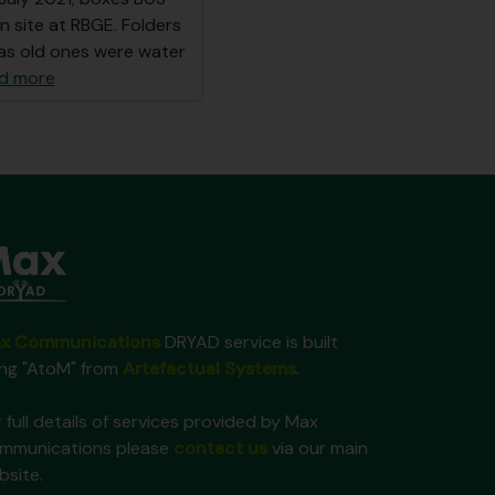
n site at RBGE. Folders
as old ones were water
d more
x Communications
DRYAD service is built
ing "AtoM" from
Artefactual Systems
.
 full details of services provided by Max
mmunications please
contact us
via our main
bsite.