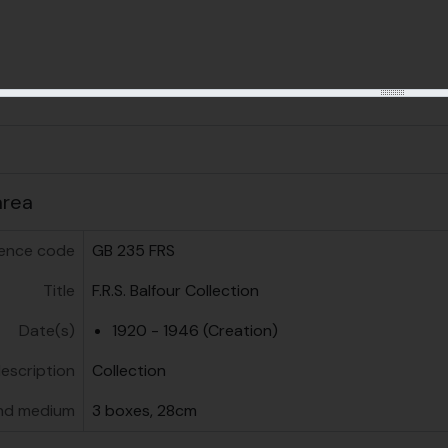
us
area
ence code
GB 235 FRS
Title
F.R.S. Balfour Collection
Date(s)
1920 - 1946 (Creation)
description
Collection
nd medium
3 boxes, 28cm