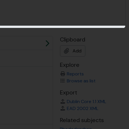
Clipboard
Next
Add
Explore
Reports
Browse as list
Export
Dublin Core 1.1 XML
EAD 2002 XML
Related subjects