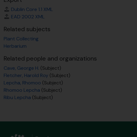
Dublin Core 1.1 XML
EAD 2002 XML
Related subjects
Plant Collecting
Herbarium
Related people and organizations
Cave, George H.
(Subject)
Fletcher, Harold Roy
(Subject)
Lepcha, Rhomoo
(Subject)
Rhomoo Lepcha
(Subject)
Ribu Lepcha
(Subject)