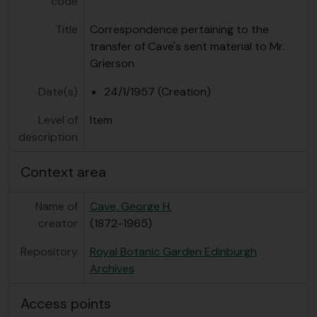
code
Title
Correspondence pertaining to the
transfer of Cave's sent material to Mr.
Grierson
Date(s)
24/1/1957 (Creation)
Level of
Item
description
Context area
Name of
Cave, George H.
creator
(1872-1965)
Repository
Royal Botanic Garden Edinburgh
Archives
Access points