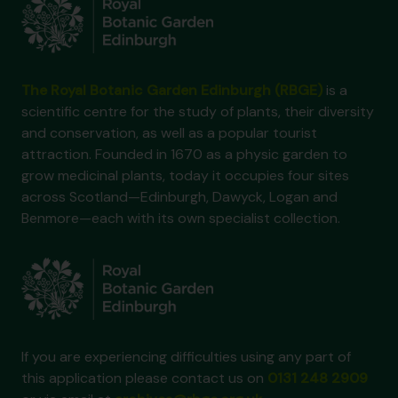
The Royal Botanic Garden Edinburgh (RBGE)
is a
scientific centre for the study of plants, their diversity
and conservation, as well as a popular tourist
attraction. Founded in 1670 as a physic garden to
grow medicinal plants, today it occupies four sites
across Scotland—Edinburgh, Dawyck, Logan and
Benmore—each with its own specialist collection.
If you are experiencing difficulties using any part of
this application please contact us on
0131 248 2909