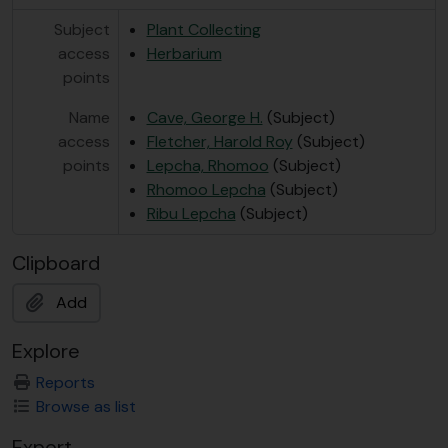
Subject
Plant Collecting
access
Herbarium
points
Name
Cave, George H.
(Subject)
access
Fletcher, Harold Roy
(Subject)
points
Lepcha, Rhomoo
(Subject)
Rhomoo Lepcha
(Subject)
Ribu Lepcha
(Subject)
Clipboard
Add
Explore
Reports
Browse as list
Export