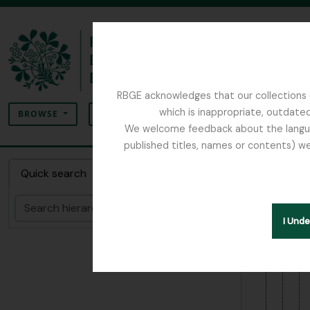
Skip to main content
[Colle
[Se
RBGE acknowledges that our collections c
Search
which is inappropriate, outdated
SEARCH OPTIONS
BROWSE
We welcome feedback about the language
published titles, names or contents) we
The Archives of the Royal Botanic Garden Ed
Item 1
Quick search
the fu
Search
I Und
Hide hie