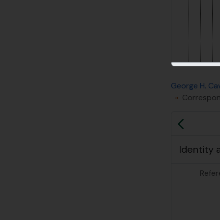
George H. Cav
Correspond
Previo
Identity 
Refer