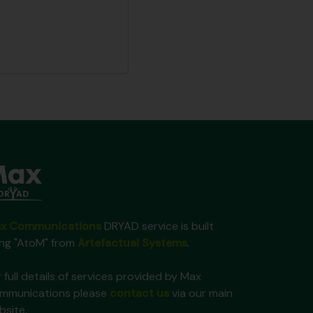
x Communications
DRYAD service is built
ing "AtoM" from
Artefactual Systems
.
 full details of services provided by Max
mmunications please
contact us
via our main
bsite.