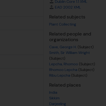
otograph of '1768 Primula caveana S.E Tibet, 1936, 1936
Dublin Core 1.1 XML
EAD 2002 XML
Related subjects
Plant Collecting
Related people and
organizations
Cave, George H.
(Subject)
Smith, Sir William Wright
(Subject)
Lepcha, Rhomoo
(Subject)
Rhomoo Lepcha
(Subject)
Ribu Lepcha
(Subject)
Related places
India
Sikkim
Darjeeling