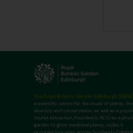
The Royal Botanic Garden Edinburgh (RBGE
a scientific centre for the study of plants, the
diversity and conservation, as well as a popul
tourist attraction. Founded in 1670 as a phys
garden to grow medicinal plants, today it
occupies four sites across Scotland—Edinbur