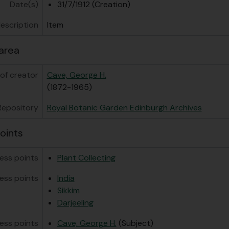
[Item] GB 235 CAV/1/1/8 - Photocopy of George Sherriff ph
Date(s)
31/7/1912 (Creation)
[Subseries] GB 235 CAV/1/2 - Garden Cultivation
description
Item
[Subseries] GB 235 CAV/1/3 - Garden Management
ries] GB 235 CAV/2 - Expeditions in Sikkim
area
of creator
Cave, George H.
(1872-1965)
Repository
Royal Botanic Garden Edinburgh Archives
oints
ess points
Plant Collecting
ess points
India
Sikkim
Darjeeling
ess points
Cave, George H.
(Subject)