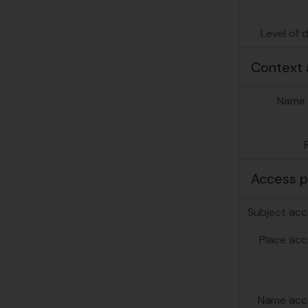
Level of 
[Se
Context 
Name 
Access p
Subject acc
Place acc
Name acc