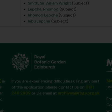
Smith, Sir William Wright
(Subject)
Lepcha, Rhomoo
(Subject)
Rhomoo Lepcha
(Subject)
Ribu Lepcha
(Subject)
Ma
)
is
If you are experiencing difficulties using any part
us
ir
of this application please contact us on
0131
ar
248 2909
or via email at
archives@rbge.org.uk
For
ic
Co
we
gh,