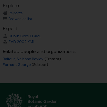
Explore
Reports
Browse as list
Export
Dublin Core 1.1 XML
EAD 2002 XML
Related people and organizations
Balfour, Sir Isaac Bayley
(Creator)
Forrest, George
(Subject)