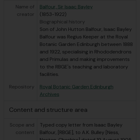
[Item] GB 235 FRG/1/1/1/1905/65 - Report from Henry Hastings, RBGE, to Isaac Bayley Balfour, 13/11/1905
Name of
Balfour, Sir Isaac Bayley
[Item] GB 235 FRG/1/1/1/1905/66 - Letter from George Litton, Tengyueh, to Isaac Bayley Balfour, 13/12/1905
creator
(1853-1922)
[Item] GB 235 FRG/1/1/1/1905/67 - Letter from George Forrest, Tengyueh, to Isaac Bayley Balfour, 30/12/1905
Biographical history
[File] GB 235 FRG/1/1/1/1906 - Correspondence between Forrest and RBGE pertaining to his first expedition to Yunnan, 1905-1906
Son of John Hutton Balfour, Isaac Bayley
[File] GB 235 FRG/1/1/2 - Correspondence from George Forrest to his fiancee Clementina Traill during his first expedition, 1904-1905
Balfour was Regius Keeper at the Royal
[File] GB 235 FRG/1/1/3 - Transcript of Forrest's notes and letters to his family [effectively a diary], written between 1904 and 1905, 1904-1905
Botanic Garden Edinburgh between 1888
[Series] GB 235 FRG/10 - Collection of objects related to George Forrest, 1904-2004
and 1922, specialising in Rhododendrons
and Primulas and making improvements
to the RBGE's teaching and laboratory
facilities.
Repository
Royal Botanic Garden Edinburgh
Archives
Content and structure area
Scope and
Typed copy letter from Isaac Bayley
content
Balfour, [RBGE], to A.K. Bulley [Ness,
Neston, Cheshire] dated 19 August 1905.