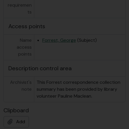
requiremen
ts
Access points
Name
Forrest, George
(Subject)
access
points
Description control area
Archivist's
This Forrest correspondence collection
note
summary has been provided by library
volunteer Pauline Maclean.
Clipboard
Add