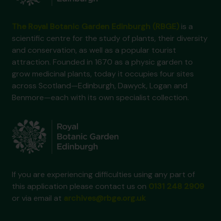
The Royal Botanic Garden Edinburgh (RBGE)
is a
scientific centre for the study of plants, their diversity
and conservation, as well as a popular tourist
attraction. Founded in 1670 as a physic garden to
grow medicinal plants, today it occupies four sites
across Scotland—Edinburgh, Dawyck, Logan and
Benmore—each with its own specialist collection.
If you are experiencing difficulties using any part of
this application please contact us on
0131 248 2909
or via email at
archives@rbge.org.uk