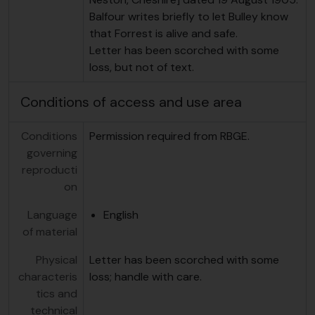
Balfour writes briefly to let Bulley know
that Forrest is alive and safe.
Letter has been scorched with some
loss, but not of text.
Conditions of access and use area
Conditions
Permission required from RBGE.
governing
reproducti
on
Language
English
of material
Physical
Letter has been scorched with some
characteris
loss; handle with care.
tics and
technical