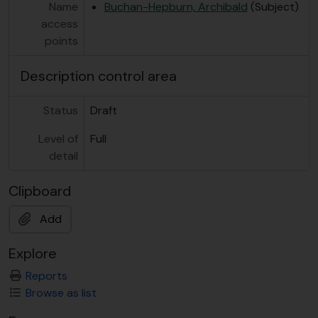
Name
Buchan-Hepburn, Archibald
(Subject)
access
points
Description control area
Status
Draft
Level of
Full
detail
Clipboard
Add
Explore
Reports
Browse as list