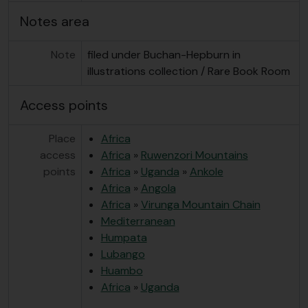
Notes area
Note
filed under Buchan-Hepburn in
illustrations collection / Rare Book Room
Access points
Place
Africa
access
Africa
»
Ruwenzori Mountains
points
Africa
»
Uganda
»
Ankole
Africa
»
Angola
Africa
»
Virunga Mountain Chain
Mediterranean
Humpata
Lubango
Huambo
Africa
»
Uganda