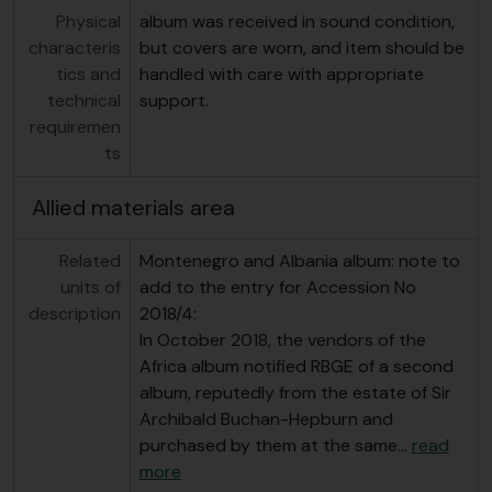
Physical
album was received in sound condition,
characteris
but covers are worn, and item should be
tics and
handled with care with appropriate
technical
support.
requiremen
ts
Allied materials area
Related
Montenegro and Albania album: note to
units of
add to the entry for Accession No
description
2018/4:
In October 2018, the vendors of the
Africa album notified RBGE of a second
album, reputedly from the estate of Sir
Archibald Buchan-Hepburn and
purchased by them at the same
…
read
more