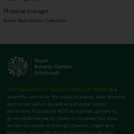
Physical storage
Room:
Illustrations Collection
The Royal Botanic Garden Edinburgh (RBGE)
is a
scientific centre for the study of plants, their diversity
and conservation, as well as a popular tourist
attraction. Founded in 1670 as a physic garden to
grow medicinal plants, today it occupies four sites
across Scotland—Edinburgh, Dawyck, Logan and
Benmore—each with its own specialist collection.