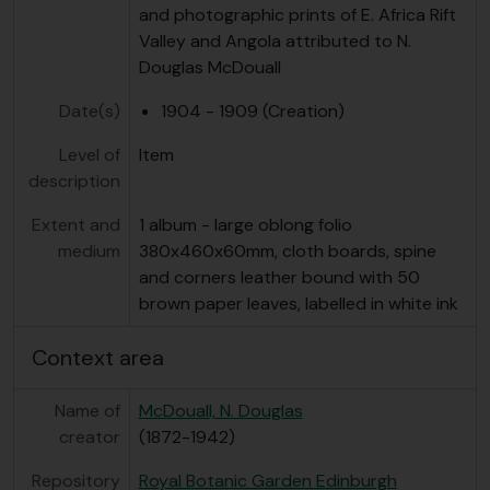
and photographic prints of E. Africa Rift
Valley and Angola attributed to N.
Douglas McDouall
Date(s)
1904 - 1909 (Creation)
Level of
Item
description
Extent and
1 album - large oblong folio
medium
380x460x60mm, cloth boards, spine
and corners leather bound with 50
brown paper leaves, labelled in white ink
Context area
Name of
McDouall, N. Douglas
creator
(1872-1942)
Repository
Royal Botanic Garden Edinburgh