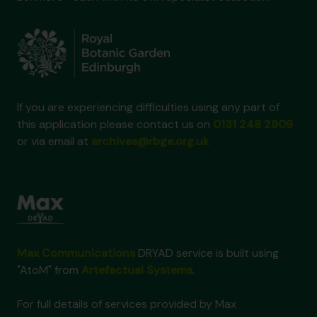
If you are experiencing difficulties using any part of
this application please contact us on
0131 248 2909
or via email at
archives@rbge.org.uk
Max Communications
DRYAD service is built using
"AtoM" from
Artefactual Systems
.
For full details of services provided by Max