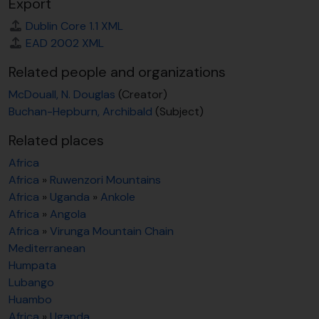
Export
Dublin Core 1.1 XML
EAD 2002 XML
Related people and organizations
McDouall, N. Douglas
(Creator)
Buchan-Hepburn, Archibald
(Subject)
Related places
Africa
Africa
»
Ruwenzori Mountains
Africa
»
Uganda
»
Ankole
Africa
»
Angola
Africa
»
Virunga Mountain Chain
Mediterranean
Humpata
Lubango
Huambo
Africa
»
Uganda