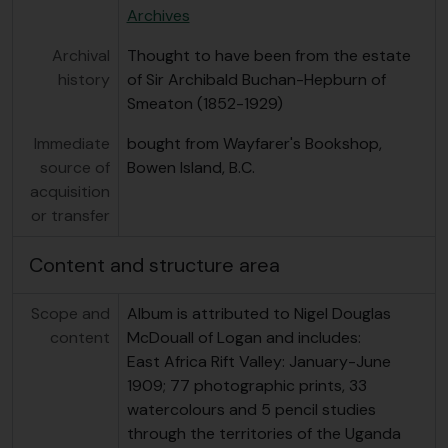
Archives
Archival
Thought to have been from the estate
history
of Sir Archibald Buchan-Hepburn of
Smeaton (1852-1929)
Immediate
bought from Wayfarer's Bookshop,
source of
Bowen Island, B.C.
acquisition
or transfer
Content and structure area
Scope and
Album is attributed to Nigel Douglas
content
McDouall of Logan and includes:
East Africa Rift Valley: January-June
1909; 77 photographic prints, 33
watercolours and 5 pencil studies
through the territories of the Uganda