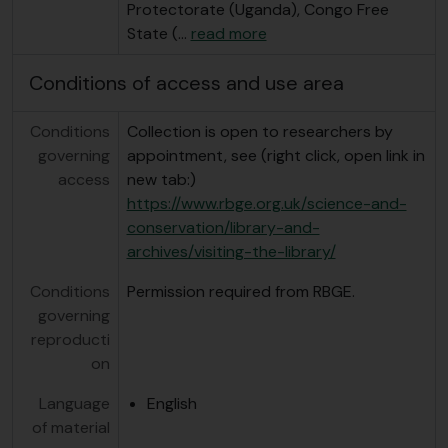
Protectorate (Uganda), Congo Free
State (
…
read more
Conditions of access and use area
Conditions
Collection is open to researchers by
governing
appointment, see (right click, open link in
access
new tab:)
https://www.rbge.org.uk/science-and-
conservation/library-and-
archives/visiting-the-library/
Conditions
Permission required from RBGE.
governing
reproducti
on
Language
English
of material