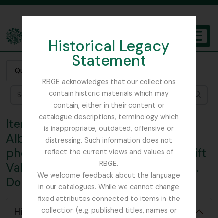
Skip to main content
Historical Legacy
TOGGL
Statement
The Archives of the Royal Botanic Garden Edinburgh
Quick search
RBGE acknowledges that our collections
contain historic materials which may
Sear
contain, either in their content or
catalogue descriptions, terminology which
Item MND - McDouall Album -
is inappropriate, outdated, offensive or
Album of watercolours and
distressing. Such information does not
photographic prints of E. Africa Rift
reflect the current views and values of
RBGE.
Valley and Angola attributed to N.
We welcome feedback about the language
Douglas McDouall
in our catalogues. While we cannot change
fixed attributes connected to items in the
Hide hierarchy
collection (e.g. published titles, names or