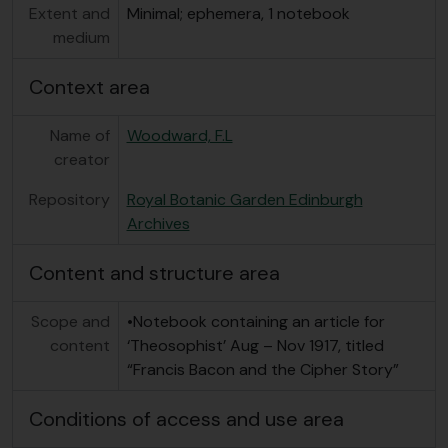
Extent and
Minimal; ephemera, 1 notebook
medium
Context area
Name of
Woodward, F.L
creator
Repository
Royal Botanic Garden Edinburgh
Archives
Content and structure area
Scope and
•Notebook containing an article for
content
‘Theosophist’ Aug – Nov 1917, titled
“Francis Bacon and the Cipher Story”
Conditions of access and use area