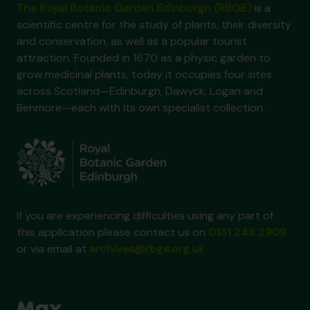
The Royal Botanic Garden Edinburgh (RBGE)
is a
scientific centre for the study of plants, their diversity
and conservation, as well as a popular tourist
attraction. Founded in 1670 as a physic garden to
grow medicinal plants, today it occupies four sites
across Scotland—Edinburgh, Dawyck, Logan and
Benmore—each with its own specialist collection.
If you are experiencing difficulties using any part of
this application please contact us on
0131 248 2909
or via email at
archives@rbge.org.uk