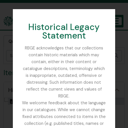
Skip to main content
Historical Legacy
TOGGL
Statement
The Archives of the Royal Botanic Garden Edinburgh
Quick search
RBGE acknowledges that our collections
contain historic materials which may
Sear
contain, either in their content or
catalogue descriptions, terminology which
Item WFL - Woodward, F.L
is inappropriate, outdated, offensive or
distressing. Such information does not
Hide hierarchy
reflect the current views and values of
RBGE.
[Item] GB 235 WFL - Woodward, F.L, 1917
We welcome feedback about the language
in our catalogues. While we cannot change
fixed attributes connected to items in the
collection (e.g. published titles, names or