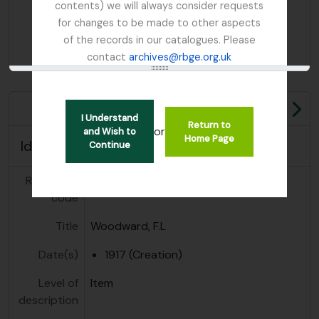
contents) we will always consider requests
for changes to be made to other aspects
of the records in our catalogues. Please
contact
archives@rbge.org.uk
Ne
I Understand
Return to
or
and Wish to
Home Page
Identity area
Continue
Reference
GB 235 WFL
code
Title
Woodward, F.L
Date(s)
1917 (Creation)
Level of
Item
description