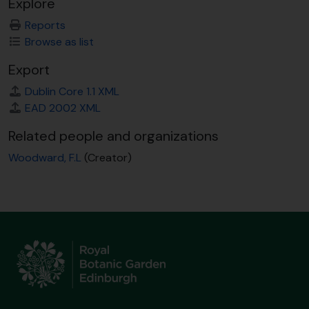
Explore
Reports
Browse as list
Export
Dublin Core 1.1 XML
EAD 2002 XML
Related people and organizations
Woodward, F.L
(Creator)