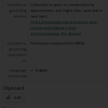
Conditions
Collection is open to researchers by
governing
appointment, see (right click, open link in
access
new tab:)
https://www.rbge.org.uk/science-and-
conservation/library-and-
archives/visiting-the-library/
Conditions
Permission required from RBGE.
governing
reproducti
on
Language
English
of material
Clipboard
Add