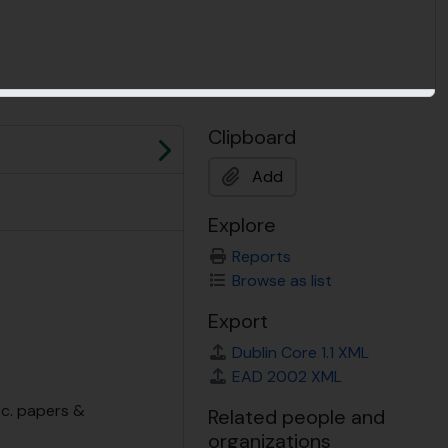
Clipboard
Next
Add
Explore
Reports
Browse as list
Export
Dublin Core 1.1 XML
EAD 2002 XML
sc. papers &
Related people and
organizations