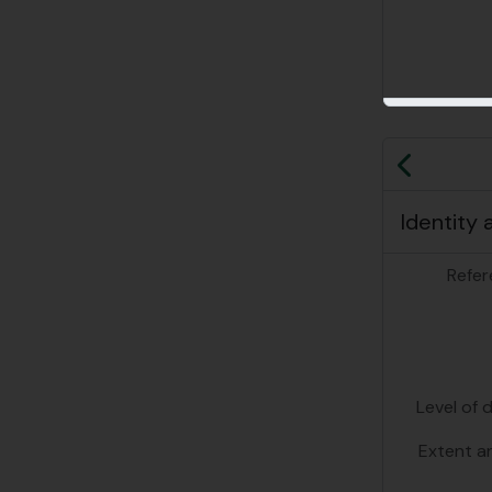
Previo
Identity 
Refer
Level of 
Extent a