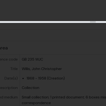
us
area
ence code
GB 235 WJC
Title
Willis, John Christopher
Date(s)
1868 - 1958 (Creation)
description
Collection
nd medium
Small collection; 1 printed document; 6 boxes mi
correspondence