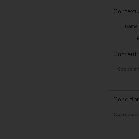
Context 
Name 
Content 
Scope an
Conditio
Conditions