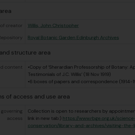
area
of creator
Willis, John Christopher
Repository
Royal Botanic Garden Edinburgh Archives
and structure area
d content
•Copy of ‘Sherardian Professorship of Botany: A
Testimonials of J.C. Willis’ (18 Nov 1919)
•6 boxes of papers and correspondence (1914-1
ns of access and use area
 governing
Collection is open to researchers by appointment
access
link in new tab:)
https://www.rbge.org.uk/scienc
conservation/library-and-archives/visiting-the-l