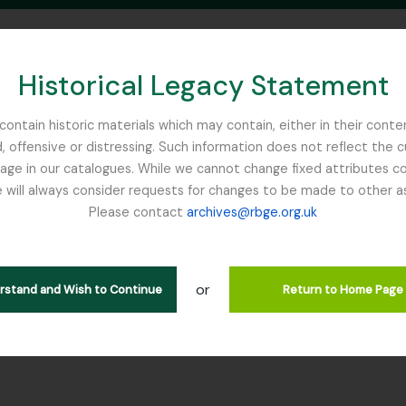
Historical Legacy Statement
ontain historic materials which may contain, either in their conte
, offensive or distressing. Such information does not reflect the 
SEARCH IN BROWSE PAGE
 in our catalogues. While we cannot change fixed attributes con
 will always consider requests for changes to be made to other a
inburgh
Please contact
archives@rbge.org.uk
tion WJC - Willis, John Christ
rarchy
or
erstand and Wish to Continue
Return to Home Page
ction] GB 235 WJC - Willis, John Christopher, 1868 - 1958