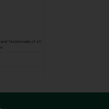
and Testimonials of J.C.
ex