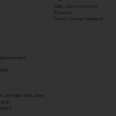
Willis, John Christopher
(Creator)
Forrest, George
(Subject)
pplication and
935)
, see (right click, open
e-and-
ibrary/