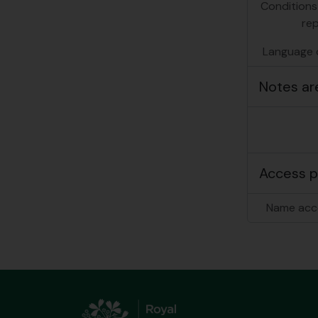
Conditions
re
Language o
Notes ar
Access p
Name acc