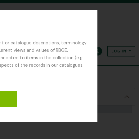
nt or catalogue descriptions, terminology
current views and values of RBGE.
LOG IN
Clipboard
Language
Quick links
nected to items in the collection (e.g.
spects of the records in our catalogues.
opher