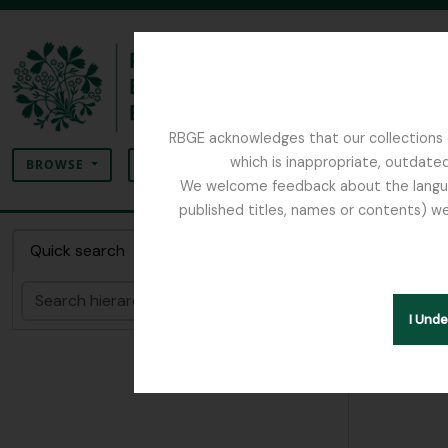
Skip to main content
RBGE acknowledges that our collections c
Search
which is inappropriate, outdated
SEARCH OPTIONS
BROWSE
We welcome feedback about the language
published titles, names or contents) we
The Archives of the Royal Botanic Garden Ed
Collec
Quick search
Search
Hide hie
I Und
[Colle