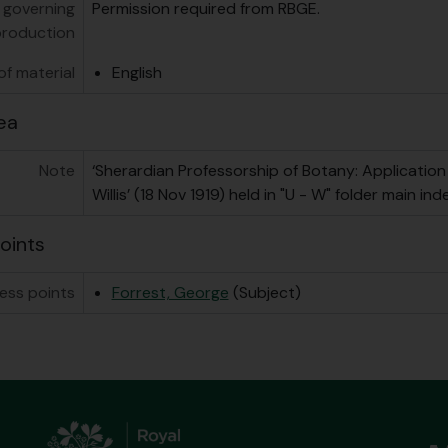
 governing
Permission required from RBGE.
production
f material
English
ea
Note
‘Sherardian Professorship of Botany: Application 
Willis’ (18 Nov 1919) held in "U - W" folder main ind
oints
ess points
Forrest, George
(Subject)