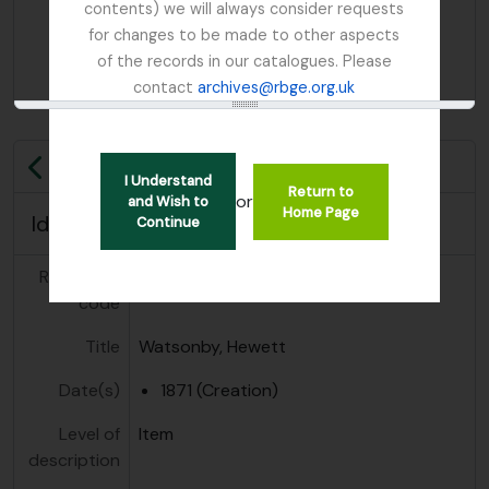
contents) we will always consider requests
for changes to be made to other aspects
of the records in our catalogues. Please
contact
archives@rbge.org.uk
Previous
I Understand
Return to
or
and Wish to
Home Page
Identity area
Continue
Reference
GB 235 WYH
code
Title
Watsonby, Hewett
Date(s)
1871 (Creation)
Level of
Item
description