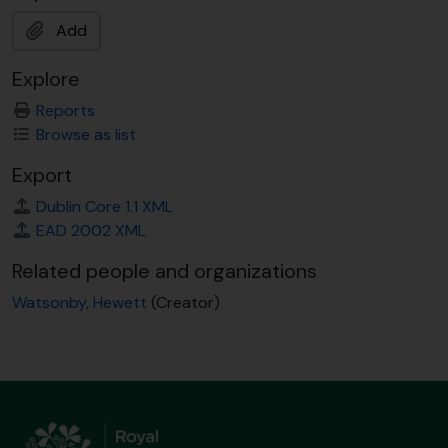
Add
Explore
Reports
Browse as list
Export
Dublin Core 1.1 XML
EAD 2002 XML
Related people and organizations
Watsonby, Hewett
(Creator)