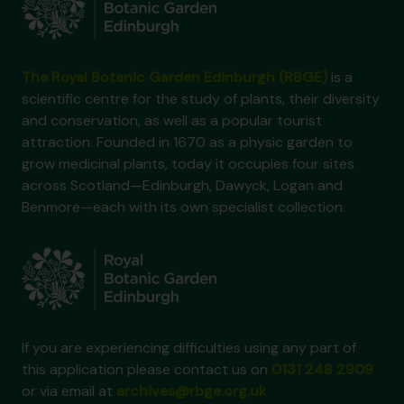
The Royal Botanic Garden Edinburgh (RBGE)
is a
scientific centre for the study of plants, their diversity
and conservation, as well as a popular tourist
attraction. Founded in 1670 as a physic garden to
grow medicinal plants, today it occupies four sites
across Scotland—Edinburgh, Dawyck, Logan and
Benmore—each with its own specialist collection.
If you are experiencing difficulties using any part of
this application please contact us on
0131 248 2909
or via email at
archives@rbge.org.uk