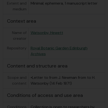
Extent and
Minimal; ephemera, 1 manuscript letter
medium
Context area
Name of
Watsonby, Hewett
creator
Repository
Royal Botanic Garden Edinburgh
Archives
Content and structure area
Scope and
•Letter to from J. Newman from to H.
content
Watsonby (14 Feb 1871)
Conditions of access and use area
Conditions
Collection is open to researchers by