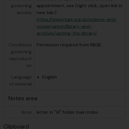
governing
appointment, see (right click, open link in
access
new tab:)
https://www.rbge.org.uk/science-and-
conservation/library-and-
archives/visiting-the-library/
Conditions
Permission required from RBGE.
governing
reproducti
on
Language
English
of material
Notes area
Note
letter in "W" folder main index
Clipboard