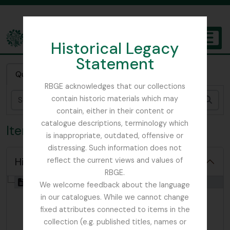
Skip to main content
Historical Legacy
TOGGL
Statement
The Archives of the Royal Botanic Garden Edinburgh
Quick search
RBGE acknowledges that our collections
contain historic materials which may
Sear
contain, either in their content or
catalogue descriptions, terminology which
Item WYH - Watsonby, Hewett
is inappropriate, outdated, offensive or
distressing. Such information does not
Hide hierarchy
reflect the current views and values of
RBGE.
[Item] GB 235 WYH - Watsonby, Hewett, 1871
We welcome feedback about the language
in our catalogues. While we cannot change
fixed attributes connected to items in the
collection (e.g. published titles, names or