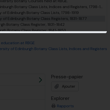
niversity Botany Courses held at RBGE.
burgh Botany Class Lists, Indices and Registers, 1798-1919
y of Edinburgh Botany Class Lists, 1798-1919
y of Edinburgh Botany Class Registers, 1831-1877
urgh Botany Class Register, 1831-1842
urgh Botany Class Register, 1841-1853
urgh Botany Class Register, 1854-1868
burgh Botany Class Register, 1869-1878
o education at RBGE
y of Edinburgh Botany Class Indices, 1846-1887
ersity of Edinburgh Botany Class Lists, Indices and Registers
urgh Practical Botany and Vegetable Histology Class Lists, 1854-1909
y of Edinburgh, Botany Class, Other Registers, 1870-1896
urses at the University of Edinburgh and Royal Botanic Garden Edinburgh, 1700-1922
Probationer Gardener Horticulture and Forestry courses
Presse-papier
ent at RBGE
Suivant
Ajouter
Explorer
Rapports