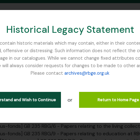
Historical Legacy Statement
ontain historic materials which may contain, either in their conte
, offensive or distressing. Such information does not reflect the 
SEARCH IN BROWSE PAGE
 in our catalogues. While we cannot change fixed attributes con
 will always consider requests for changes to be made to other a
inburgh
Please contact
archives@rbge.org.uk
érie organique CR - Universit
ers
or
erstand and Wish to Continue
Return to Home Page
] GB 235 RBG - Royal Botanic Garden Edinburgh Institutional
rarchy
us-fonds] GB 235 RBG/1 - Papers relating to the RBGE founders 
us-fonds] GB 235 RBG/2 - Papers of or relating to RBGE staff, not includin
us-fonds] GB 235 RBG/6 - Papers relating to the living collec
us-fonds] GB 235 RBG/9 - Papers relating to education at R