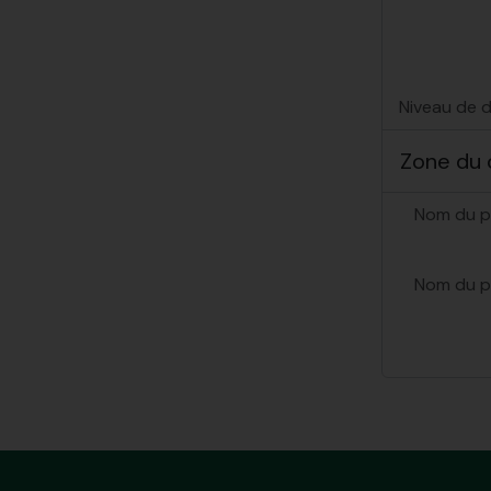
Niveau de d
Zone du 
Nom du p
Nom du p