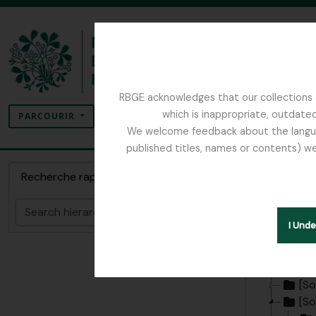
Skip to main content
RBGE acknowledges that our collections c
Rechercher
which is inappropriate, outdated
SEARCH OPTIONS
PARCOURIR
We welcome feedback about the language
published titles, names or contents) we
The Archives of the Royal Botanic Garden Ed
Sous-s
Recherche rapide
Regist
Rechercher
I Und
[Fonds
Hide hie
[So
[So
[So
[So