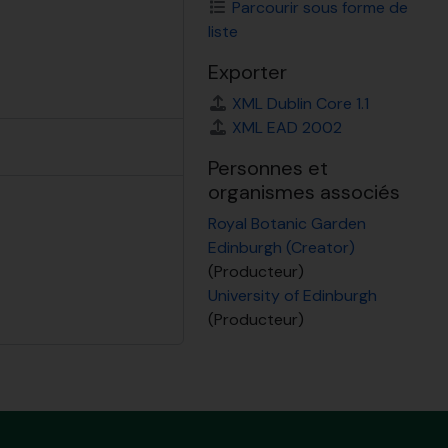
Parcourir sous forme de
liste
Exporter
XML Dublin Core 1.1
XML EAD 2002
Personnes et
organismes associés
Royal Botanic Garden
Edinburgh (Creator)
(Producteur)
University of Edinburgh
(Producteur)