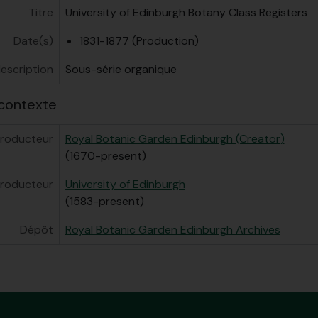
Titre
University of Edinburgh Botany Class Registers
Date(s)
1831-1877 (Production)
escription
Sous-série organique
contexte
roducteur
Royal Botanic Garden Edinburgh (Creator)
(1670-present)
roducteur
University of Edinburgh
(1583-present)
Dépôt
Royal Botanic Garden Edinburgh Archives