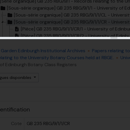
[Série organique] GB 235 RBG/9/1 - Records relating to the U
[Sous-série organique] GB 235 RBG/9/1/1 - University of Edin
[Sous-série organique] GB 235 RBG/9/1/1/CL - Universit
[Sous-série organique] GB 235 RBG/9/1/1/CR - Universit
[Pièce] GB 235 RBG/9/1/1/CR/1 - University of Edinb
[Pièce] GB 235 RBG/9/1/1/CR/2 - University of Edinb
[Pièce] GB 235 RBG/9/1/1/CR/3 - University of Edinb
[Pièce] GB 235 RBG/9/1/1/CR/4 - University of Edin
 Garden Edinburgh Institutional Archives
Papers relating t
[Sous-série organique] GB 235 RBG/9/1/1/CI - Universit
lating to the University Botany Courses held at RBGE.
Univ
[Sous-série organique] GB 235 RBG/9/1/1/PB - University of Edinb
 of Edinburgh Botany Class Registers
[Sous-série organique] GB 235 RBG/9/1/1/PH - Universit
[Sous-série organique] GB 235 RBG/9/1/2 - Bound Lecture Notes relating to Botany co
ngues disponibles
[Série organique] GB 235 RBG/9/2 - Records relating to the 
us-fonds] GB 235 RBG/11 - Papers related to public engagem
ent
entification
Cote
GB 235 RBG/9/1/1/CR