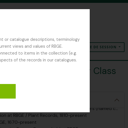
nt or catalogue descriptions, terminology
current views and values of RBGE.
OUVERTURE DE SESSION
Presse-papier
Langue
Liens rapides
nected to items in the collection (e.g.
spects of the records in our catalogues.
y of Edinburgh Botany Class
 Archives, 1670 - 2025
and Regius Keepers, including correspondence, 1670-present
g the Regius Keepers or founders (named collections), 1780-present
tion at RBGE / Plant Records, 1810-present
BGE, 1670-present