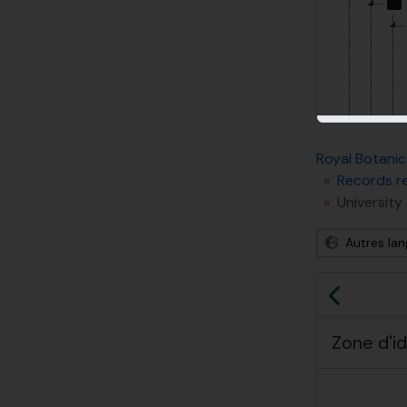
Royal Botanic
Records re
University
Autres la
[So
Précéd
Zone d'id