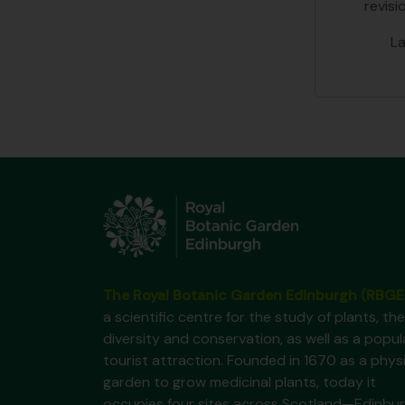
revisi
L
The Royal Botanic Garden Edinburgh (RBGE
a scientific centre for the study of plants, the
diversity and conservation, as well as a popul
tourist attraction. Founded in 1670 as a phys
garden to grow medicinal plants, today it
occupies four sites across Scotland—Edinbur