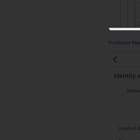
Professor Mar
Previo
Identity 
Refer
Level of 