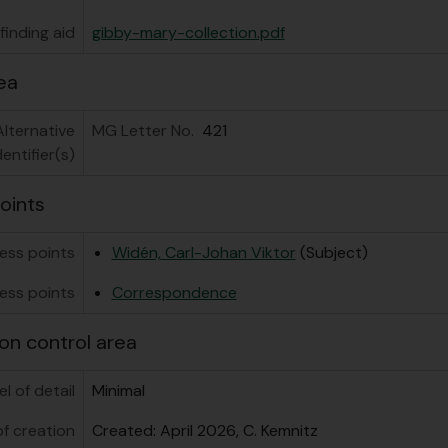
inding aid
gibby-mary-collection.pdf
ea
Alternative
MG Letter No.
421
dentifier(s)
oints
ess points
Widén, Carl-Johan Viktor
(Subject)
ess points
Correspondence
on control area
el of detail
Minimal
f creation
Created: April 2026, C. Kemnitz