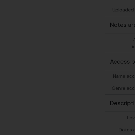
Uploaded f
Notes ar
i
Access p
Name acc
Genre acc
Descripti
Lev
Dates o