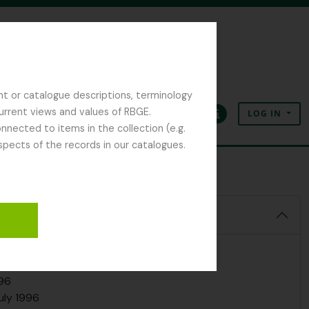
y 1994
ay 1995
1995
1995
nt or catalogue descriptions, terminology
5
current views and values of RBGE.
LOG IN
Sept 1995
Clipboard
Language
Quick links
nected to items in the collection (e.g.
spects of the records in our catalogues.
 1995
95
5
 1996
Vogel & A. Paul, 20 March 1996
by, 22 Mrach 1996
une 1996
 1996
996
uly 1996