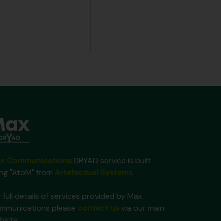
x Communications
DRYAD service is built
ing "AtoM" from
Artefactual Systems
.
 full details of services provided by Max
mmunications please
contact us
via our main
bsite.