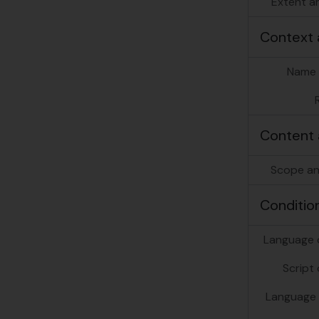
Extent a
Context 
Name 
[Se
Content 
[Se
[Se
Scope an
[Se
[Se
Conditio
[Se
[Se
Language o
Script 
Language 