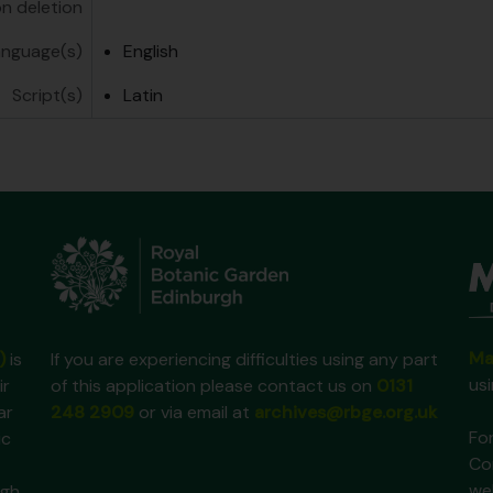
on deletion
anguage(s)
English
Script(s)
Latin
Ma
)
is
If you are experiencing difficulties using any part
us
ir
of this application please contact us on
0131
ar
248 2909
or via email at
archives@rbge.org.uk
For
ic
Co
we
gh,