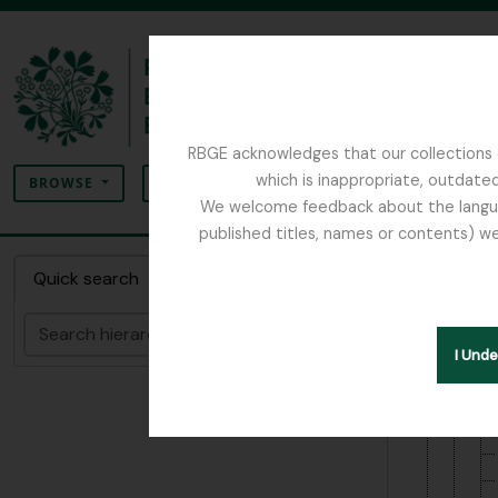
Skip to main content
RBGE acknowledges that our collections c
Search
which is inappropriate, outdated
SEARCH OPTIONS
BROWSE
We welcome feedback about the language
published titles, names or contents) we
The Archives of the Royal Botanic Garden Ed
Item 2
Quick search
Search
Hide hie
I Und