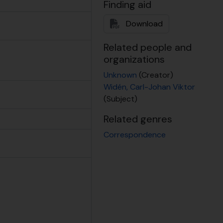
Finding aid
 2000
b 2007
Download
b 2018
Related people and
.d.
organizations
Unknown
(Creator)
Widén, Carl-Johan Viktor
(Subject)
es), n.d.
Related genres
jects, 1992 - 1996
Correspondence