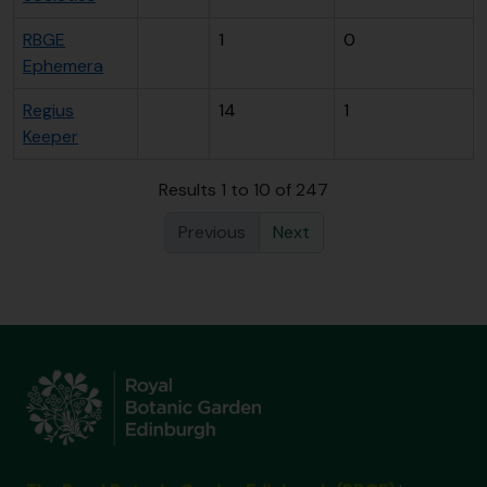
RBGE
1
0
Ephemera
Regius
14
1
Keeper
Results 1 to 10 of 247
Previous
Next