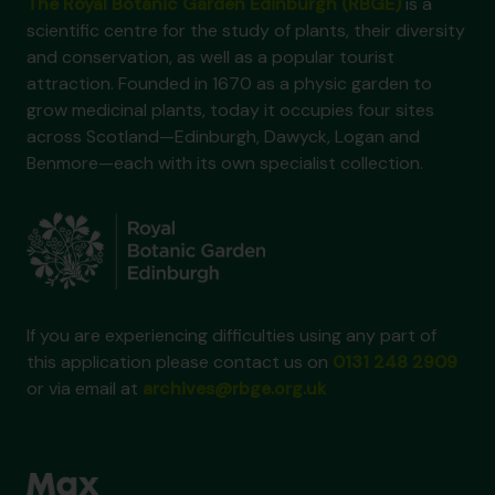
The Royal Botanic Garden Edinburgh (RBGE)
is a
scientific centre for the study of plants, their diversity
and conservation, as well as a popular tourist
attraction. Founded in 1670 as a physic garden to
grow medicinal plants, today it occupies four sites
across Scotland—Edinburgh, Dawyck, Logan and
Benmore—each with its own specialist collection.
If you are experiencing difficulties using any part of
this application please contact us on
0131 248 2909
or via email at
archives@rbge.org.uk