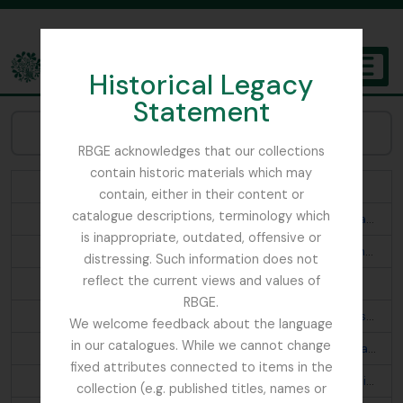
Skip to main content
Historical Legacy
TOGGL
Statement
The Archives of the Royal Botanic Garden Edinburgh
Browse Subjects:
RBGE acknowledges that our collections
contain historic materials which may
Abies webbiana
contain, either in their content or
catalogue descriptions, terminology which
Acanthis flavirostris rufostrigata; Montifringilla brandti haematopygia; Turdus merula buddhae; Prunella fulvescens tibetana; Otocorys alpestris elwesi
is inappropriate, outdated, offensive or
Aconitum fletcherianum; Cremanthodium thomsonii; Primula; Begonia josephii
distressing. Such information does not
reflect the current views and values of
Aconitum napellus ludlowii; Primula
RBGE.
Aegithaliscus concinnus iredalei; Pericrocotus s. speciosus; Phylloscopus t. trochiloides; Phylloscopus proregulus chloronotus p. newtoni; Culicicapa c. ceylonensis; Phylloscopus affinis fuligiventer; Aethopyga s. saturata
We welcome feedback about the language
in our catalogues. While we cannot change
Aegithaliscus ioschistos; Seicercus b. burkii; Garrulax a. albogularis; Mycerobas carnipes; Oreocincla m. mollissima d. dauma; Propasser t. thura; Prunella s. strophiata; Ianthia c. rufilata; Regulus himalayensis; Lophanes d. dichrous; Siphia s. strophiata; Cyornis t. tricolor; Chelidorhynx hypoxanthum; Streptopelia o. orientalis
fixed attributes connected to items in the
Aethopyga n. nipalensis; Pyrrhula n. nipalensis; Pomatorhinus r. ruficollis; Monticola cinclorhyncha; Leioptila c. capistrata; Pteruthius erythropterus; Cyornis s. superciliaris? astigma; Trochalopteron lineatum imbricatum
collection (e.g. published titles, names or