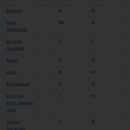
Botany
6
0
Plant
26
0
Collecting
Botanic
1
1
Gardens
Alnus
2
0
Alder
2
0
Betulaceae
2
0
Scottish
1
0
Rock Garden
Club
Clubs /
1
0
Societies