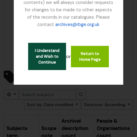
contents) we will always consider requests
Aethopyga s. saturata; Molpastes l. leucogenys; Ianthocincla r. rufogularis; Pomatorhinus ruficollis
for changes to be made to other aspects
Alder
of the records in our catalogues. Please
contact
archives@rbge.org.uk
Algae
Alnus
Alpine flora
I Understand
Return to
or
and Wish to
...
Home Page
Continue
Showing 247 results
Subjects
Search options
Search
Sort by: Date modified
Direction: Ascending
Archival
People &
Subjects
Scope
description
Organisations
term
note
count
count