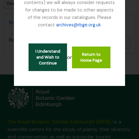
contents) we will always consider requests
Direction: Descending
for changes to be made to other aspects
of the records in our catalogues. Please
Royal Botanic Garden Edinburgh Archives
contact
archives@rbge.org.uk
Royal Botanic Garden Edinburgh Archives
Add t
I Understand
Return to
or
and Wish to
Home Page
Continue
The Royal Botanic Garden Edinburgh (RBGE)
is a
scientific centre for the study of plants, their diversity
and conservation, as well as a popular tourist