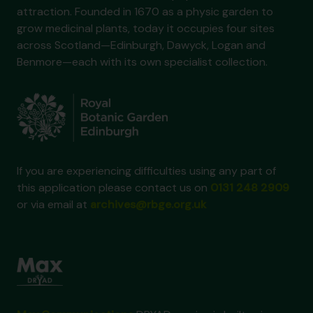
attraction. Founded in 1670 as a physic garden to
grow medicinal plants, today it occupies four sites
across Scotland—Edinburgh, Dawyck, Logan and
Benmore—each with its own specialist collection.
If you are experiencing difficulties using any part of
this application please contact us on
0131 248 2909
or via email at
archives@rbge.org.uk