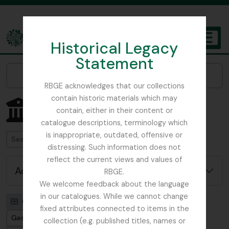
Skip to main content
Historical Legacy
TOGGL
Statement
The Archives of the Royal Botanic Garden Edinburgh
Narrow your results by:
RBGE acknowledges that our collections
contain historic materials which may
Showing 1 results
contain, either in their content or
Archiefinstelling
catalogue descriptions, terminology which
is inappropriate, outdated, offensive or
zoeken
distressing. Such information does not
reflect the current views and values of
Advanced search options
RBGE.
We welcome feedback about the language
in our catalogues. While we cannot change
Card view
Table view
fixed attributes connected to items in the
Gesorteerd op: Bestandsidentificatie
collection (e.g. published titles, names or