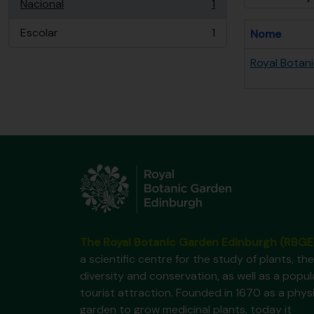
Nacional
1
, 1 resultados
Escolar
1
Nome
, 1 resultados
Royal Botan
The Royal Botanic Garden Edinburgh (RBGE
a scientific centre for the study of plants, the
diversity and conservation, as well as a popul
tourist attraction. Founded in 1670 as a phys
garden to grow medicinal plants, today it