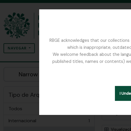
Skip to main content
RBGE acknowledges that our collections c
Pesquisar
which is inappropriate, outdated
SEARCH OPTIONS
NAVEGAR
We welcome feedback about the language
published titles, names or contents) we
The Archives of the Royal Botanic Garden Ed
Mo
Narrow your results by:
Insti
Tipo de Arquivo
I Und
Todos
Opções 
Internacional
1
, 1 resultados
Visualizaç