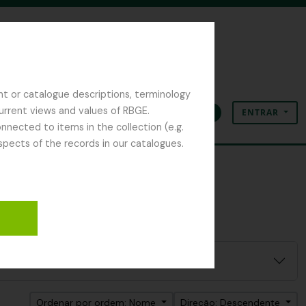
nt or catalogue descriptions, terminology
current views and values of RBGE.
ENTRAR
Área de transferência
Idioma
Ligações rápidas
nected to items in the collection (e.g.
spects of the records in our catalogues.
Ordenar por ordem: Nome
Direção: Descendente