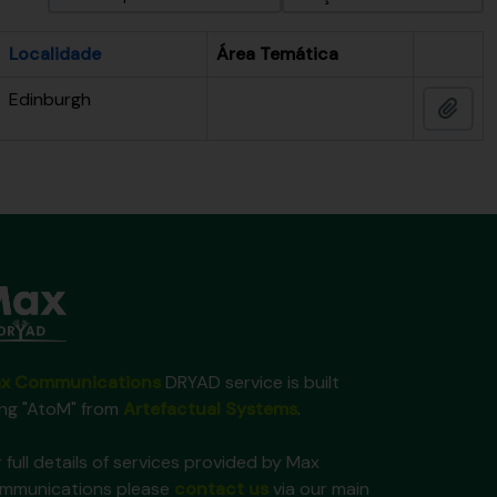
Localidade
Área Temática
Área de 
Edinburgh
Adic
x Communications
DRYAD service is built
ing "AtoM" from
Artefactual Systems
.
 full details of services provided by Max
mmunications please
contact us
via our main