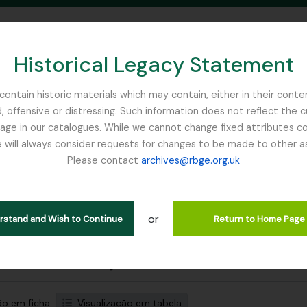
Historical Legacy Statement
ontain historic materials which may contain, either in their conte
, offensive or distressing. Such information does not reflect the 
SEARCH IN BROWSE PAGE
 in our catalogues. While we cannot change fixed attributes con
 will always consider requests for changes to be made to other a
inburgh
Please contact
archives@rbge.org.uk
strar 1 resultados
tuição arquivística
or
Pesquisar
erstand and Wish to Continue
Return to Home Page
de pesquisa avançada
ão em ficha
Visualização em tabela