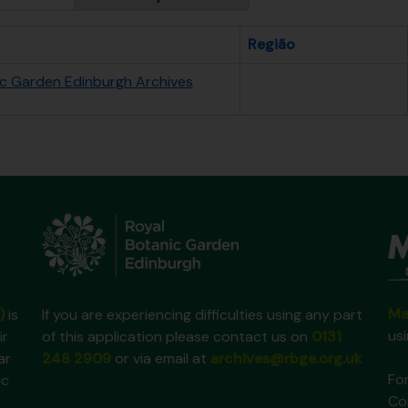
Região
ic Garden Edinburgh Archives
Ma
)
is
If you are experiencing difficulties using any part
us
ir
of this application please contact us on
0131
ar
248 2909
or via email at
archives@rbge.org.uk
For
ic
Co