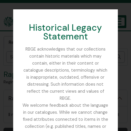
Skip to main content
Historical Legacy
TOGGL
Statement
The Archives of the Royal Botanic Garden Edinburgh
Recherche rapide
RBGE acknowledges that our collections
contain historic materials which may
Rech
contain, either in their content or
catalogue descriptions, terminology which
Rapports
is inappropriate, outdated, offensive or
Reginald Farrer – artifactual material
distressing. Such information does not
reflect the current views and values of
Rapports
RBGE.
We welcome feedback about the language
in our catalogues. While we cannot change
Il n'y a pas de rapports pertinents pour cet élément
fixed attributes connected to items in the
collection (e.g. published titles, names or