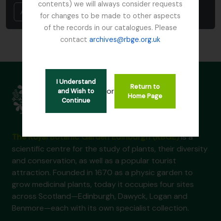
contents) we will always consider requests
Annuler
for changes to be made to other aspects
of the records in our catalogues. Please
contact
archives@rbge.org.uk
I Understand
Return to
or
and Wish to
Home Page
Continue
The Royal Botanic Garden Edinburgh (RBGE)
is a
scientific centre for the study of plants, their diversity
and conservation, as well as a popular tourist
attraction. Founded in 1670 as a physic garden to
grow medicinal plants, today it occupies four sites
across Scotland—Edinburgh, Dawyck, Logan and
Benmore—each with its own specialist collection.