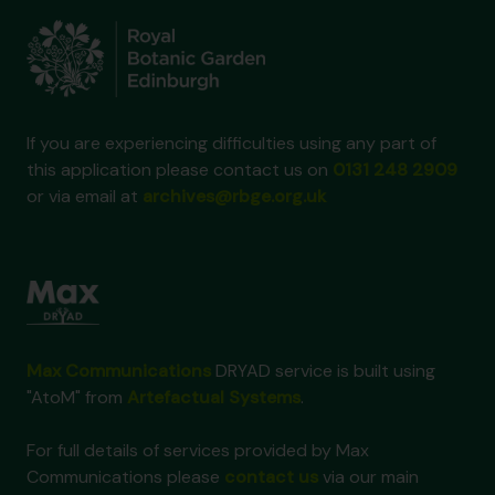
If you are experiencing difficulties using any part of
this application please contact us on
0131 248 2909
or via email at
archives@rbge.org.uk
Max Communications
DRYAD service is built using
"AtoM" from
Artefactual Systems
.
For full details of services provided by Max
Communications please
contact us
via our main