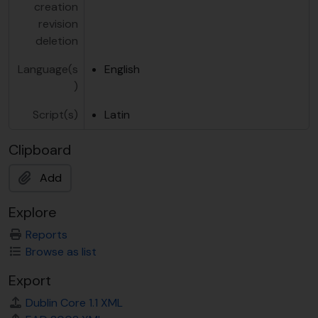
creation
revision
deletion
Language(s
English
)
Script(s)
Latin
Clipboard
Add
Explore
Reports
Browse as list
Export
Dublin Core 1.1 XML