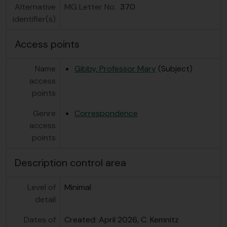
[Series] GB 235 GBY/8 - Gibby, M. - Plant Material, n.d.
Alternative
MG Letter No.
370
identifier(s)
Access points
Name
Gibby, Professor Mary
(Subject)
access
points
Genre
Correspondence
access
points
Description control area
Level of
Minimal
detail
Dates of
Created: April 2026, C. Kemnitz