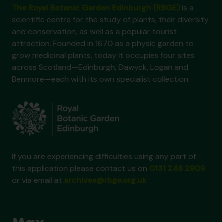
The Royal Botanic Garden Edinburgh (RBGE)
is a
scientific centre for the study of plants, their diversity
and conservation, as well as a popular tourist
attraction. Founded in 1670 as a physic garden to
grow medicinal plants, today it occupies four sites
across Scotland—Edinburgh, Dawyck, Logan and
Benmore—each with its own specialist collection.
If you are experiencing difficulties using any part of
this application please contact us on
0131 248 2909
or via email at
archives@rbge.org.uk