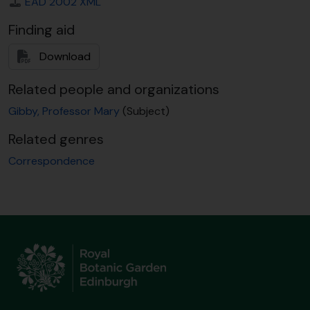
EAD 2002 XML
Finding aid
Download
Related people and organizations
Gibby, Professor Mary
(Subject)
Related genres
Correspondence