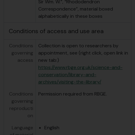
Sir Wm. W.”, “Rhododendron
Correspondence”, material boxed
alphabetically in these boxes
Conditions of access and use area
Conditions
Collection is open to researchers by
governing
appointment, see (right click, open link in
access
new tab:)
https://www.rbge.org.uk/science-and-
conservation/library-and-
archives/visiting-the-library/
Conditions
Permission required from RBGE.
governing
reproducti
on
Language
English
of material