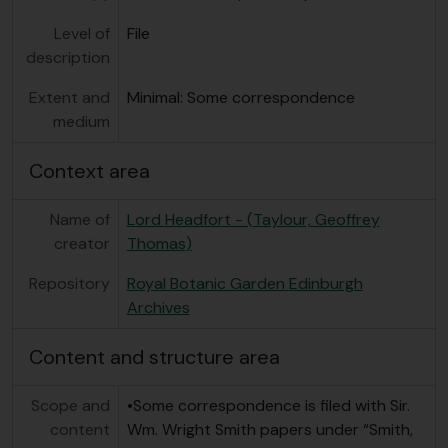
Level of
File
description
Extent and
Minimal: Some correspondence
medium
Context area
Name of
Lord Headfort - (Taylour, Geoffrey
creator
Thomas)
Repository
Royal Botanic Garden Edinburgh
Archives
Content and structure area
Scope and
•Some correspondence is filed with Sir.
content
Wm. Wright Smith papers under “Smith,