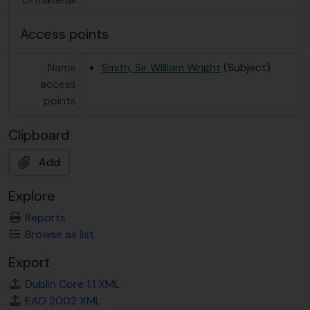
Access points
Name
Smith, Sir William Wright
(Subject)
access
points
Clipboard
Add
Explore
Reports
Browse as list
Export
Dublin Core 1.1 XML
EAD 2002 XML