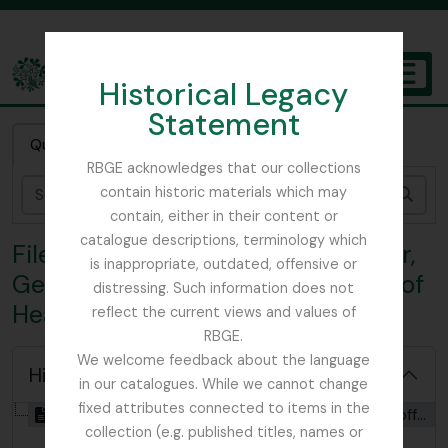
Skip to main content
Historical Legacy
TOGGL
Statement
The Archives of the Royal Botanic Garden Edinburgh
Quick search
RBGE acknowledges that our collections
contain historic materials which may
Sear
contain, either in their content or
catalogue descriptions, terminology which
File HDF - Lord Headfort - Taylour,
is inappropriate, outdated, offensive or
Geoffrey Thomas (4th Marquess of
distressing. Such information does not
Headfort)
reflect the current views and values of
RBGE.
We welcome feedback about the language
Hide hierarchy
in our catalogues. While we cannot change
fixed attributes connected to items in the
[File] GB 235 HDF - Lord Headfort - Taylour, Geoffrey Thomas (4th Marquess of Headfort), 1878 - 1942
collection (e.g. published titles, names or