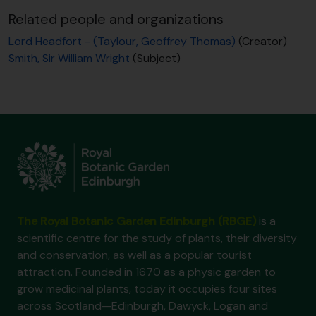
Related people and organizations
Lord Headfort - (Taylour, Geoffrey Thomas)
(Creator)
Smith, Sir William Wright
(Subject)
The Royal Botanic Garden Edinburgh (RBGE)
is a
scientific centre for the study of plants, their diversity
and conservation, as well as a popular tourist
attraction. Founded in 1670 as a physic garden to
grow medicinal plants, today it occupies four sites
across Scotland—Edinburgh, Dawyck, Logan and