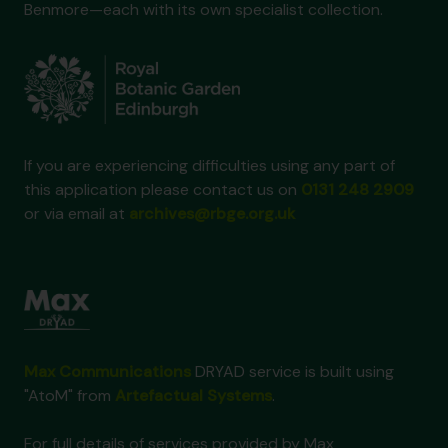
Benmore—each with its own specialist collection.
If you are experiencing difficulties using any part of
this application please contact us on
0131 248 2909
or via email at
archives@rbge.org.uk
Max Communications
DRYAD service is built using
"AtoM" from
Artefactual Systems
.
For full details of services provided by Max