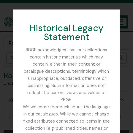
Skip to main content
Historical Legacy
TOGGL
Statement
The Archives of the Royal Botanic Garden Edinburgh
Recherche rapide
RBGE acknowledges that our collections
contain historic materials which may
Rech
contain, either in their content or
catalogue descriptions, terminology which
Rapports
is inappropriate, outdated, offensive or
Lindsay, Robert
distressing. Such information does not
reflect the current views and values of
Rapports
RBGE.
We welcome feedback about the language
in our catalogues. While we cannot change
Il n'y a pas de rapports pertinents pour cet élément
fixed attributes connected to items in the
collection (e.g. published titles, names or