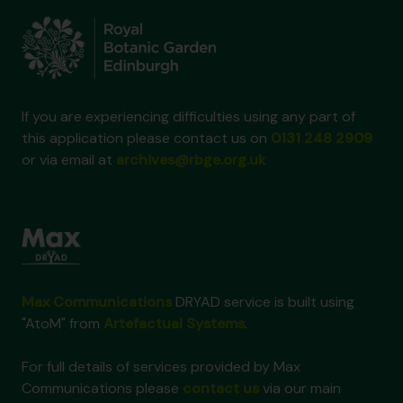
If you are experiencing difficulties using any part of
this application please contact us on
0131 248 2909
or via email at
archives@rbge.org.uk
Max Communications
DRYAD service is built using
"AtoM" from
Artefactual Systems
.
For full details of services provided by Max
Communications please
contact us
via our main