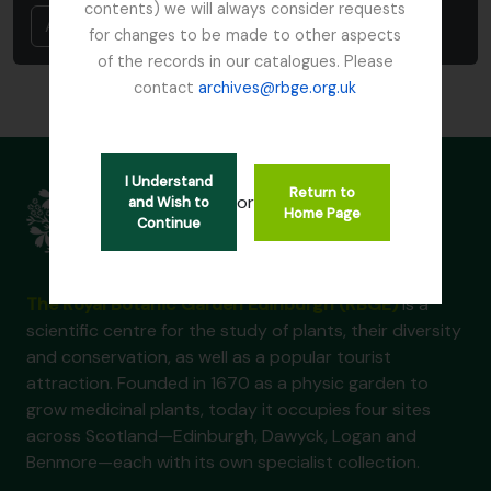
contents) we will always consider requests
Annuler
for changes to be made to other aspects
of the records in our catalogues. Please
contact
archives@rbge.org.uk
I Understand
Return to
or
and Wish to
Home Page
Continue
The Royal Botanic Garden Edinburgh (RBGE)
is a
scientific centre for the study of plants, their diversity
and conservation, as well as a popular tourist
attraction. Founded in 1670 as a physic garden to
grow medicinal plants, today it occupies four sites
across Scotland—Edinburgh, Dawyck, Logan and
Benmore—each with its own specialist collection.