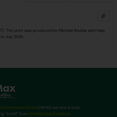
Add t
2017). The print was produced by Michele Rodda with help
in July 2016.
x Communications
DRYAD service is built
ing "AtoM" from
Artefactual Systems
.