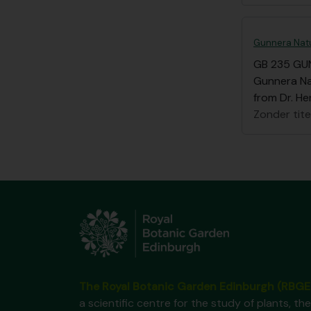
Gunnera Natu
GB 235 GU
Gunnera Nat
from Dr. He
Zonder tite
The Royal Botanic Garden Edinburgh (RBGE
a scientific centre for the study of plants, the