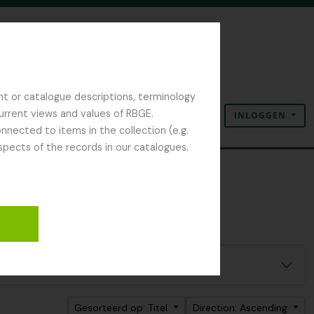
nt or catalogue descriptions, terminology
current views and values of RBGE.
INLOGGEN
Clipboard
Taal
Quick links
nected to items in the collection (e.g.
spects of the records in our catalogues.
Gesorteerd op: Titel
Direction: Ascending