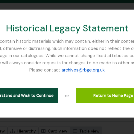
Historical Legacy Statement
ontain historic materials which may contain, either in their conte
, offensive or distressing. Such information does not reflect the 
SEARCH IN BROWSE PAGE
 in our catalogues. While we cannot change fixed attributes con
 will always consider requests for changes to be made to other a
inburgh
Please contact
archives@rbge.org.uk
wing 1 results
stische beschrijving
or
erstand and Wish to Continue
Return to Home Page
 search options
iew
Hierarchy
Card view
Table view