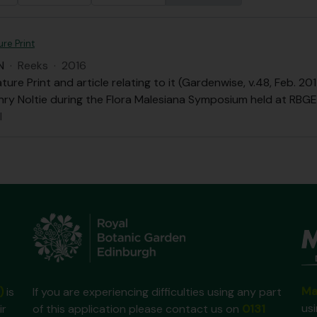
re Print
N
·
Reeks
·
2016
ure Print and article relating to it (Gardenwise, v.48, Feb. 
nry Noltie during the Flora Malesiana Symposium held at RBGE 
l
Ma
)
is
If you are experiencing difficulties using any part
us
ir
of this application please contact us on
0131