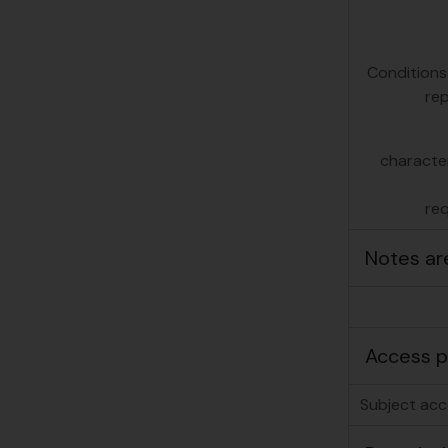
Conditions
re
character
re
Notes ar
Access p
Subject acc