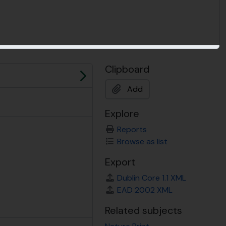
Clipboard
Next
Add
Explore
Reports
Browse as list
Export
Dublin Core 1.1 XML
EAD 2002 XML
Related subjects