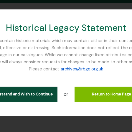
Historical Legacy Statement
ontain historic materials which may contain, either in their conte
, offensive or distressing. Such information does not reflect the 
SEARCH IN BROWSE PAGE
 in our catalogues. While we cannot change fixed attributes con
 will always consider requests for changes to be made to other a
inburgh
Please contact
archives@rbge.org.uk
 GUN - Gunnera Nature Print
rarchy
or
erstand and Wish to Continue
Return to Home Page
s] GB 235 GUN - Gunnera Nature Print, 2016