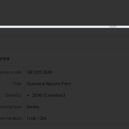
us
area
ence code
GB 235 GUN
Title
Gunnera Nature Print
Date(s)
2016 (Creation)
description
Series
nd medium
1 roll, ~2m