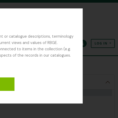
nt or catalogue descriptions, terminology
current views and values of RBGE.
LOG IN
Clipboard
Language
Quick links
nected to items in the collection (e.g.
spects of the records in our catalogues.