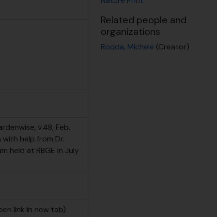
Nature Print
Related people and
organizations
Rodda, Michele
(Creator)
ardenwise, v.48, Feb.
with help from Dr.
m held at RBGE in July
pen link in new tab)