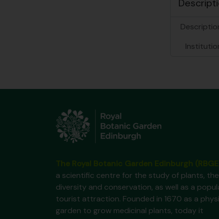
Descripti
Description
Institutio
The Royal Botanic Garden Edinburgh (RBGE
a scientific centre for the study of plants, the
diversity and conservation, as well as a popul
tourist attraction. Founded in 1670 as a phys
garden to grow medicinal plants, today it