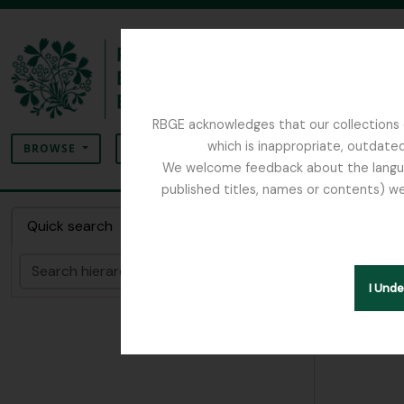
Skip to main content
RBGE acknowledges that our collections c
Search
which is inappropriate, outdated
SEARCH OPTIONS
BROWSE
We welcome feedback about the language
published titles, names or contents) we
The Archives of the Royal Botanic Garden Ed
Series
Quick search
Search
Hide hie
I Und
[Serie