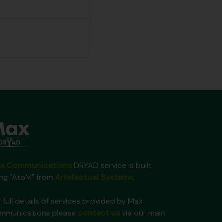
x Communications
DRYAD service is built
ing "AtoM" from
Artefactual Systems
.
 full details of services provided by Max
mmunications please
contact us
via our main