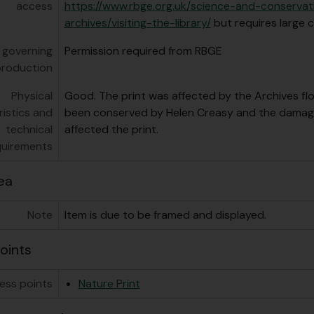
access
https://www.rbge.org.uk/science-and-conservat
archives/visiting-the-library/
but requires large c
 governing
Permission required from RBGE
production
Physical
Good. The print was affected by the Archives flo
istics and
been conserved by Helen Creasy and the damage
technical
affected the print.
quirements
ea
Note
Item is due to be framed and displayed.
oints
ess points
Nature Print