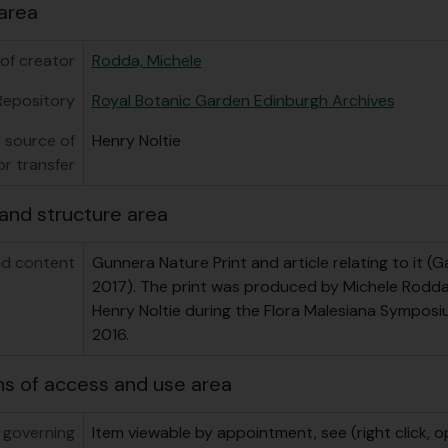
area
of creator
Rodda, Michele
Repository
Royal Botanic Garden Edinburgh Archives
 source of
Henry Noltie
or transfer
and structure area
d content
Gunnera Nature Print and article relating to it (G
2017). The print was produced by Michele Rodda 
Henry Noltie during the Flora Malesiana Symposiu
2016.
ns of access and use area
 governing
Item viewable by appointment, see (right click, o