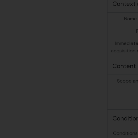
Context 
Name 
Immediate
acquisition 
Content 
Scope an
Conditio
Conditions