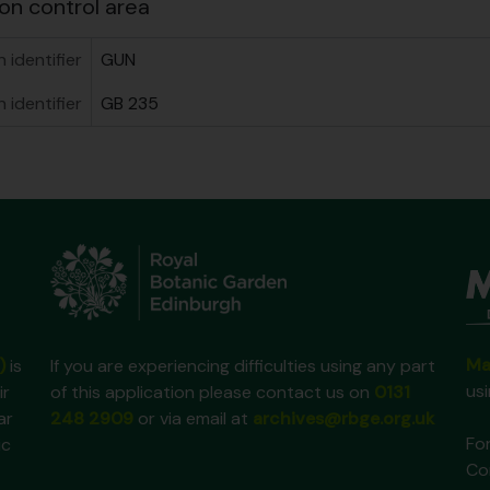
on control area
 identifier
GUN
n identifier
GB 235
Ma
)
is
If you are experiencing difficulties using any part
us
ir
of this application please contact us on
0131
ar
248 2909
or via email at
archives@rbge.org.uk
For
ic
Co