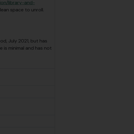
ion/library-and-
lean space to unroll.
od, July 2021, but has
 is minimal and has not