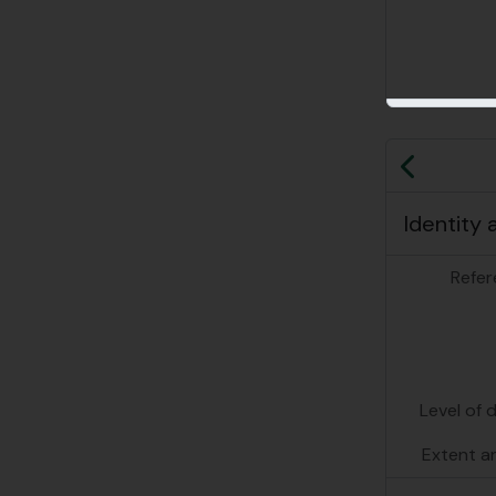
Previo
Identity 
Refer
Level of 
Extent a