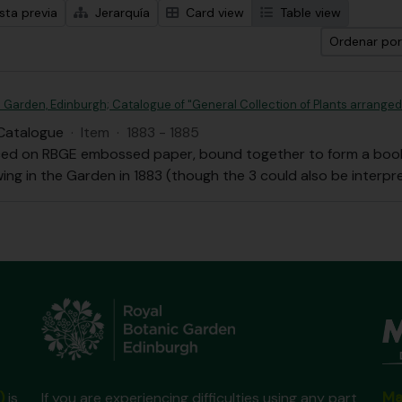
sta previa
Jerarquía
Card view
Table view
Ordenar por
 Garden, Edinburgh; Catalogue of "General Collection of Plants arranged 
Catalogue
·
Item
·
1883 - 1885
ced on RBGE embossed paper, bound together to form a book;
ing in the Garden in 1883 (though the 3 could also be interpr
Ma
)
is
If you are experiencing difficulties using any part