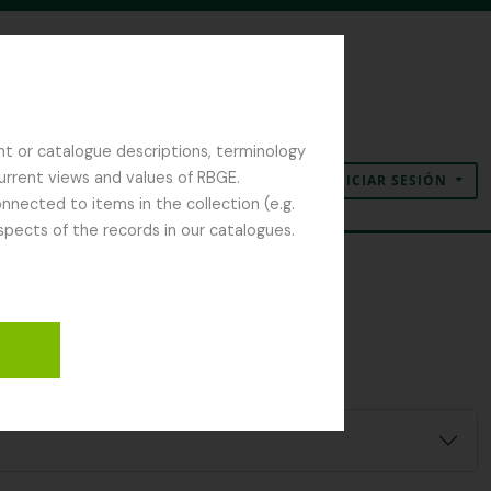
nt or catalogue descriptions, terminology
current views and values of RBGE.
INICIAR SESIÓN
Portapapeles
Idioma
Enlaces rápidos
nected to items in the collection (e.g.
spects of the records in our catalogues.