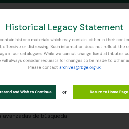
Historical Legacy Statement
ontain historic materials which may contain, either in their conte
, offensive or distressing. Such information does not reflect the 
SEARCH IN BROWSE PAGE
 in our catalogues. While we cannot change fixed attributes con
 will always consider requests for changes to be made to other a
inburgh
Please contact
archives@rbge.org.uk
 previa
Cerrar
trando 1 resultados
ción archivística
or
erstand and Wish to Continue
Return to Home Page
ipciones de nivel superior
s avanzadas de búsqueda