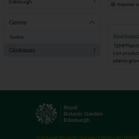
Edinburgh
1
Imprimir vi
, 1 resultados
Genre
Royal Botanic
Todos
TEMPPlant
Catalogues
1
, 1 resultados
List produ
plants grow
The Royal Botanic Garden Edinburgh (RBGE