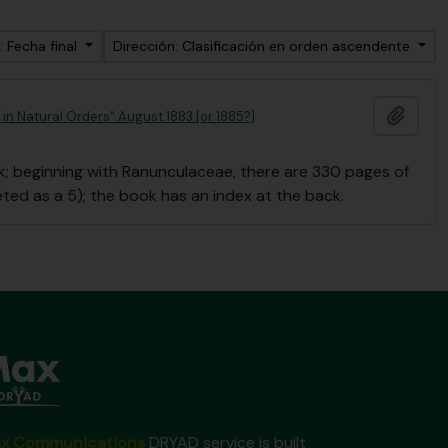
: Fecha final
Dirección: Clasificación en orden ascendente
Añadi
in Natural Orders" August 1883 [or 1885?]
 beginning with Ranunculaceae, there are 330 pages of
eted as a 5); the book has an index at the back.
x Communications
DRYAD service is built