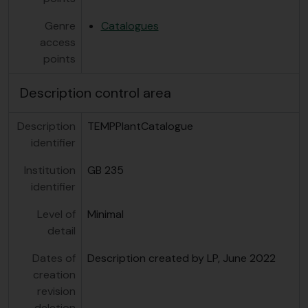
Genre
Catalogues
access
points
Description control area
Description
TEMPPlantCatalogue
identifier
Institution
GB 235
identifier
Level of
Minimal
detail
Dates of
Description created by LP, June 2022
creation
revision
deletion