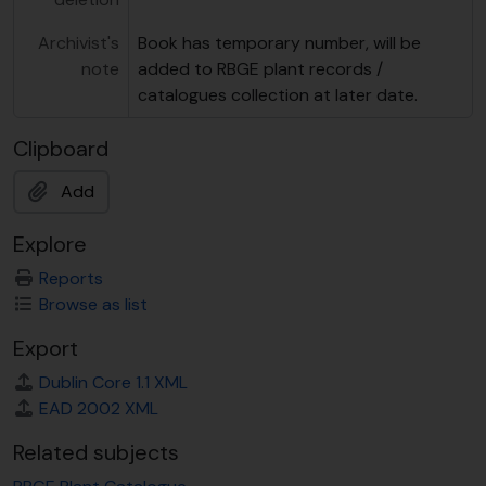
Archivist's
Book has temporary number, will be
note
added to RBGE plant records /
catalogues collection at later date.
Clipboard
Add
Explore
Reports
Browse as list
Export
Dublin Core 1.1 XML
EAD 2002 XML
Related subjects