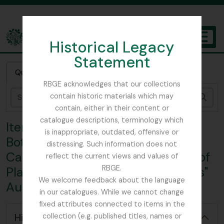
Skip to main content
Historical Legacy
TOGGL
Statement
The Archives of the Royal Botanic Garden Edinburgh
Quick search
RBGE acknowledges that our collections
contain historic materials which may
Sear
contain, either in their content or
catalogue descriptions, terminology which
Item TEMPPlantCatalogue - Royal
is inappropriate, outdated, offensive or
Botanic Garden, Edinburgh;
distressing. Such information does not
Catalogue of "General Collection of
reflect the current views and values of
RBGE.
Plants arranged in Natural Orders"
We welcome feedback about the language
August 1883 [or 1885?]
in our catalogues. While we cannot change
fixed attributes connected to items in the
Hide hierarchy
collection (e.g. published titles, names or