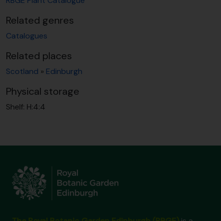
RBGE Plant Catalogue
Related genres
Catalogues
Related places
Scotland
»
Edinburgh
Physical storage
Shelf:
H:4:4
The Royal Botanic Garden Edinburgh (RBGE)
is a