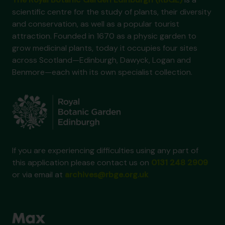
scientific centre for the study of plants, their diversity
and conservation, as well as a popular tourist
attraction. Founded in 1670 as a physic garden to
grow medicinal plants, today it occupies four sites
across Scotland—Edinburgh, Dawyck, Logan and
Benmore—each with its own specialist collection.
If you are experiencing difficulties using any part of
this application please contact us on
0131 248 2909
or via email at
archives@rbge.org.uk