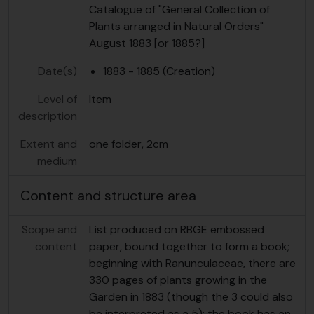
Catalogue of "General Collection of
Plants arranged in Natural Orders"
August 1883 [or 1885?]
Date(s)
1883 - 1885 (Creation)
Level of
Item
description
Extent and
one folder, 2cm
medium
Content and structure area
Scope and
List produced on RBGE embossed
content
paper, bound together to form a book;
beginning with Ranunculaceae, there are
330 pages of plants growing in the
Garden in 1883 (though the 3 could also
be interpreted as a 5); the book has an