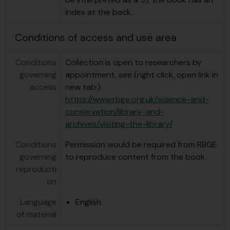
index at the back.
Conditions of access and use area
Conditions
Collection is open to researchers by
governing
appointment, see (right click, open link in
access
new tab:)
https://www.rbge.org.uk/science-and-
conservation/library-and-
archives/visiting-the-library/
Conditions
Permission would be required from RBGE
governing
to reproduce content from the book.
reproducti
on
Language
English
of material