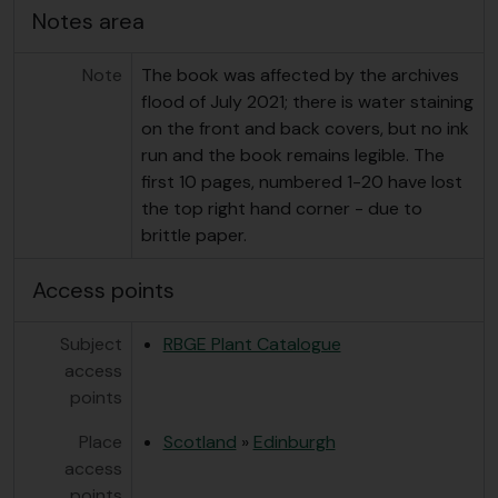
Notes area
Note
The book was affected by the archives
flood of July 2021; there is water staining
on the front and back covers, but no ink
run and the book remains legible. The
first 10 pages, numbered 1-20 have lost
the top right hand corner - due to
brittle paper.
Access points
Subject
RBGE Plant Catalogue
access
points
Place
Scotland
»
Edinburgh
access
points