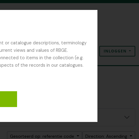
nt or catalogue descriptions, terminology
current views and values of RBGE.
INLOGGEN
Clipboard
Taal
Quick links
nected to items in the collection (e.g.
spects of the records in our catalogues.
Gesorteerd op: referentie code
Direction: Ascending