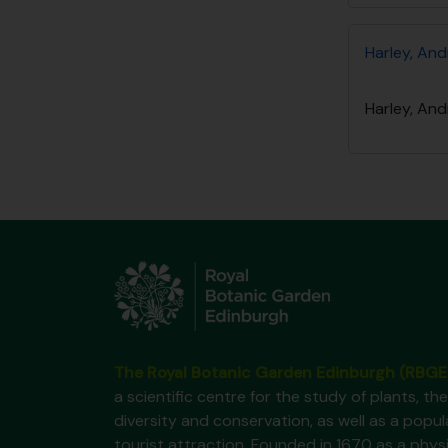
Harley, And
Harley, And
The Royal Botanic Garden Edinburgh (RBGE
a scientific centre for the study of plants, the
diversity and conservation, as well as a popul
tourist attraction. Founded in 1670 as a phys