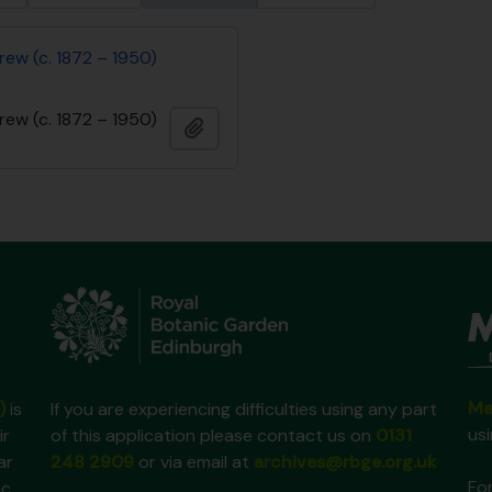
rew (c. 1872 – 1950)
rew (c. 1872 – 1950)
Add to clipboard
Ma
)
is
If you are experiencing difficulties using any part
us
ir
of this application please contact us on
0131
ar
248 2909
or via email at
archives@rbge.org.uk
For
ic