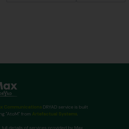
x Communications
DRYAD service is built
ing "AtoM" from
Artefactual Systems
.
 full details of services provided by Max