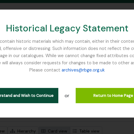
Historical Legacy Statement
ontain historic materials which may contain, either in their conte
, offensive or distressing. Such information does not reflect the 
SEARCH IN BROWSE PAGE
 in our catalogues. While we cannot change fixed attributes con
 will always consider requests for changes to be made to other a
inburgh
Please contact
archives@rbge.org.uk
wing 1 results
stische beschrijving
or
Remove filter:
 descriptions
Harley, Andrew
erstand and Wish to Continue
Return to Home Page
 search options
iew
Hierarchy
Card view
Table view