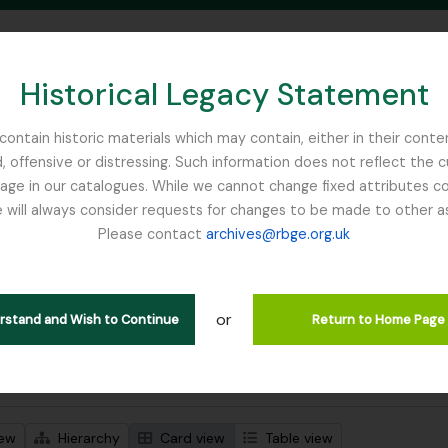
Historical Legacy Statement
ontain historic materials which may contain, either in their conte
, offensive or distressing. Such information does not reflect the 
SEARCH IN BROWSE PAGE
 in our catalogues. While we cannot change fixed attributes con
 will always consider requests for changes to be made to other a
inburgh
Please contact
archives@rbge.org.uk
wing 1 results
stische beschrijving
or
Remove filter:
 descriptions
Harley, Andrew
erstand and Wish to Continue
Return to Home Page
 search options
iew
Hierarchy
Card view
Table view