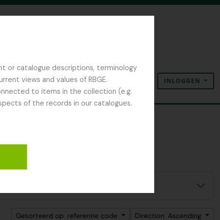
nt or catalogue descriptions, terminology
current views and values of RBGE.
INLOGGEN
Clipboard
Taal
Quick links
nected to items in the collection (e.g.
spects of the records in our catalogues.
Gesorteerd op: referentie code
Direction: Ascending