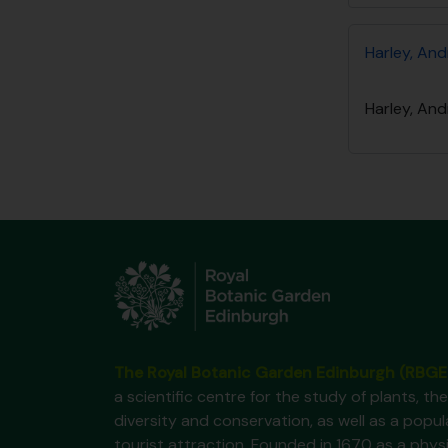
Harley, And
Harley, And
The Royal Botanic Garden Edinburgh (RBGE
a scientific centre for the study of plants, the
diversity and conservation, as well as a popul
tourist attraction. Founded in 1670 as a phys