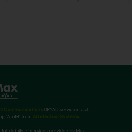
x Communications
DRYAD service is built
ing "AtoM" from
Artefactual Systems
.
 full details of services provided by Max