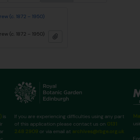
rew (c. 1872 – 1950)
rew (c. 1872 – 1950)
Add to clipboard
Ma
)
is
If you are experiencing difficulties using any part
us
ir
of this application please contact us on
0131
ar
248 2909
or via email at
archives@rbge.org.uk
For
ic