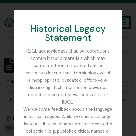
Skip to main content
Historical Legacy
TOGGL
Statement
The Archives of the Royal Botanic Garden Edinburgh
Narrow your results by:
RBGE acknowledges that our collections
contain historic materials which may
Showing 1 results
contain, either in their content or
Archival description
catalogue descriptions, terminology which
is inappropriate, outdated, offensive or
Remove filter:
Remove filter:
Only top-level descriptions
Cox, Euan Hillhouse Methven
distressing. Such information does not
reflect the current views and values of
Advanced search options
RBGE.
We welcome feedback about the language
in our catalogues. While we cannot change
Print preview
Hierarchy
fixed attributes connected to items in the
Card view
Table view
collection (e.g. published titles, names or