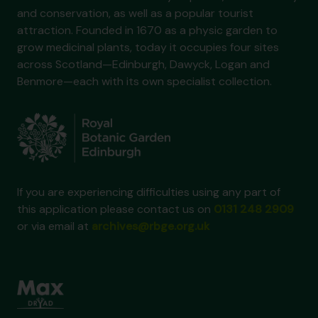
and conservation, as well as a popular tourist
attraction. Founded in 1670 as a physic garden to
grow medicinal plants, today it occupies four sites
across Scotland—Edinburgh, Dawyck, Logan and
Benmore—each with its own specialist collection.
If you are experiencing difficulties using any part of
this application please contact us on
0131 248 2909
or via email at
archives@rbge.org.uk