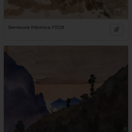
Berneuxia thibetica, F1528
Add t