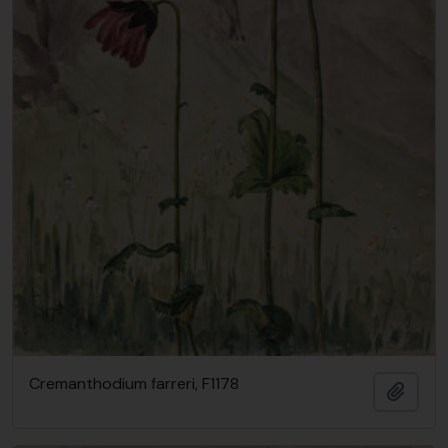
Cremanthodium farreri, F1178
Add t