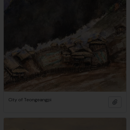
City of Teongeangpi
Add t