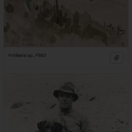
Fritillaria sp., F883
Add t