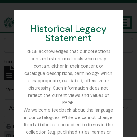
Skip to main content
Historical Legacy
TOGGL
Statement
The Archives of the Royal Botanic Garden Edinburgh
Narrow your results by:
RBGE acknowledges that our collections
contain historic materials which may
Print preview
Close
contain, either in their content or
Showing 92 results
catalogue descriptions, terminology which
Archival description
is inappropriate, outdated, offensive or
distressing. Such information does not
Remove filter:
With digital objects
reflect the current views and values of
RBGE.
Advanced search options
We welcome feedback about the language
in our catalogues. While we cannot change
fixed attributes connected to items in the
Print preview
Hierarchy
collection (e.g. published titles, names or
Card view
Table view