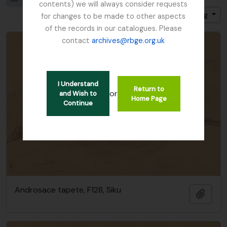
contents) we will always consider requests
Sort by: Title
Direction: Ascending
for changes to be made to other aspects
of the records in our catalogues. Please
contact
archives@rbge.org.uk
I Understand
Return to
or
and Wish to
Home Page
Continue
Androsace tapete, F128, Siku
Add t