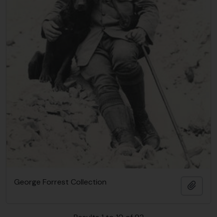
George Forrest Collection
Add t