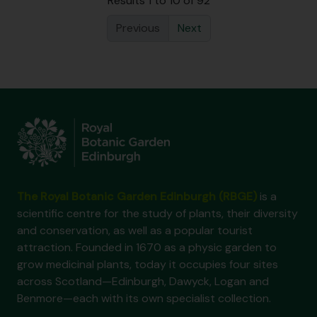
Results 1 to 10 of 92
Previous
Next
The Royal Botanic Garden Edinburgh (RBGE)
is a
scientific centre for the study of plants, their diversity
and conservation, as well as a popular tourist
attraction. Founded in 1670 as a physic garden to
grow medicinal plants, today it occupies four sites
across Scotland—Edinburgh, Dawyck, Logan and
Benmore—each with its own specialist collection.