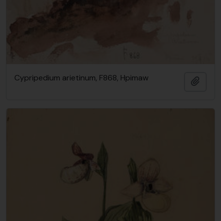
Cypripedium arietinum, F868, Hpimaw
Add t