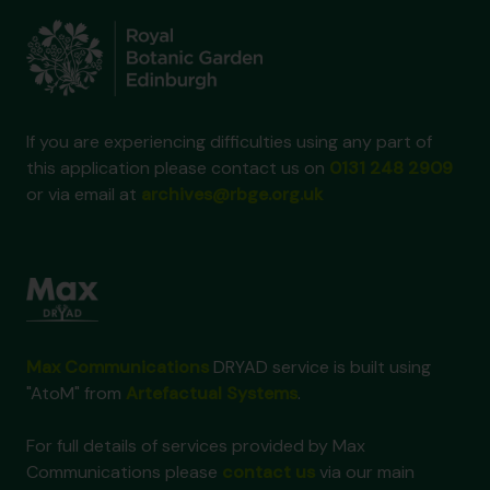
If you are experiencing difficulties using any part of
this application please contact us on
0131 248 2909
or via email at
archives@rbge.org.uk
Max Communications
DRYAD service is built using
"AtoM" from
Artefactual Systems
.
For full details of services provided by Max
Communications please
contact us
via our main