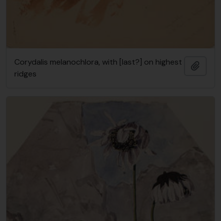
Corydalis melanochlora, with [last?] on highest
Add t
ridges