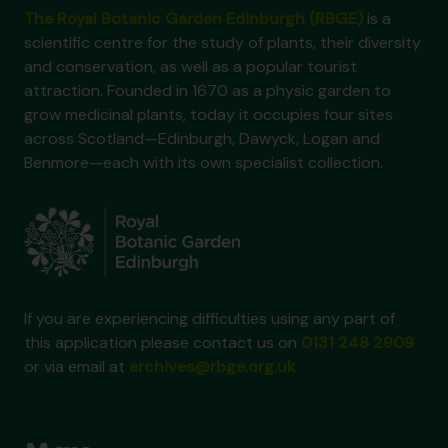
The Royal Botanic Garden Edinburgh (RBGE)
is a
scientific centre for the study of plants, their diversity
and conservation, as well as a popular tourist
attraction. Founded in 1670 as a physic garden to
grow medicinal plants, today it occupies four sites
across Scotland—Edinburgh, Dawyck, Logan and
Benmore—each with its own specialist collection.
If you are experiencing difficulties using any part of
this application please contact us on
0131 248 2909
or via email at
archives@rbge.org.uk