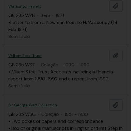
Adici
Watsonby, Hewett
GB 235 WYH
·
Item
·
1871
•Letter to from J. Newman from to H. Watsonby (14
Feb 1871)
Sem título
Adici
William Steel Trust
GB 235 WST
·
Coleção
·
1990 - 1999
•William Steel Trust Accounts including a financial
report from 1990-1992 and a report from 1999.
Sem título
Adici
Sir George Watt Collection
GB 235 WSG
·
Coleção
·
1851 - 1930
• Two boxes of papers and correspondence
• Box of original manuscripts in English of ‘First Step in