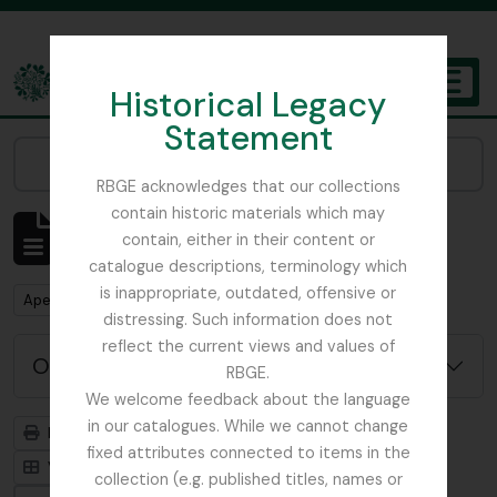
Skip to main content
Historical Legacy
TOGGL
Statement
The Archives of the Royal Botanic Garden Edinburgh
Narrow your results by:
RBGE acknowledges that our collections
contain historic materials which may
Mostrar 484 resultados
contain, either in their content or
Descrição arquivística
catalogue descriptions, terminology which
is inappropriate, outdated, offensive or
Remove filter:
Apenas descrições de nível superior
distressing. Such information does not
reflect the current views and values of
Opções de pesquisa avançada
RBGE.
We welcome feedback about the language
in our catalogues. While we cannot change
Previsualizar a impressão
Hierarquia
fixed attributes connected to items in the
Visualização em ficha
Visualização em tabela
collection (e.g. published titles, names or