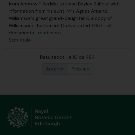
from Andrew F. Kedslie to Isaac Bayley Balfour with
information from his aunt, Mrs Agnes Arnand,
Williamson's great grand-daughter & a copy of
Williamson's Testament Dative dated 1780 - all
documents
…
read more
Sem título
Resultados 1 a 10 de 484
Anterior
Próximo