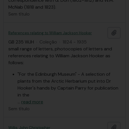
correspondence with G. Don (1802-1812) and W.M.
McNab (1818 and 1823).
Sem título
Adici
References relating to William Jackson Hooker
GB 235 WJH
·
Coleção
·
1824 - 1935
small range of letters, photocopies of letters and
references relating to William Jackson Hooker as
follows:
"For the Edinburgh Museum" - A selection of
plants from the Arctic Herbarium put into Dr
Hooker's hands by Captain Parry for publication
in the
…
read more
Sem título
Adici
Willis, John Christopher