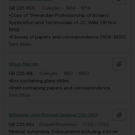
GB 235 WJC
·
Coleção
·
1868 - 1958
•Copy of ‘Sherardian Professorship of Botany:
Application and Testimonials of J.C. Willis’ (18 Nov
1919)
•6 boxes of papers and correspondence (1914-1935)
Sem título
Adici
Wilson, Malcolm
GB 235 WIL
·
Coleção
·
1882 - 1960
•Box containing glass slides
•Shelf containing papers and correspondence
Sem título
Adici
Williamson, John (Principal Gardener 1755-1780)
GB 235 WIJ
·
Dossiê/Processo
·
1755 - 1780
Minimal; ephemera, 3 documents including a letter