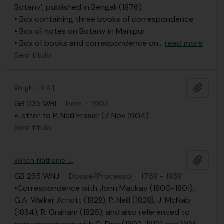
Botany’, published in Bengali (1876)
• Box containing three books of correspondence
• Box of notes on Botany in Manipur
• Box of books and correspondence on
…
read more
Sem título
Adici
Wright, [A.A.]
GB 235 WRI
·
Item
·
1904
•Letter to P. Neill Fraser (7 Nov 1904)
Sem título
Adici
Winch, Nathaniel J.
GB 235 WNJ
·
Dossiê/Processo
·
1768 - 1838
•Correspondence with Jonn Mackay (1800-1801),
G.A. Walker Arnott (1828), P. Neill (1828), J. McNab
(1834), R. Graham (1826), and also referenced to