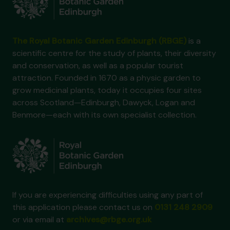
The Royal Botanic Garden Edinburgh (RBGE)
is a
scientific centre for the study of plants, their diversity
and conservation, as well as a popular tourist
attraction. Founded in 1670 as a physic garden to
grow medicinal plants, today it occupies four sites
across Scotland—Edinburgh, Dawyck, Logan and
Benmore—each with its own specialist collection.
If you are experiencing difficulties using any part of
this application please contact us on
0131 248 2909
or via email at
archives@rbge.org.uk