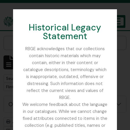
Skip to main content
Historical Legacy
TOGGL
Statement
The Archives of the Royal Botanic Garden Edinburgh
Narrow your results by:
RBGE acknowledges that our collections
contain historic materials which may
Affichage de 1 résultats
contain, either in their content or
Description archivistique
catalogue descriptions, terminology which
is inappropriate, outdated, offensive or
Remove filter:
Seulement les descriptions de haut niveau
distressing. Such information does not
Remove filter:
Flint, Professor
reflect the current views and values of
RBGE.
Options de recherche avancée
We welcome feedback about the language
in our catalogues. While we cannot change
fixed attributes connected to items in the
Aperçu avant impression
Hiérarchie
collection (e.g. published titles, names or